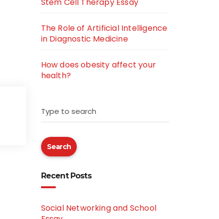
Stem Cell Therapy Essay
The Role of Artificial Intelligence
in Diagnostic Medicine
How does obesity affect your
health?
Type to search
Search
Recent Posts
Social Networking and School
Essay