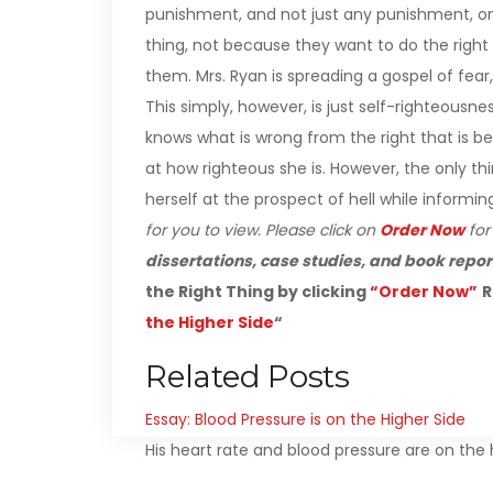
punishment, and not just any punishment, one 
thing, not because they want to do the righ
them. Mrs. Ryan is spreading a gospel of fear,
This simply, however, is just self-righteousn
knows what is wrong from the right that is b
at how righteous she is. However, the only th
herself at the prospect of hell while informin
for you to view. Please click on
Order Now
fo
dissertations, case studies, and book repor
the Right Thing by clicking
“Order Now”
R
the Higher Side
“
Related Posts
Essay: Blood Pressure is on the Higher Side
His heart rate and blood pressure are on the h