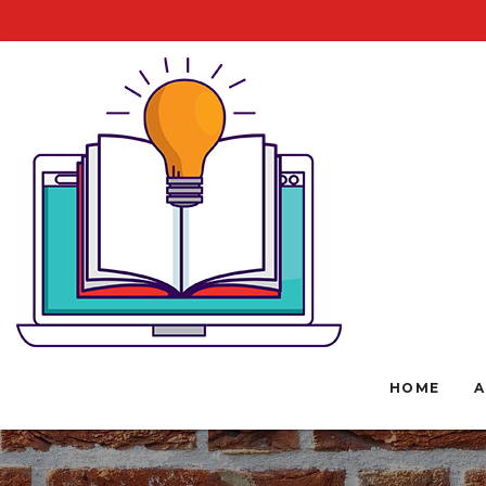
HOME
A