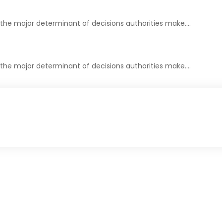
 the major determinant of decisions authorities make.…
 the major determinant of decisions authorities make.…