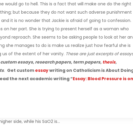
would go to hell. This is a fact that will make one do the right
t thing; but because they do not want such adverse punishment
 and it is no wonder that Jackie is afraid of going to confession.
ess on her part. She is trying to present herself as a woman who
eyond reproach. She seems to be asking people to look at her a
ing she manages to do is make us realize just how fearful she is
g us of the extent of her vanity.
These are just excerpts of essay
r
custom essays, research papers, term papers,
thesis
,
ts
.
Get custom
essay
writing on Catholicism is About Doin
ead the next academic writing “
Essay: Blood Pressure is o
igher side, while his SaO2 is…