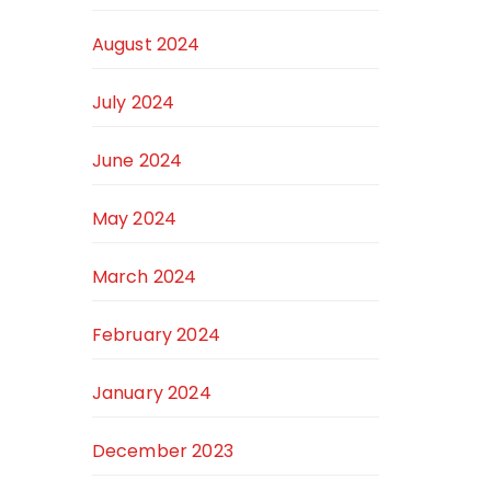
August 2024
July 2024
June 2024
May 2024
March 2024
February 2024
January 2024
December 2023