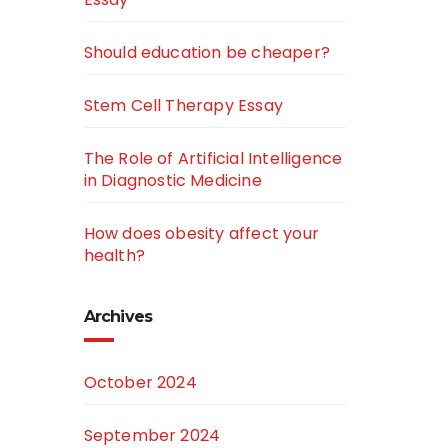
Should education be cheaper?
Stem Cell Therapy Essay
The Role of Artificial Intelligence
in Diagnostic Medicine
How does obesity affect your
health?
Archives
October 2024
September 2024