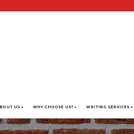
BOUT US
WHY CHOOSE US?
WRITING SERVICES