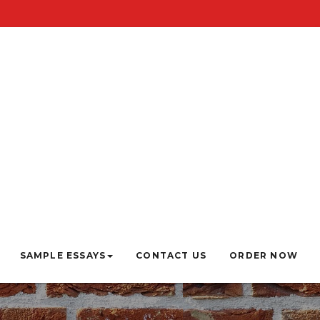
SAMPLE ESSAYS
CONTACT US
ORDER NOW