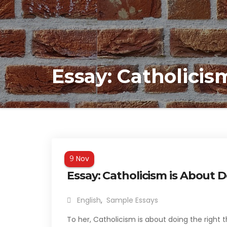
Essay: Catholicis
Nov
9
Essay: Catholicism is About 
English
,
Sample Essays
To her, Catholicism is about doing the right 