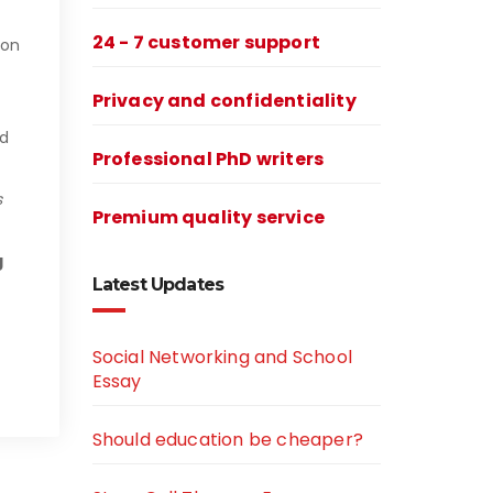
24 - 7 customer support
 on
Privacy and confidentiality
nd
Professional PhD writers
s
Premium quality service
g
Latest Updates
n
Social Networking and School
Essay
Should education be cheaper?