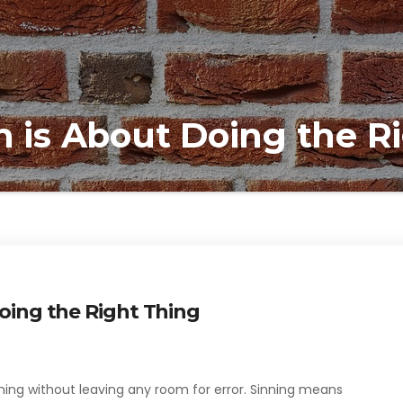
m is About Doing the R
Doing the Right Thing
thing without leaving any room for error. Sinning means