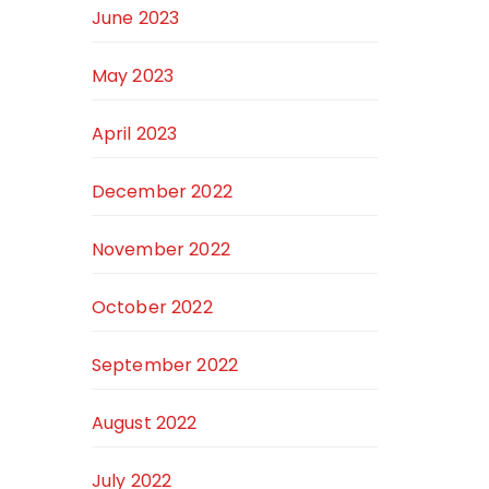
June 2023
May 2023
April 2023
December 2022
November 2022
October 2022
September 2022
August 2022
July 2022