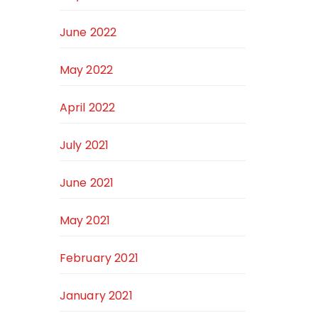
June 2022
May 2022
April 2022
July 2021
June 2021
May 2021
February 2021
January 2021