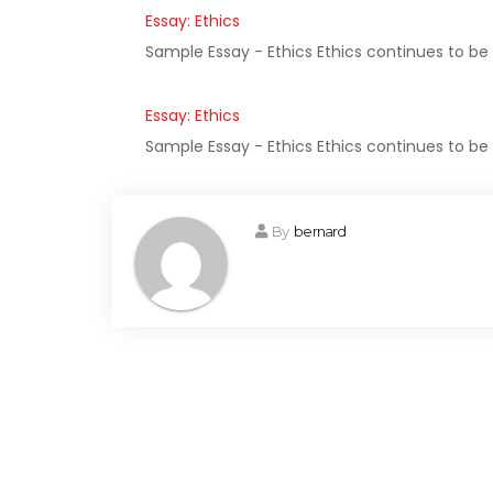
Essay: Ethics
Sample Essay - Ethics Ethics continues to be
Essay: Ethics
Sample Essay - Ethics Ethics continues to be
By
bernard