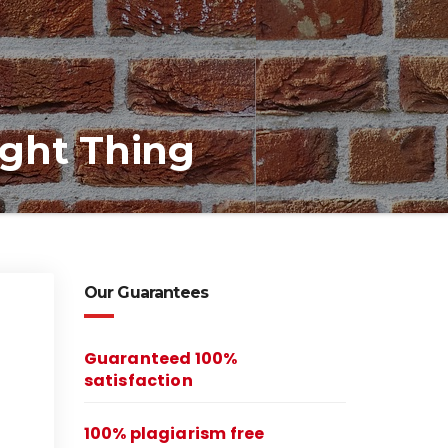
ight Thing
Our Guarantees
Guaranteed 100%
satisfaction
100% plagiarism free