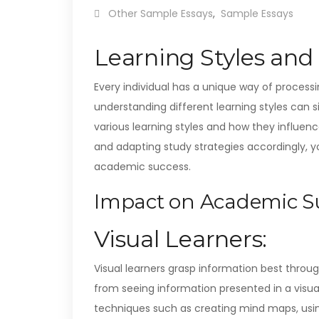
Other Sample Essays
,
Sample Essays
Learning Styles an
Every individual has a unique way of proces
understanding different learning styles can si
various learning styles and how they influence
and adapting study strategies accordingly, 
academic success.
Impact on Academic Su
Visual Learners:
Visual learners grasp information best throu
from seeing information presented in a visual
techniques such as creating mind maps, usin