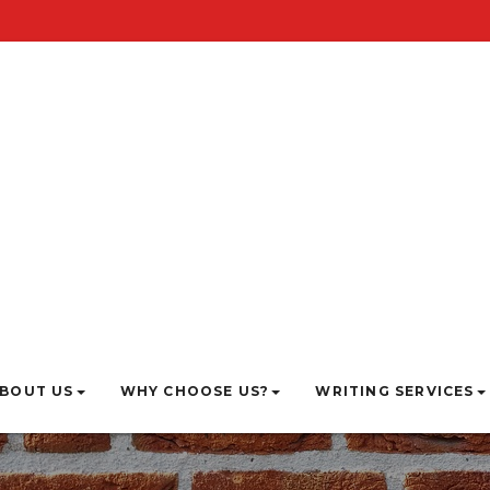
BOUT US
WHY CHOOSE US?
WRITING SERVICES