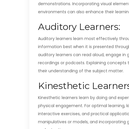
demonstrations. Incorporating visual elements
environments can also enhance their learnin
Auditory Learners:
Auditory learners learn most effectively th
information best when it is presented throug
auditory learners can read aloud, engage in gr
recordings or podcasts. Explaining concepts to
their understanding of the subject matter.
Kinesthetic Learners
Kinesthetic learners learn by doing and exp
physical engagement. For optimal learning, k
interactive exercises, and practical applicati
manipulatives or models, and incorporating 