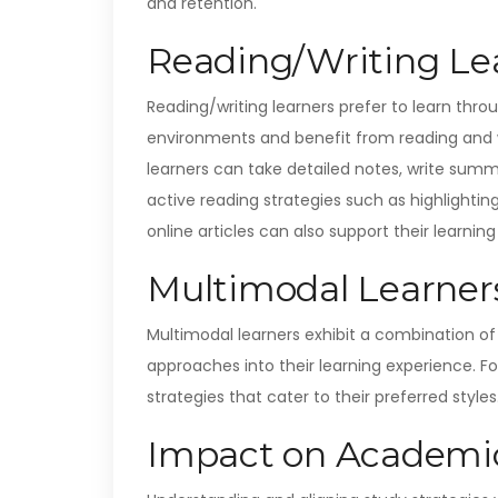
and retention.
Reading/Writing Lea
Reading/writing learners prefer to learn throu
environments and benefit from reading and wri
learners can take detailed notes, write summ
active reading strategies such as highlighting
online articles can also support their learning 
Multimodal Learner
Multimodal learners exhibit a combination of 
approaches into their learning experience. F
strategies that cater to their preferred styles
Impact on Academic