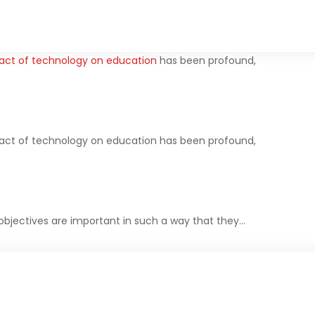
act of technology on education
has been profound,
act of technology on education has been profound,
objectives are important in such a way that they…