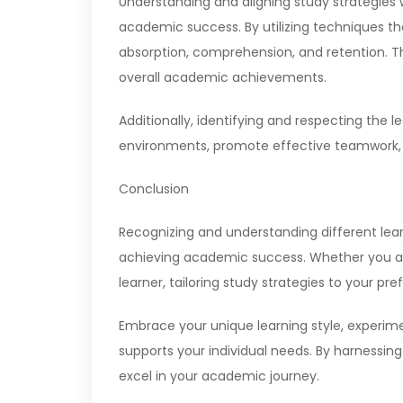
Understanding and aligning study strategies 
academic success. By utilizing techniques th
absorption, comprehension, and retention. 
overall academic achievements.
Additionally, identifying and respecting the 
environments, promote effective teamwork,
Conclusion
Recognizing and understanding different learn
achieving academic success. Whether you are 
learner, tailoring study strategies to your p
Embrace your unique learning style, experim
supports your individual needs. By harnessing
excel in your academic journey.