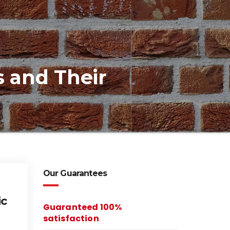
s and Their
Our Guarantees
ic
Guaranteed 100%
satisfaction