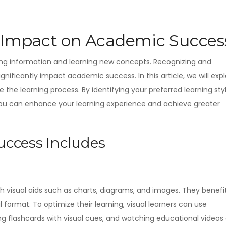
d Impact on Academic Succes
sing information and learning new concepts. Recognizing and
gnificantly impact academic success. In this article, we will exp
 the learning process. By identifying your preferred learning sty
you can enhance your learning experience and achieve greater
ccess Includes
gh visual aids such as charts, diagrams, and images. They benefi
 format. To optimize their learning, visual learners can use
g flashcards with visual cues, and watching educational videos 