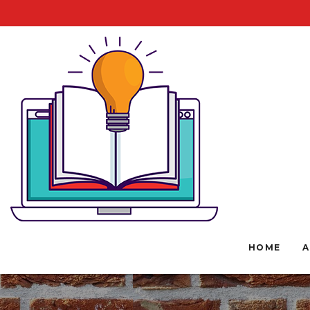
HOME
A