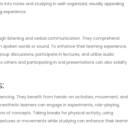
 into notes and studying in well-organized, visually appealing
g experience.
rough listening and verbal communication. They comprehend
h spoken words or sound. To enhance their learning experience,
oup discussions, participate in lectures, and utilize audio
 others and participating in oral presentations can also solidify
:
eriencing. They benefit from hands-on activities, movement, and
inesthetic learners can engage in experiments, role-playing,
ons of concepts. Taking breaks for physical activity, using
gestures or movements while studying can enhance their learni