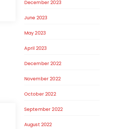
December 2023
June 2023
May 2023
April 2023
December 2022
November 2022
October 2022
September 2022
August 2022