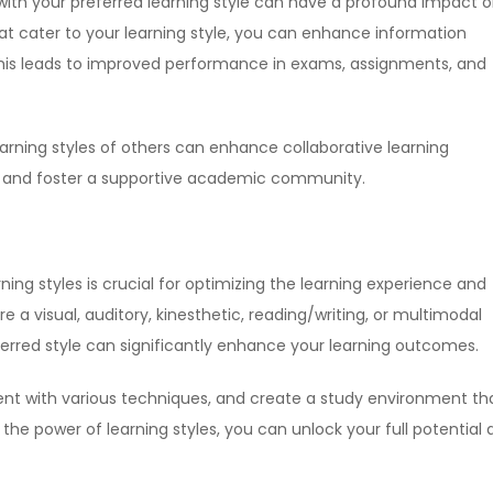
with your preferred learning style can have a profound impact 
at cater to your learning style, you can enhance information
This leads to improved performance in exams, assignments, and
learning styles of others can enhance collaborative learning
 and foster a supportive academic community.
ing styles is crucial for optimizing the learning experience and
a visual, auditory, kinesthetic, reading/writing, or multimodal
referred style can significantly enhance your learning outcomes.
ent with various techniques, and create a study environment th
 the power of learning styles, you can unlock your full potential