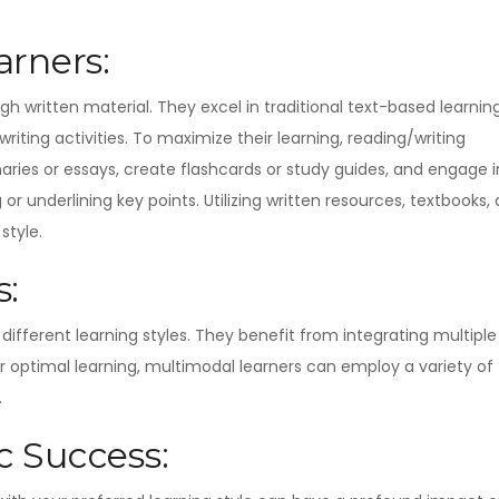
rners:
gh written material. They excel in traditional text-based learnin
ting activities. To maximize their learning, reading/writing
aries or essays, create flashcards or study guides, and engage i
 or underlining key points. Utilizing written resources, textbooks,
style.
s:
different learning styles. They benefit from integrating multiple
or optimal learning, multimodal learners can employ a variety of
.
 Success: