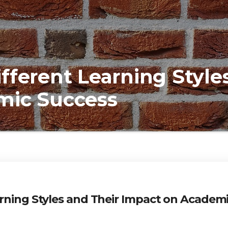
fferent Learning Style
mic Success
rning Styles and Their Impact on Academ