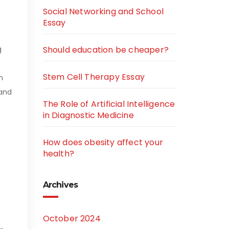
Social Networking and School
Essay
g
Should education be cheaper?
Stem Cell Therapy Essay
n
 and
The Role of Artificial Intelligence
in Diagnostic Medicine
How does obesity affect your
health?
Archives
October 2024