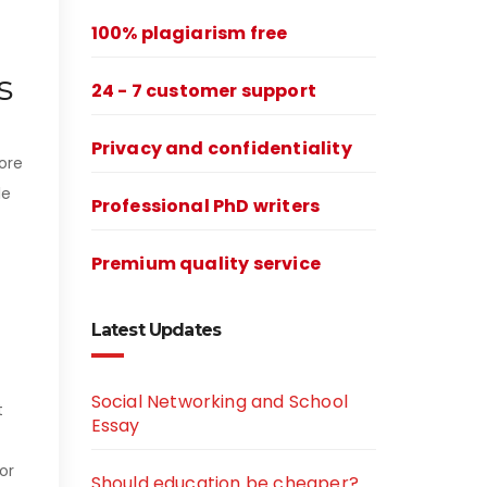
100% plagiarism free
s
24 - 7 customer support
Privacy and confidentiality
lore
le
Professional PhD writers
Premium quality service
Latest Updates
Social Networking and School
t
Essay
or
Should education be cheaper?