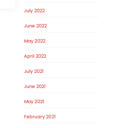
July 2022
June 2022
May 2022
April 2022
July 2021
June 2021
May 2021
February 2021