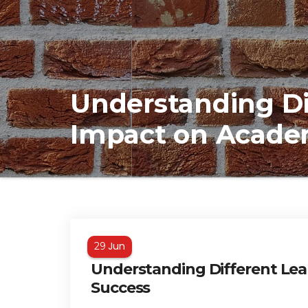
Understanding Di
Impact on Acade
Jun
29
Understanding Different Lea
Success