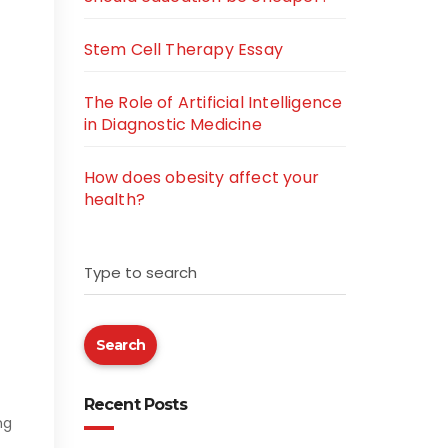
Stem Cell Therapy Essay
The Role of Artificial Intelligence
in Diagnostic Medicine
How does obesity affect your
health?
Type to search
Search
Recent Posts
ng