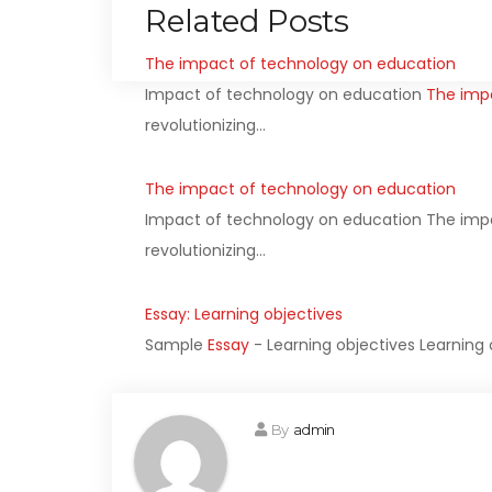
Related Posts
The impact of technology on education
Impact of technology on education
The imp
revolutionizing…
The impact of technology on education
Impact of technology on education The imp
revolutionizing…
Essay: Learning objectives
Sample
Essay
- Learning objectives Learning 
By
admin