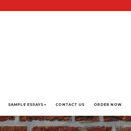
SAMPLE ESSAYS
CONTACT US
ORDER NOW