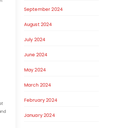
on
September 2024
August 2024
July 2024
June 2024
May 2024
March 2024
February 2024
at
 and
January 2024