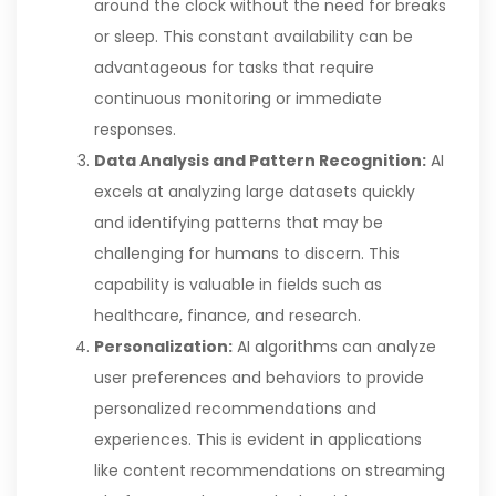
around the clock without the need for breaks
or sleep. This constant availability can be
advantageous for tasks that require
continuous monitoring or immediate
responses.
Data Analysis and Pattern Recognition:
AI
excels at analyzing large datasets quickly
and identifying patterns that may be
challenging for humans to discern. This
capability is valuable in fields such as
healthcare, finance, and research.
Personalization:
AI algorithms can analyze
user preferences and behaviors to provide
personalized recommendations and
experiences. This is evident in applications
like content recommendations on streaming