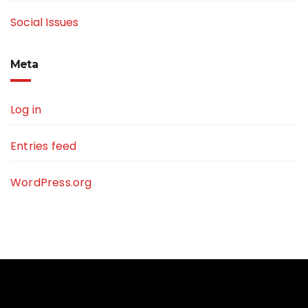
Social Issues
Meta
Log in
Entries feed
WordPress.org