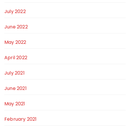
July 2022
June 2022
May 2022
April 2022
July 2021
June 2021
May 2021
February 2021