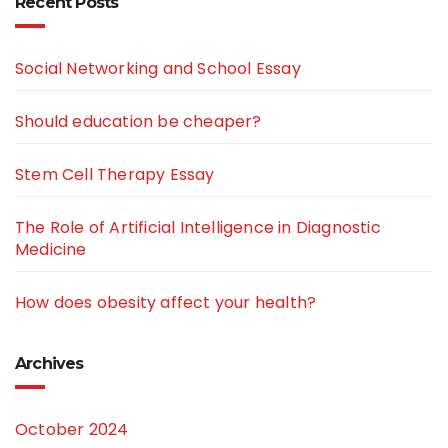
Recent Posts
Social Networking and School Essay
Should education be cheaper?
Stem Cell Therapy Essay
The Role of Artificial Intelligence in Diagnostic
Medicine
How does obesity affect your health?
Archives
October 2024