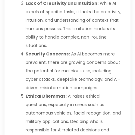
Lack of Creativity and Intuition:
While AI
excels at specific tasks, it lacks the creativity,
intuition, and understanding of context that
humans possess. This limitation hinders its
ability to handle complex, non-routine
situations.
Security Concerns:
As AI becomes more
prevalent, there are growing concerns about
the potential for malicious use, including
cyber attacks, deepfake technology, and AI-
driven misinformation campaigns.
Ethical Dilemmas:
AI raises ethical
questions, especially in areas such as
autonomous vehicles, facial recognition, and
military applications. Deciding who is
responsible for AI-related decisions and