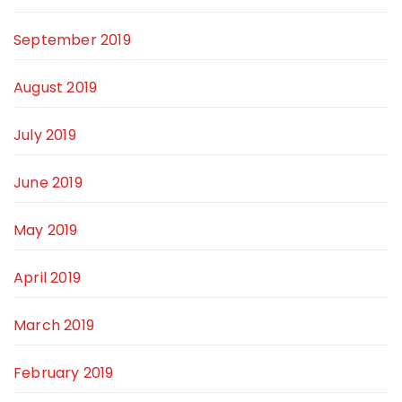
September 2019
August 2019
July 2019
June 2019
May 2019
April 2019
March 2019
February 2019