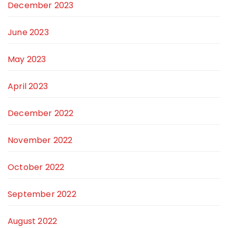
December 2023
June 2023
May 2023
April 2023
December 2022
November 2022
October 2022
September 2022
August 2022