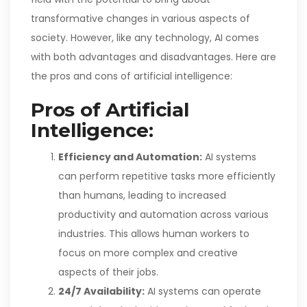
transformative changes in various aspects of
society. However, like any technology, AI comes
with both advantages and disadvantages. Here are
the pros and cons of artificial intelligence:
Pros of Artificial
Intelligence:
Efficiency and Automation:
AI systems
can perform repetitive tasks more efficiently
than humans, leading to increased
productivity and automation across various
industries. This allows human workers to
focus on more complex and creative
aspects of their jobs.
24/7 Availability:
AI systems can operate