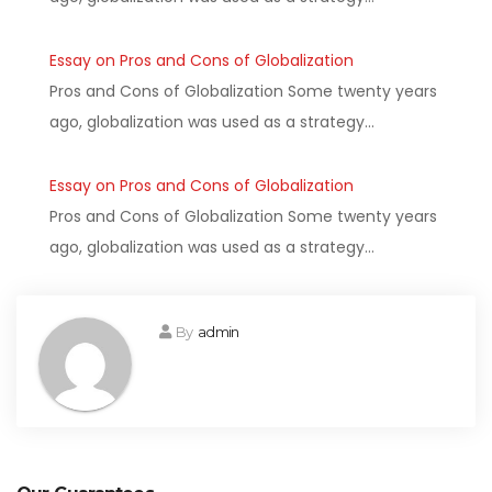
Essay on Pros and Cons of Globalization
Pros and Cons of Globalization Some twenty years
ago, globalization was used as a strategy…
Essay on Pros and Cons of Globalization
Pros and Cons of Globalization Some twenty years
ago, globalization was used as a strategy…
By
admin