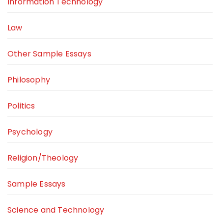
Information Technology
Law
Other Sample Essays
Philosophy
Politics
Psychology
Religion/Theology
Sample Essays
Science and Technology