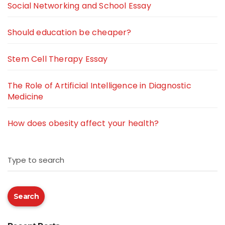
Social Networking and School Essay
Should education be cheaper?
Stem Cell Therapy Essay
The Role of Artificial Intelligence in Diagnostic
Medicine
How does obesity affect your health?
Type to search
Search