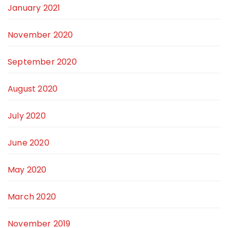
January 2021
November 2020
September 2020
August 2020
July 2020
June 2020
May 2020
March 2020
November 2019