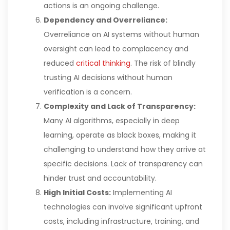
actions is an ongoing challenge.
Dependency and Overreliance:
Overreliance on AI systems without human
oversight can lead to complacency and
reduced
critical thinking
. The risk of blindly
trusting AI decisions without human
verification is a concern.
Complexity and Lack of Transparency:
Many AI algorithms, especially in deep
learning, operate as black boxes, making it
challenging to understand how they arrive at
specific decisions. Lack of transparency can
hinder trust and accountability.
High Initial Costs:
Implementing AI
technologies can involve significant upfront
costs, including infrastructure, training, and