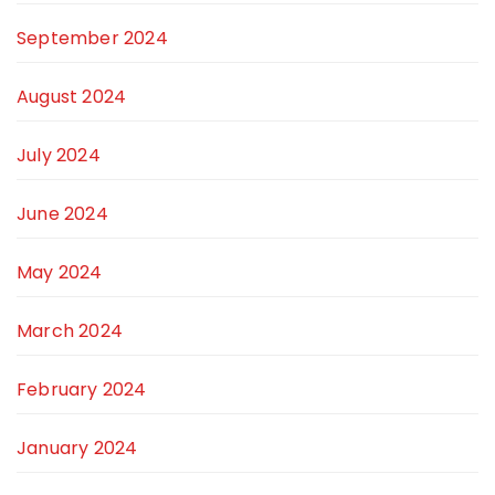
September 2024
August 2024
July 2024
June 2024
May 2024
March 2024
February 2024
January 2024