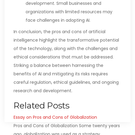
development. Small businesses and
organizations with limited resources may
face challenges in adopting AI.
In conclusion, the pros and cons of artificial
intelligence highlight the transformative potential
of the technology, along with the challenges and
ethical considerations that must be addressed.
Striking a balance between harnessing the
benefits of AI and mitigating its risks requires
careful regulation, ethical guidelines, and ongoing
research and development.
Related Posts
Essay on Pros and Cons of Globalization
Pros and Cons of Globalization Some twenty years
ago, globalization was used as a strategy…