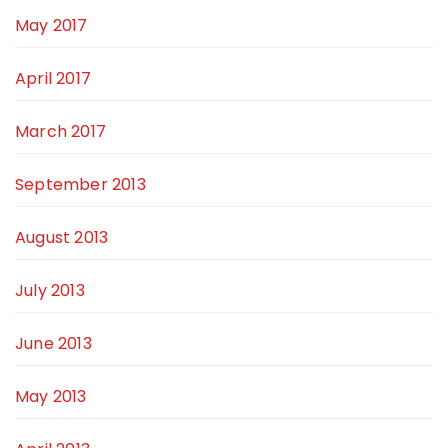
May 2017
April 2017
March 2017
September 2013
August 2013
July 2013
June 2013
May 2013