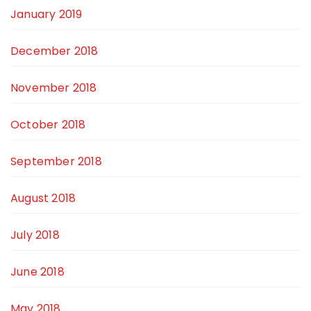
January 2019
December 2018
November 2018
October 2018
September 2018
August 2018
July 2018
June 2018
May 2018