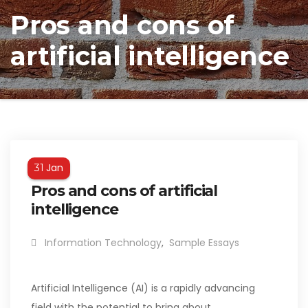
Pros and cons of
artificial intelligence
Jan
31
Pros and cons of artificial
intelligence
Information Technology
,
Sample Essays
Artificial Intelligence (AI) is a rapidly advancing
field with the potential to bring about