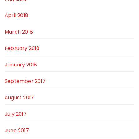
April 2018
March 2018
February 2018
January 2018
September 2017
August 2017
July 2017
June 2017