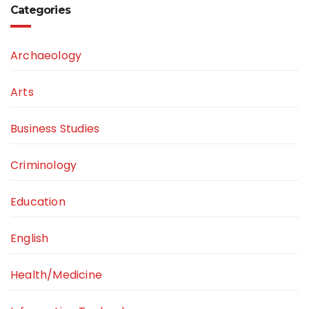
Categories
Archaeology
Arts
Business Studies
Criminology
Education
English
Health/Medicine