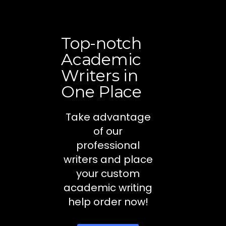
Top-notch
Academic
Writers in
One Place
Take advantage
of our
professional
writers and place
your custom
academic writing
help order now!