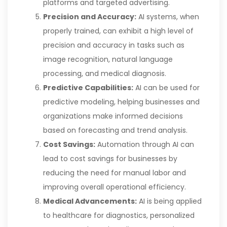
platforms and targeted advertising.
Precision and Accuracy:
AI systems, when
properly trained, can exhibit a high level of
precision and accuracy in tasks such as
image recognition, natural language
processing, and medical diagnosis.
Predictive Capabilities:
AI can be used for
predictive modeling, helping businesses and
organizations make informed decisions
based on forecasting and trend analysis.
Cost Savings:
Automation through AI can
lead to cost savings for businesses by
reducing the need for manual labor and
improving overall operational efficiency.
Medical Advancements:
AI is being applied
to healthcare for diagnostics, personalized