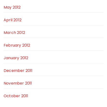
May 2012
April 2012
March 2012
February 2012
January 2012
December 2011
November 2011
October 2011