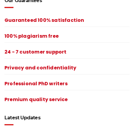
Our Guarantees
Guaranteed 100% satisfaction
100% plagiarism free
24 - 7 customer support
Privacy and confidentiality
Professional PhD writers
Premium quality service
Latest Updates