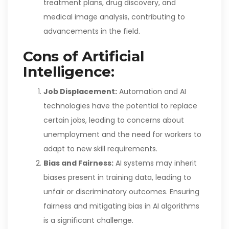
treatment plans, drug discovery, and
medical image analysis, contributing to
advancements in the field.
Cons of Artificial
Intelligence:
Job Displacement:
Automation and AI
technologies have the potential to replace
certain jobs, leading to concerns about
unemployment and the need for workers to
adapt to new skill requirements.
Bias and Fairness:
AI systems may inherit
biases present in training data, leading to
unfair or discriminatory outcomes. Ensuring
fairness and mitigating bias in AI algorithms
is a significant challenge.