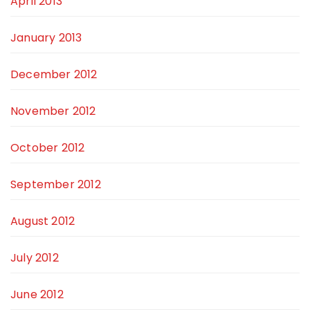
April 2013
January 2013
December 2012
November 2012
October 2012
September 2012
August 2012
July 2012
June 2012