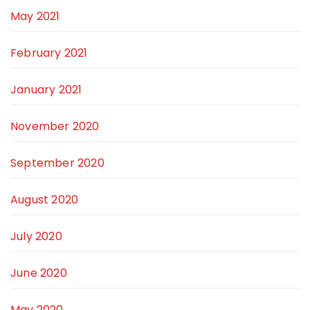
May 2021
February 2021
January 2021
November 2020
September 2020
August 2020
July 2020
June 2020
May 2020