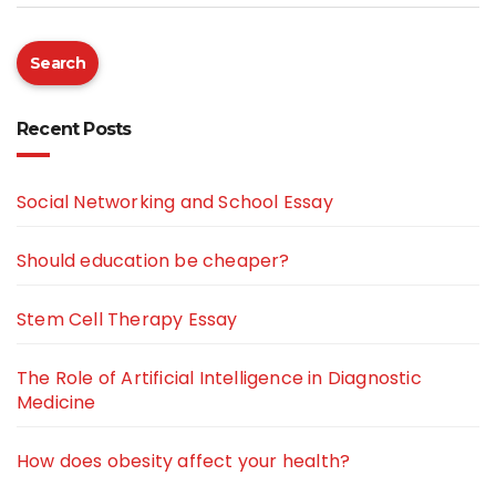
Search
Recent Posts
Social Networking and School Essay
Should education be cheaper?
Stem Cell Therapy Essay
The Role of Artificial Intelligence in Diagnostic
Medicine
How does obesity affect your health?