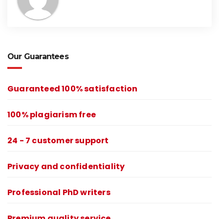
Our Guarantees
Guaranteed 100% satisfaction
100% plagiarism free
24 - 7 customer support
Privacy and confidentiality
Professional PhD writers
Premium quality service