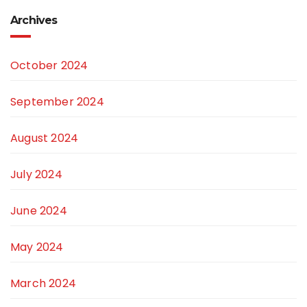
Archives
October 2024
September 2024
August 2024
July 2024
June 2024
May 2024
March 2024