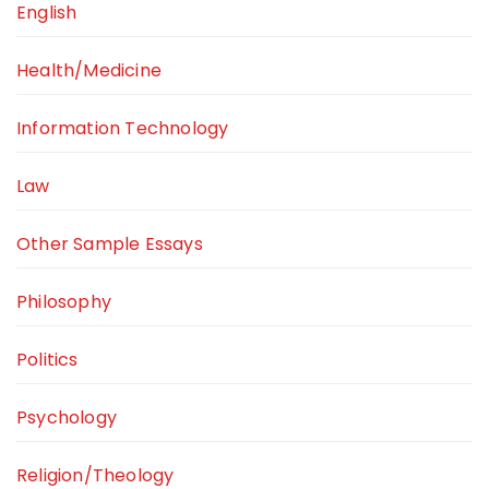
English
Health/Medicine
Information Technology
Law
Other Sample Essays
Philosophy
Politics
Psychology
Religion/Theology