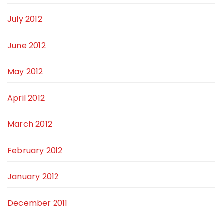
July 2012
June 2012
May 2012
April 2012
March 2012
February 2012
January 2012
December 2011