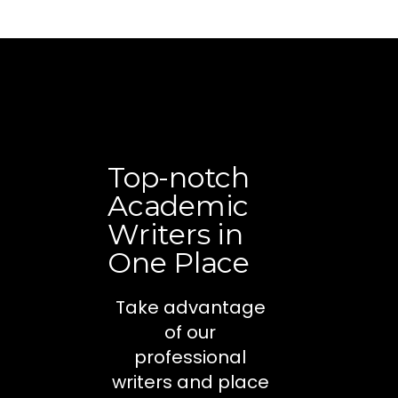
Top-notch
Academic
Writers in
One Place
Take advantage
of our
professional
writers and place