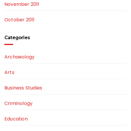
November 2011
October 2011
Categories
Archaeology
Arts
Business Studies
Criminology
Education