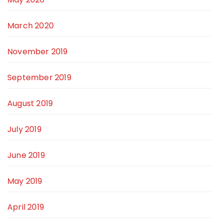
March 2020
November 2019
September 2019
August 2019
July 2019
June 2019
May 2019
April 2019