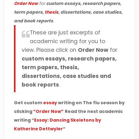
Order Now
for
custom essays, research papers,
term papers,
thesis
, dissertations, case studies,
and book reports
.
These are just excerpts of
academic writing for you to
view. Please click on
Order Now
for
custom essays, research papers,
term papers, thesis,
dissertations, case studies and
book reports
.
Get custom
essay
writing on The flu season by
clicking
“Order Now”
Read the next academic
writing “
Essay: Dancing Skeletons by
Katherine Dettwyler
“