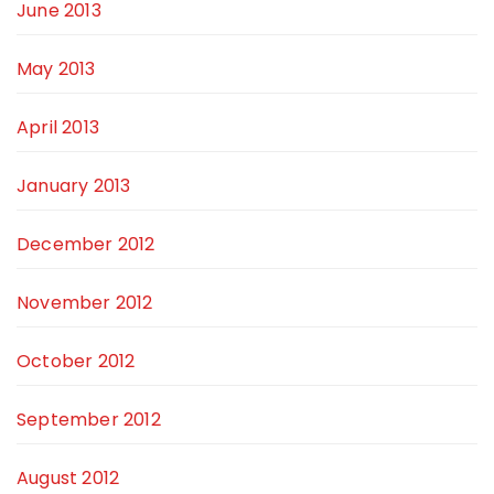
June 2013
May 2013
April 2013
January 2013
December 2012
November 2012
October 2012
September 2012
August 2012