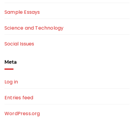
Sample Essays
Science and Technology
Social Issues
Meta
Log in
Entries feed
WordPress.org