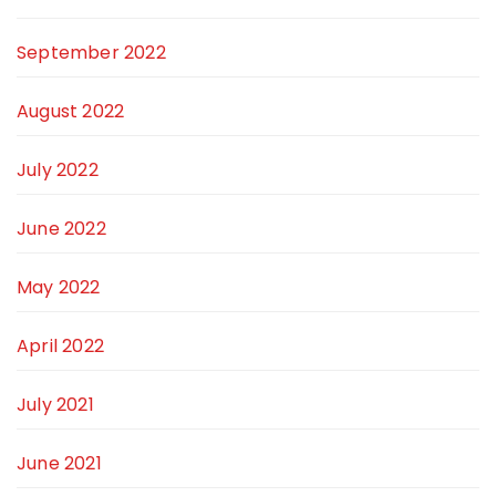
September 2022
August 2022
July 2022
June 2022
May 2022
April 2022
July 2021
June 2021