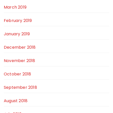
March 2019
February 2019
January 2019
December 2018
November 2018
October 2018
September 2018
August 2018