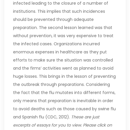
infected leading to the closure of a number of
institutions. This implies that such incidences
should be prevented through adequate
preparation.
The second lesson learned was that
without prevention, it was very expensive to treat
the infected cases. Organizations incurred
enormous expenses in healthcare as they put
efforts to make sure the situation was controlled
and the firms’ activities went as planned to avoid
huge losses. This brings in the lesson of preventing
the outbreak through preparations. Considering
the fact that the flu mutates into different forms,
only means that preparation is inevitable in order
to avoid deaths such as those caused by swine flu
and Spanish flu (CDC, 2012).
These are just
excerpts of essays for you to view. Please click on