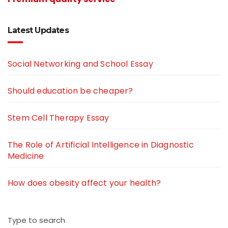
Latest Updates
Social Networking and School Essay
Should education be cheaper?
Stem Cell Therapy Essay
The Role of Artificial Intelligence in Diagnostic
Medicine
How does obesity affect your health?
Type to search