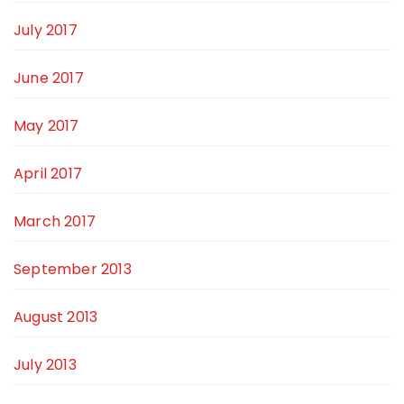
July 2017
June 2017
May 2017
April 2017
March 2017
September 2013
August 2013
July 2013