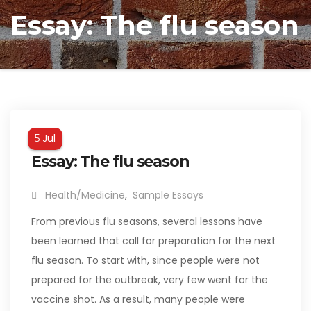
Essay: The flu season
Jul
5
Essay: The flu season
Health/Medicine
,
Sample Essays
From previous flu seasons, several lessons have
been learned that call for preparation for the next
flu season. To start with, since people were not
prepared for the outbreak, very few went for the
vaccine shot. As a result, many people were