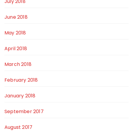
July 2018
June 2018
May 2018
April 2018
March 2018
February 2018
January 2018
September 2017
August 2017