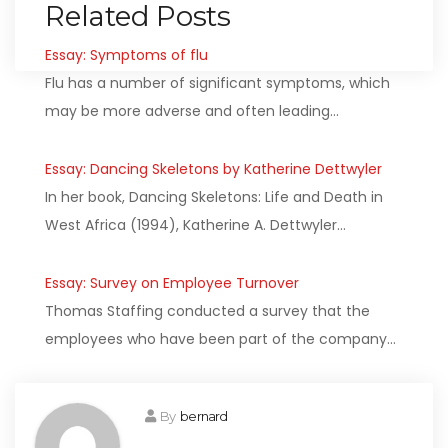
Related Posts
Essay: Symptoms of flu
Flu has a number of significant symptoms, which
may be more adverse and often leading…
Essay: Dancing Skeletons by Katherine Dettwyler
In her book, Dancing Skeletons: Life and Death in
West Africa (1994), Katherine A. Dettwyler…
Essay: Survey on Employee Turnover
Thomas Staffing conducted a survey that the
employees who have been part of the company…
By
bernard