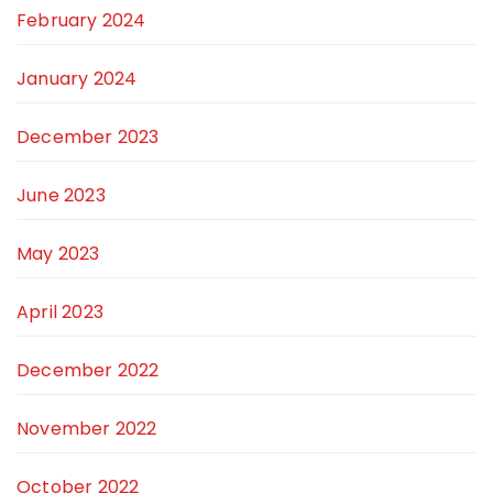
February 2024
January 2024
December 2023
June 2023
May 2023
April 2023
December 2022
November 2022
October 2022