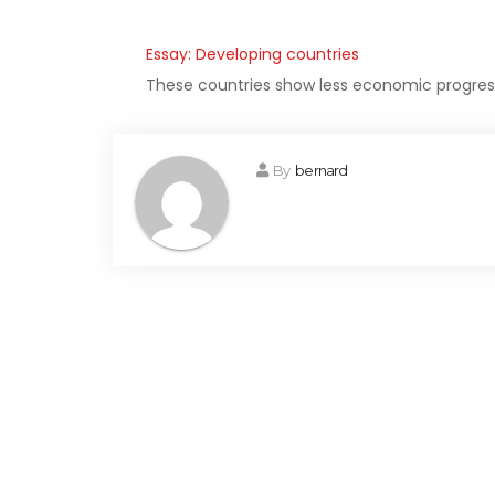
Essay: Developing countries
These countries show less economic progress 
By
bernard