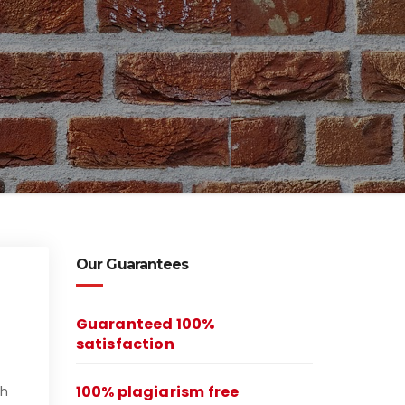
Our Guarantees
Guaranteed 100%
satisfaction
100% plagiarism free
ch