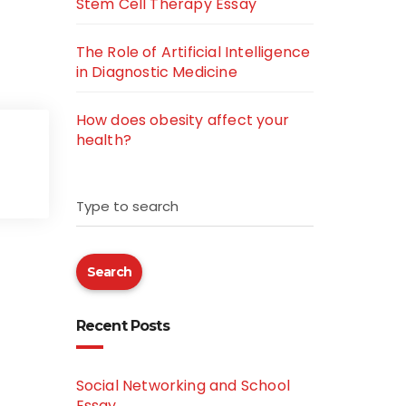
Stem Cell Therapy Essay
The Role of Artificial Intelligence
in Diagnostic Medicine
How does obesity affect your
health?
Type to search
Search
Recent Posts
Social Networking and School
Essay