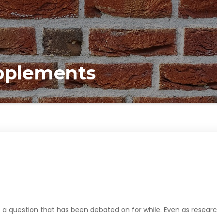
upplements
 a question that has been debated on for while. Even as resear