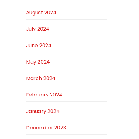
August 2024
July 2024
June 2024
May 2024
March 2024
February 2024
January 2024
December 2023