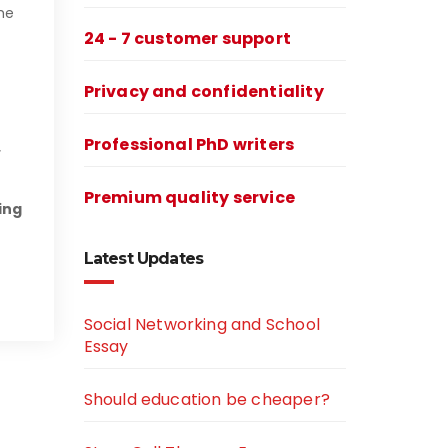
he
24 - 7 customer support
Privacy and confidentiality
Professional PhD writers
Premium quality service
ing
Latest Updates
Social Networking and School
Essay
Should education be cheaper?