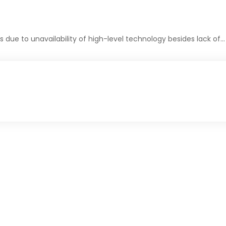
due to unavailability of high-level technology besides lack of…