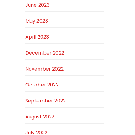
June 2023
May 2023
April 2023
December 2022
November 2022
October 2022
September 2022
August 2022
July 2022