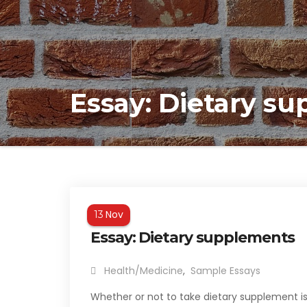
Essay: Dietary s
Nov
13
Essay: Dietary supplements
Health/Medicine
,
Sample Essays
Whether or not to take dietary supplement is