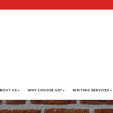
BOUT US
WHY CHOOSE US?
WRITING SERVICES