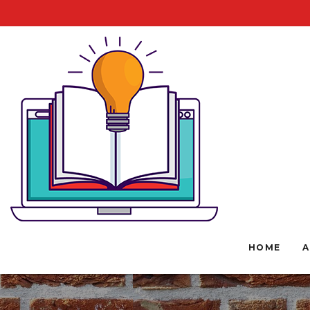
HOME
A