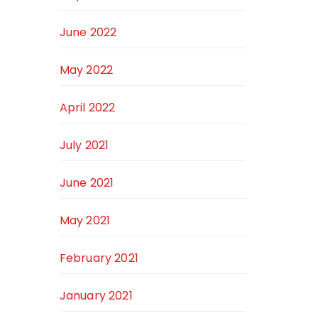
June 2022
May 2022
April 2022
July 2021
June 2021
May 2021
February 2021
January 2021