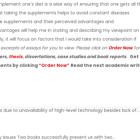
lement one’s diet is a wise way of ensuring that one gets all t
hat taking the supplements helps to avoid constant diseases
define supplements and their perceived advantages and
ntages will help me in stating and describing my viewpoint on
it will focus on factors that I would take into consideration if
 excerpts of essays for you to view. Please click on
Order Now
for
ers,
thesis
, dissertations, case studies and book reports
.
Get
ents by clicking
“Order Now”
Read the next academic writ
due to unavailability of high-level technology besides lack of…
y Issues Two books successfully present us with two…