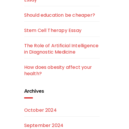
Should education be cheaper?
Stem Cell Therapy Essay
The Role of Artificial Intelligence
in Diagnostic Medicine
How does obesity affect your
health?
Archives
October 2024
September 2024