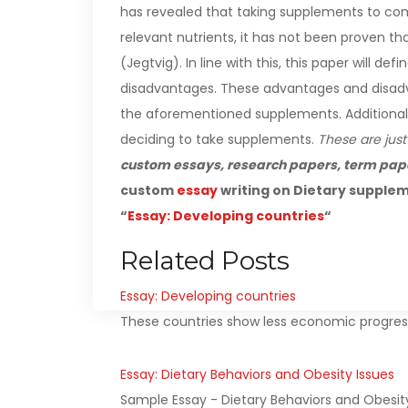
has revealed that taking supplements to comp
relevant nutrients, it has not been proven t
(Jegtvig).
In line with this, this paper will 
disadvantages. These advantages and disadva
the aforementioned supplements. Additionally, 
deciding to take supplements.
These are just
custom essays, research papers, term pap
custom
essay
writing on Dietary supplem
“
Essay: Developing countries
“
Related Posts
Essay: Developing countries
These countries show less economic progress 
Essay: Dietary Behaviors and Obesity Issues
Sample Essay - Dietary Behaviors and Obesit