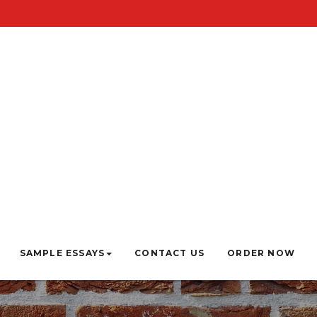
SAMPLE ESSAYS
CONTACT US
ORDER NOW