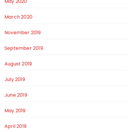
May 2020
March 2020
November 2019
September 2019
August 2019
July 2019
June 2019
May 2019
April 2019