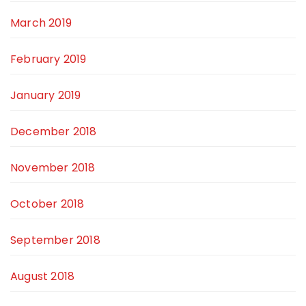
March 2019
February 2019
January 2019
December 2018
November 2018
October 2018
September 2018
August 2018