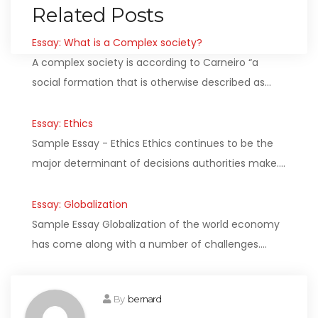
Related Posts
Essay: What is a Complex society?
A complex society is according to Carneiro “a
social formation that is otherwise described as…
Essay: Ethics
Sample Essay - Ethics Ethics continues to be the
major determinant of decisions authorities make.…
Essay: Globalization
Sample Essay Globalization of the world economy
has come along with a number of challenges.…
By
bernard