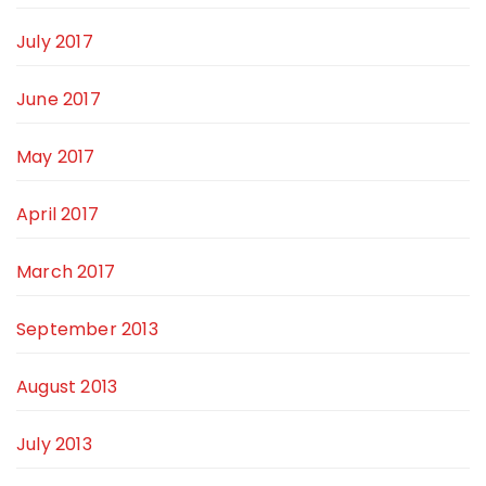
July 2017
June 2017
May 2017
April 2017
March 2017
September 2013
August 2013
July 2013