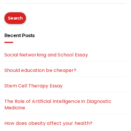
Search
Recent Posts
Social Networking and School Essay
Should education be cheaper?
Stem Cell Therapy Essay
The Role of Artificial Intelligence in Diagnostic
Medicine
How does obesity affect your health?