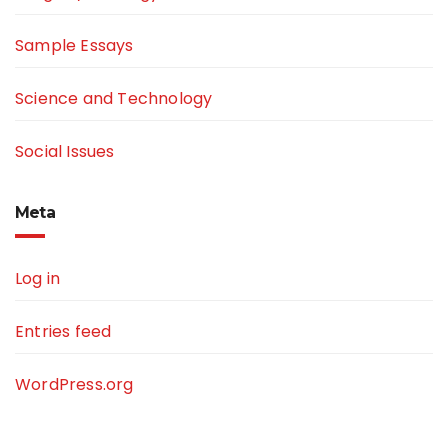
Sample Essays
Science and Technology
Social Issues
Meta
Log in
Entries feed
WordPress.org