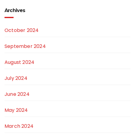
Archives
October 2024
September 2024
August 2024
July 2024
June 2024
May 2024
March 2024