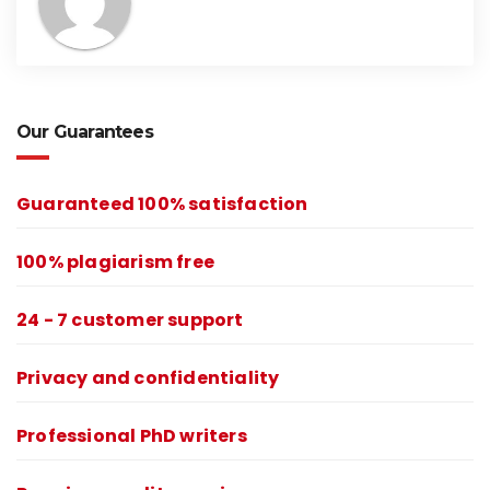
Our Guarantees
Guaranteed 100% satisfaction
100% plagiarism free
24 - 7 customer support
Privacy and confidentiality
Professional PhD writers