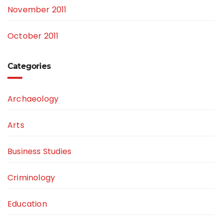
November 2011
October 2011
Categories
Archaeology
Arts
Business Studies
Criminology
Education