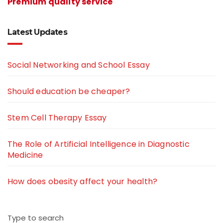
Premium quality service
Latest Updates
Social Networking and School Essay
Should education be cheaper?
Stem Cell Therapy Essay
The Role of Artificial Intelligence in Diagnostic
Medicine
How does obesity affect your health?
Type to search