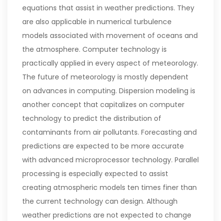
equations that assist in weather predictions. They
are also applicable in numerical turbulence
models associated with movement of oceans and
the atmosphere. Computer technology is
practically applied in every aspect of meteorology.
The future of meteorology is mostly dependent
on advances in computing. Dispersion modeling is
another concept that capitalizes on computer
technology to predict the distribution of
contaminants from air pollutants.
Forecasting and
predictions are expected to be more accurate
with advanced microprocessor technology. Parallel
processing is especially expected to assist
creating atmospheric models ten times finer than
the current technology can design. Although
weather predictions are not expected to change