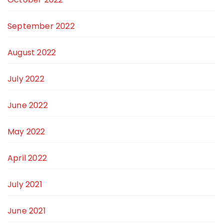
September 2022
August 2022
July 2022
June 2022
May 2022
April 2022
July 2021
June 2021