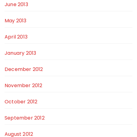
June 2013
May 2013
April 2013
January 2013
December 2012
November 2012
October 2012
September 2012
August 2012