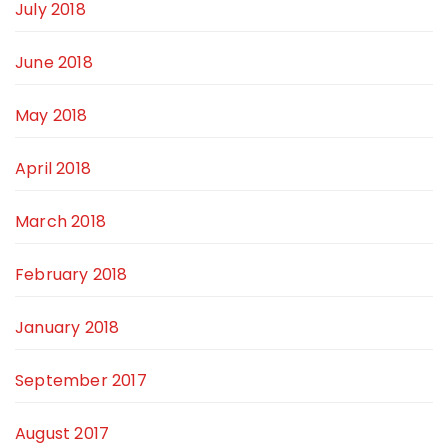
July 2018
June 2018
May 2018
April 2018
March 2018
February 2018
January 2018
September 2017
August 2017