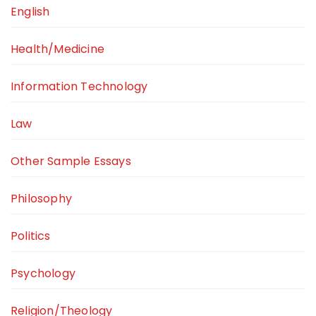
English
Health/Medicine
Information Technology
Law
Other Sample Essays
Philosophy
Politics
Psychology
Religion/Theology