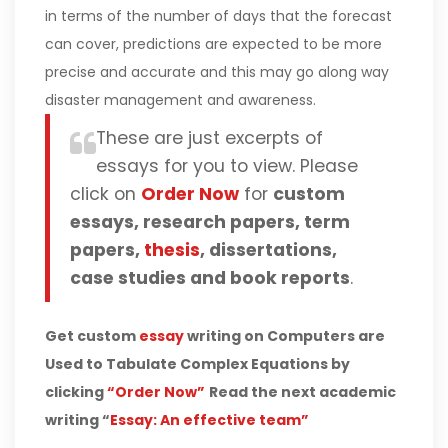
in terms of the number of days that the forecast
can cover, predictions are expected to be more
precise and accurate and this may go along way
disaster management and awareness.
These are just excerpts of
essays for you to view. Please
click on
Order Now
for
custom
essays, research papers, term
papers,
thesis
, dissertations,
case studies and book reports
.
Get custom
essay
writing on Computers are
Used to Tabulate Complex Equations by
clicking
“Order Now”
Read the next academic
writing “
Essay: An effective team”