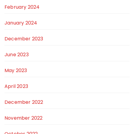
February 2024
January 2024
December 2023
June 2023
May 2023
April 2023
December 2022
November 2022
October 2022