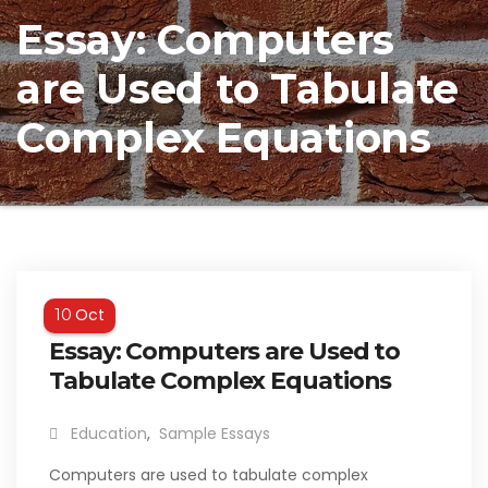
Essay: Computers
are Used to Tabulate
Complex Equations
Oct
10
Essay: Computers are Used to
Tabulate Complex Equations
Education
,
Sample Essays
Computers are used to tabulate complex