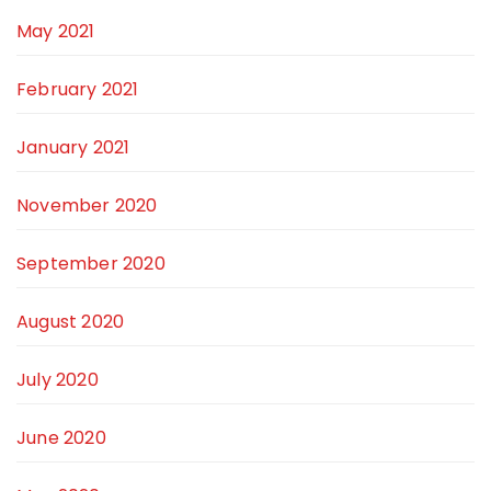
May 2021
February 2021
January 2021
November 2020
September 2020
August 2020
July 2020
June 2020