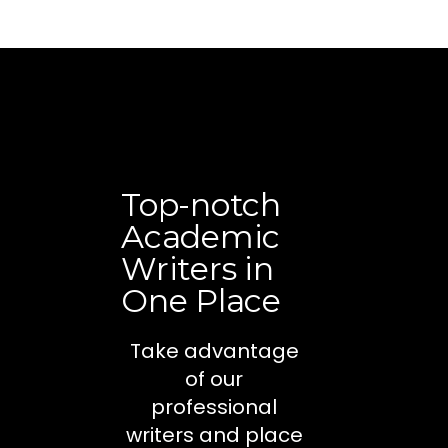
Top-notch
Academic
Writers in
One Place
Take advantage
of our
professional
writers and place