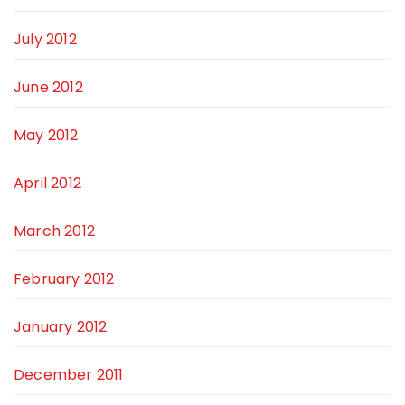
July 2012
June 2012
May 2012
April 2012
March 2012
February 2012
January 2012
December 2011