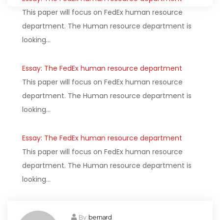
This paper will focus on FedEx human resource
department. The Human resource department is
looking…
Essay: The FedEx human resource department
This paper will focus on FedEx human resource
department. The Human resource department is
looking…
Essay: The FedEx human resource department
This paper will focus on FedEx human resource
department. The Human resource department is
looking…
By
bernard