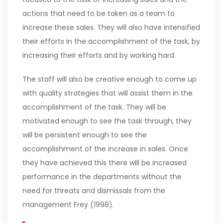
actions that need to be taken as a team to
increase these sales. They will also have intensified
their efforts in the accomplishment of the task, by
increasing their efforts and by working hard.
The staff will also be creative enough to come up
with quality strategies that will assist them in the
accomplishment of the task. They will be
motivated enough to see the task through, they
will be persistent enough to see the
accomplishment of the increase in sales. Once
they have achieved this there will be increased
performance in the departments without the
need for threats and dismissals from the
management Frey (1998).