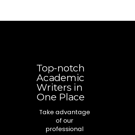
Top-notch
Academic
Writers in
One Place
Take advantage
of our
professional