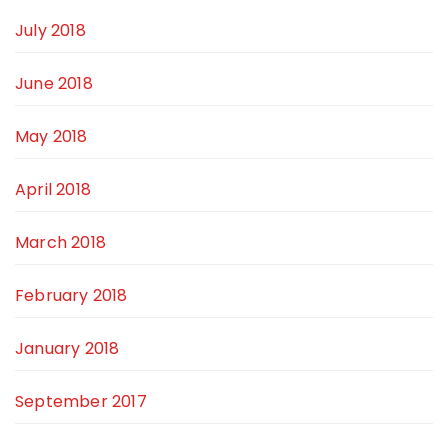
July 2018
June 2018
May 2018
April 2018
March 2018
February 2018
January 2018
September 2017