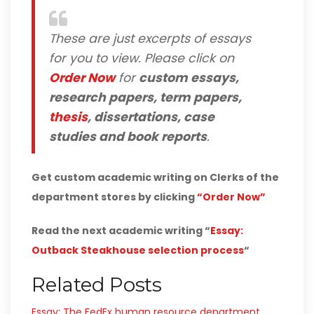
These are just excerpts of essays
for you to view. Please click on
Order Now
for
custom essays,
research papers, term papers,
thesis
, dissertations, case
studies and book reports
.
Get custom academic writing on Clerks of the
department stores by clicking
“Order Now”
Read the next academic writing “
Essay:
Outback Steakhouse selection process
“
Related Posts
Essay: The FedEx human resource department