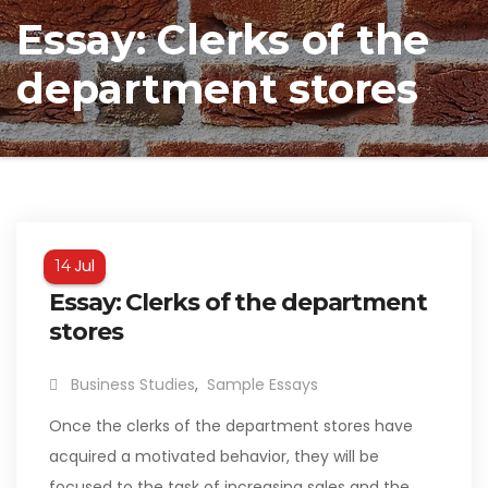
Essay: Clerks of the
department stores
Jul
14
Essay: Clerks of the department
stores
Business Studies
,
Sample Essays
Once the clerks of the department stores have
acquired a motivated behavior, they will be
focused to the task of increasing sales and the