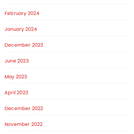
February 2024
January 2024
December 2023
June 2023
May 2023
April 2023
December 2022
November 2022