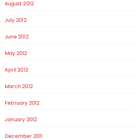
August 2012
July 2012
June 2012
May 2012
April 2012
March 2012
February 2012
January 2012
December 2011