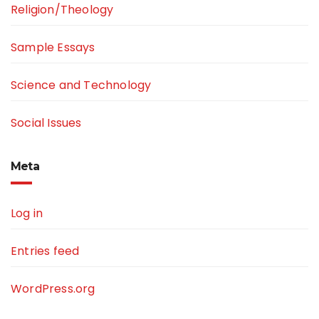
Religion/Theology
Sample Essays
Science and Technology
Social Issues
Meta
Log in
Entries feed
WordPress.org