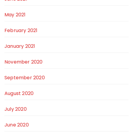
May 2021
February 2021
January 2021
November 2020
September 2020
August 2020
July 2020
June 2020