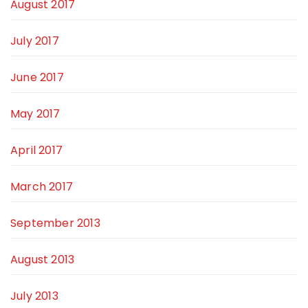
August 2017
July 2017
June 2017
May 2017
April 2017
March 2017
September 2013
August 2013
July 2013