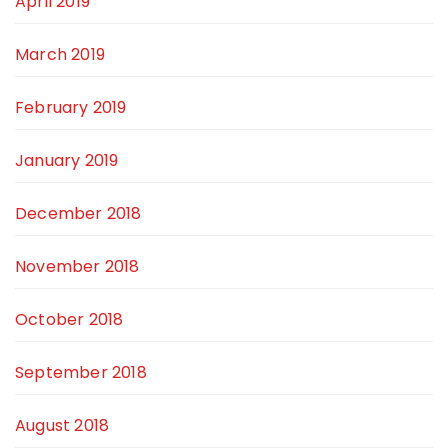
April 2019
March 2019
February 2019
January 2019
December 2018
November 2018
October 2018
September 2018
August 2018