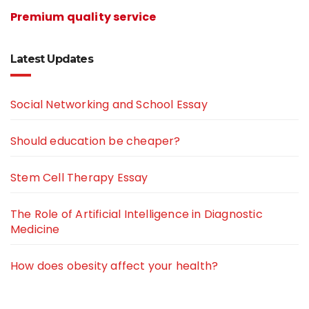
Premium quality service
Latest Updates
Social Networking and School Essay
Should education be cheaper?
Stem Cell Therapy Essay
The Role of Artificial Intelligence in Diagnostic
Medicine
How does obesity affect your health?