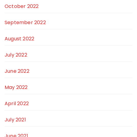
October 2022
September 2022
August 2022
July 2022
June 2022
May 2022
April 2022
July 2021
June 2021