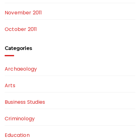
November 2011
October 2011
Categories
Archaeology
Arts
Business Studies
Criminology
Education