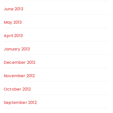
June 2013
May 2013
April 2013
January 2013
December 2012
November 2012
October 2012
September 2012