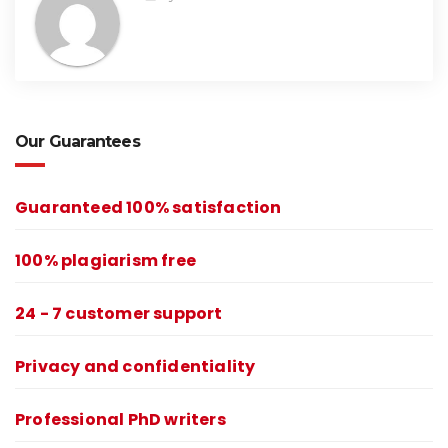
Our Guarantees
Guaranteed 100% satisfaction
100% plagiarism free
24 - 7 customer support
Privacy and confidentiality
Professional PhD writers