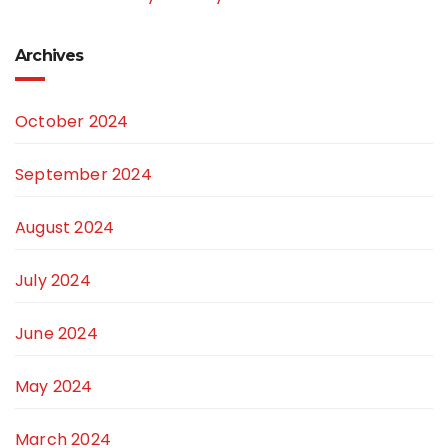
Archives
October 2024
September 2024
August 2024
July 2024
June 2024
May 2024
March 2024