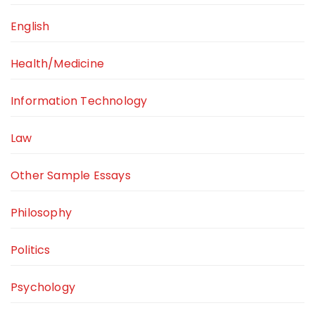
English
Health/Medicine
Information Technology
Law
Other Sample Essays
Philosophy
Politics
Psychology