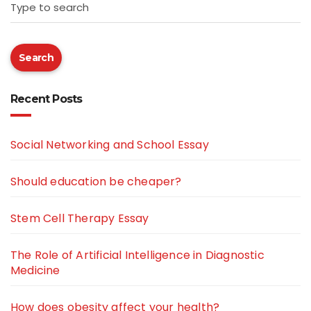
Type to search
Search
Recent Posts
Social Networking and School Essay
Should education be cheaper?
Stem Cell Therapy Essay
The Role of Artificial Intelligence in Diagnostic
Medicine
How does obesity affect your health?