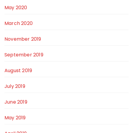
May 2020
March 2020
November 2019
September 2019
August 2019
July 2019
June 2019
May 2019