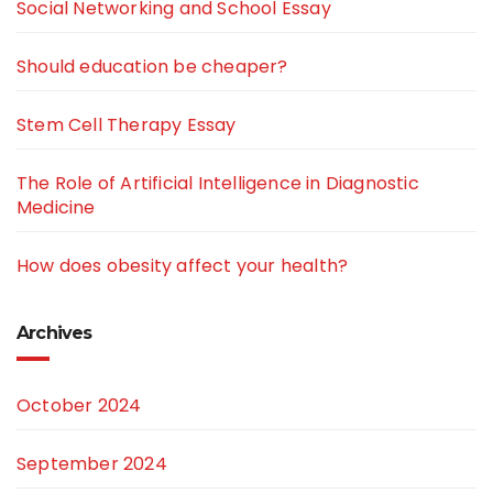
Social Networking and School Essay
Should education be cheaper?
Stem Cell Therapy Essay
The Role of Artificial Intelligence in Diagnostic
Medicine
How does obesity affect your health?
Archives
October 2024
September 2024