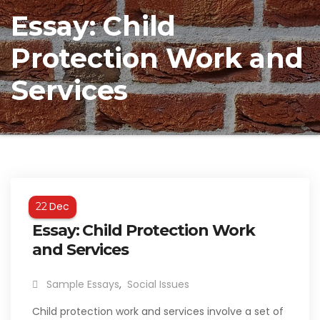
Essay: Child
Protection Work and
Services
Dec
22
Essay: Child Protection Work
and Services
Sample Essays
,
Social Issues
Child protection work and services involve a set of