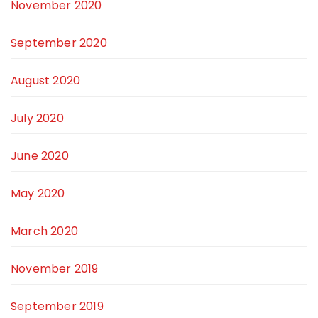
November 2020
September 2020
August 2020
July 2020
June 2020
May 2020
March 2020
November 2019
September 2019