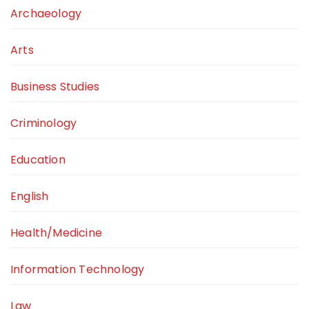
Archaeology
Arts
Business Studies
Criminology
Education
English
Health/Medicine
Information Technology
Law