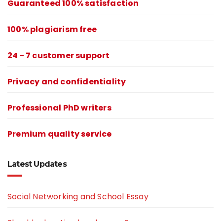
Guaranteed 100% satisfaction
100% plagiarism free
24 - 7 customer support
Privacy and confidentiality
Professional PhD writers
Premium quality service
Latest Updates
Social Networking and School Essay