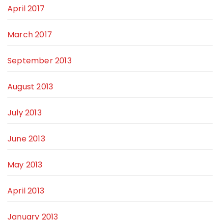
April 2017
March 2017
September 2013
August 2013
July 2013
June 2013
May 2013
April 2013
January 2013