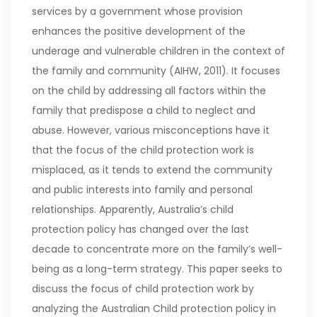
services by a government whose provision
enhances the positive development of the
underage and vulnerable children in the context of
the family and community (AIHW, 2011). It focuses
on the child by addressing all factors within the
family that predispose a child to neglect and
abuse.
However, various misconceptions have it
that the focus of the child protection work is
misplaced, as it tends to extend the community
and public interests into family and personal
relationships. Apparently, Australia’s child
protection policy has changed over the last
decade to concentrate more on the family’s well-
being as a long-term strategy. This paper seeks to
discuss the focus of child protection work by
analyzing the Australian Child protection policy in