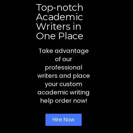
Top-notch
Academic
Writers in
One Place
Take advantage
of our
professional
writers and place
your custom
academic writing
help order now!
Hire Now