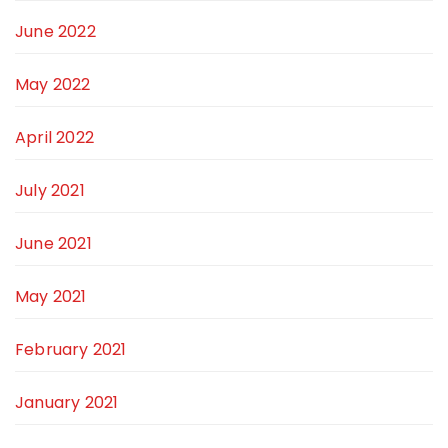
June 2022
May 2022
April 2022
July 2021
June 2021
May 2021
February 2021
January 2021