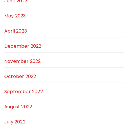
June 2023
May 2023
April 2023
December 2022
November 2022
October 2022
September 2022
August 2022
July 2022