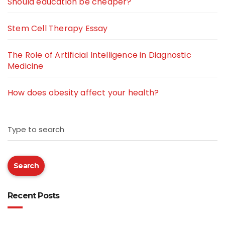
Should education be cheaper?
Stem Cell Therapy Essay
The Role of Artificial Intelligence in Diagnostic
Medicine
How does obesity affect your health?
Type to search
Search
Recent Posts