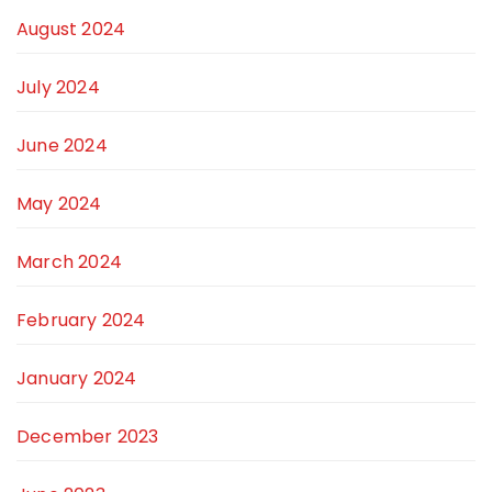
August 2024
July 2024
June 2024
May 2024
March 2024
February 2024
January 2024
December 2023