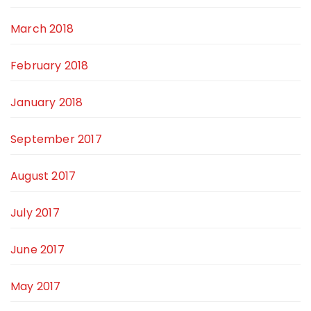
March 2018
February 2018
January 2018
September 2017
August 2017
July 2017
June 2017
May 2017