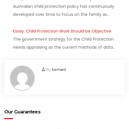
Australian child protection policy has continuously
developed over time to focus on the family as…
Essay: Child Protection Work Should be Objective
The government strategy for the Child Protection
needs appraising as the current methods of data…
By
bernard
Our Guarantees