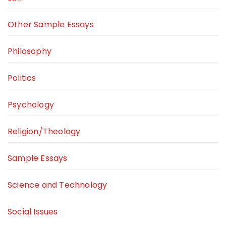
Other Sample Essays
Philosophy
Politics
Psychology
Religion/Theology
Sample Essays
Science and Technology
Social Issues