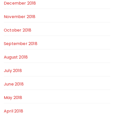
December 2018
November 2018
October 2018
September 2018
August 2018
July 2018
June 2018
May 2018
April 2018