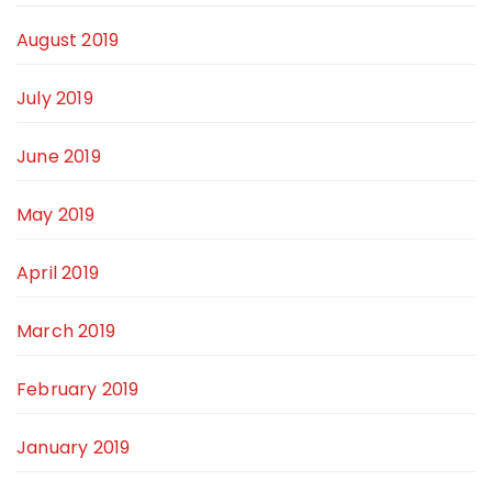
August 2019
July 2019
June 2019
May 2019
April 2019
March 2019
February 2019
January 2019