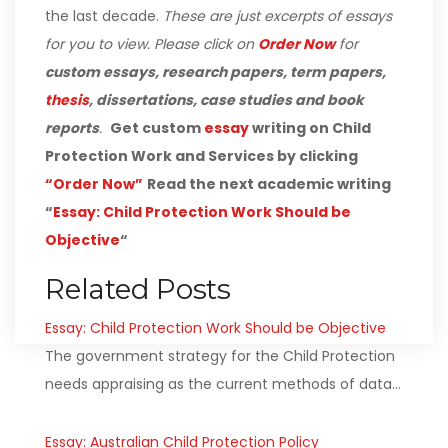
the last decade.
These are just excerpts of essays
for you to view. Please click on
Order Now
for
custom essays, research papers, term papers,
thesis
, dissertations, case studies and book
reports
.
Get custom
essay
writing on Child
Protection Work and Services by clicking
“Order Now”
Read the next academic writing
“
Essay: Child Protection Work Should be
Objective
“
Related Posts
Essay: Child Protection Work Should be Objective
The government strategy for the Child Protection
needs appraising as the current methods of data…
Essay: Australian Child Protection Policy