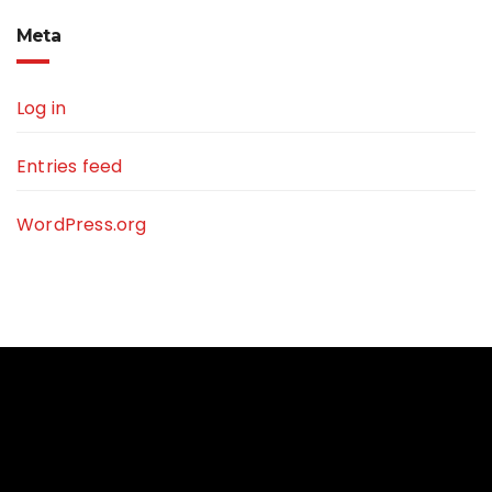
Meta
Log in
Entries feed
WordPress.org