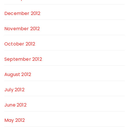
December 2012
November 2012
October 2012
September 2012
August 2012
July 2012
June 2012
May 2012