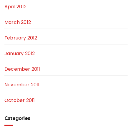
April 2012
March 2012
February 2012
January 2012
December 2011
November 2011
October 2011
Categories