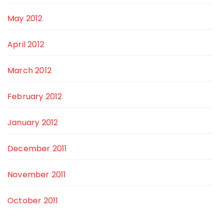
May 2012
April 2012
March 2012
February 2012
January 2012
December 2011
November 2011
October 2011