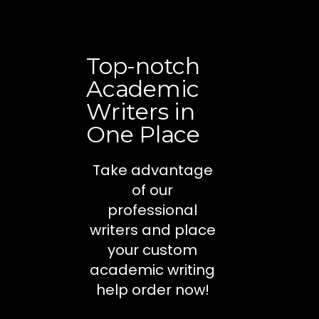
Top-notch
Academic
Writers in
One Place
Take advantage
of our
professional
writers and place
your custom
academic writing
help order now!