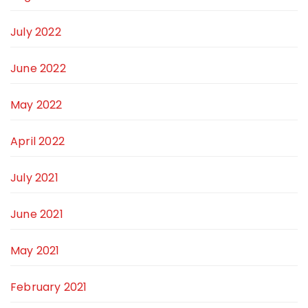
July 2022
June 2022
May 2022
April 2022
July 2021
June 2021
May 2021
February 2021