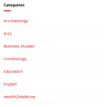
Categories
Archaeology
Arts
Business Studies
Criminology
Education
English
Health/Medicine