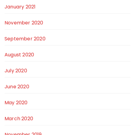
January 2021
November 2020
September 2020
August 2020
July 2020
June 2020
May 2020
March 2020
November 2019