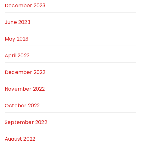
December 2023
June 2023
May 2023
April 2023
December 2022
November 2022
October 2022
September 2022
August 2022