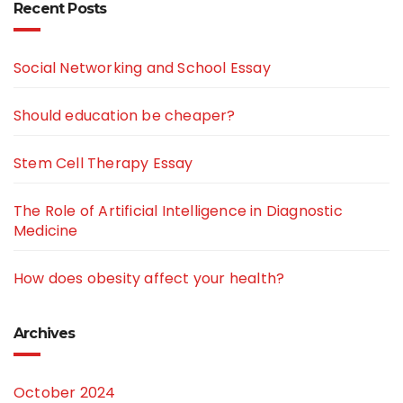
Recent Posts
Social Networking and School Essay
Should education be cheaper?
Stem Cell Therapy Essay
The Role of Artificial Intelligence in Diagnostic
Medicine
How does obesity affect your health?
Archives
October 2024