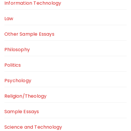
Information Technology
Law
Other Sample Essays
Philosophy
Politics
Psychology
Religion/Theology
Sample Essays
Science and Technology