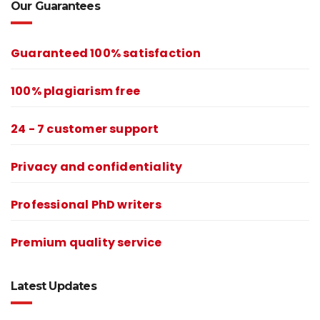
Our Guarantees
Guaranteed 100% satisfaction
100% plagiarism free
24 - 7 customer support
Privacy and confidentiality
Professional PhD writers
Premium quality service
Latest Updates