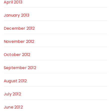
April 2013
January 2013
December 2012
November 2012
October 2012
September 2012
August 2012
July 2012
June 2012