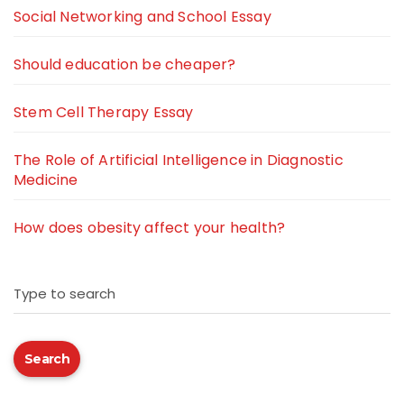
Social Networking and School Essay
Should education be cheaper?
Stem Cell Therapy Essay
The Role of Artificial Intelligence in Diagnostic
Medicine
How does obesity affect your health?
Type to search
Search