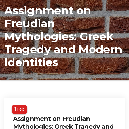
Assignment on
Freudian
Mythologies: Greek
Tragedy and Modern
Identities
Feb
1
Assignment on Freudian
Mythologies: Greek Tragedy and