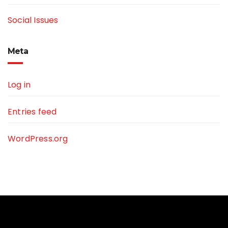
Social Issues
Meta
Log in
Entries feed
WordPress.org