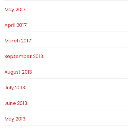
May 2017
April 2017
March 2017
September 2013
August 2013
July 2013
June 2013
May 2013