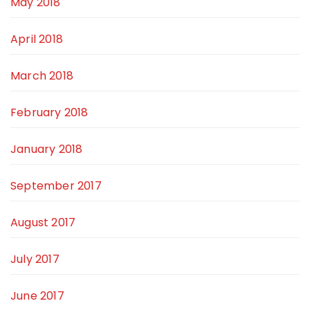
May 2018
April 2018
March 2018
February 2018
January 2018
September 2017
August 2017
July 2017
June 2017