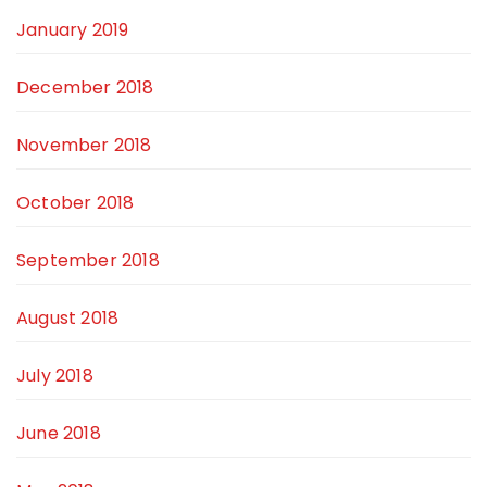
January 2019
December 2018
November 2018
October 2018
September 2018
August 2018
July 2018
June 2018