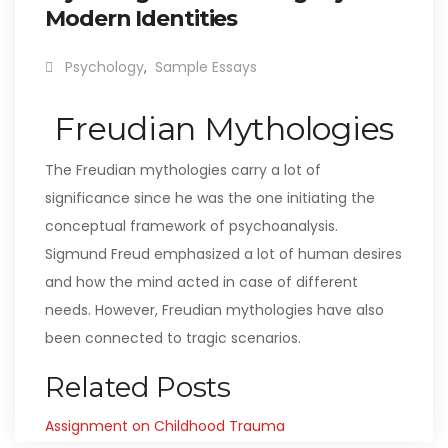
Modern Identities
Psychology
,
Sample Essays
Freudian Mythologies
The Freudian mythologies carry a lot of
significance since he was the one initiating the
conceptual framework of psychoanalysis.
Sigmund Freud emphasized a lot of human desires
and how the mind acted in case of different
needs. However, Freudian mythologies have also
been connected to tragic scenarios.
Related Posts
Assignment on Childhood Trauma