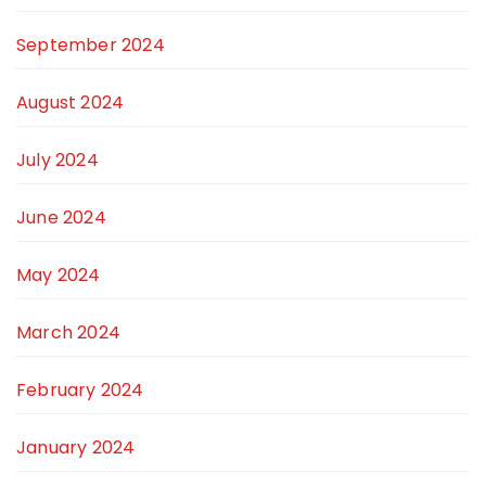
September 2024
August 2024
July 2024
June 2024
May 2024
March 2024
February 2024
January 2024