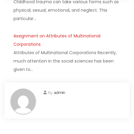
Childhood trauma can take various forms such as
physical, sexual, emotional, and neglect. This
particular…
Assignment on Attributes of Multinational
Corporations
Attributes of Multinational Corporations Recently,
much attention in the social sciences has been
given to…
By
admin