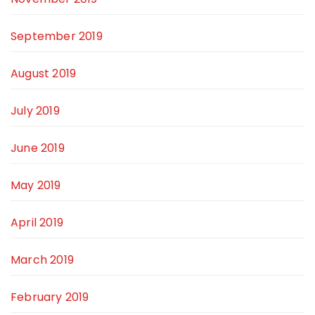
September 2019
August 2019
July 2019
June 2019
May 2019
April 2019
March 2019
February 2019