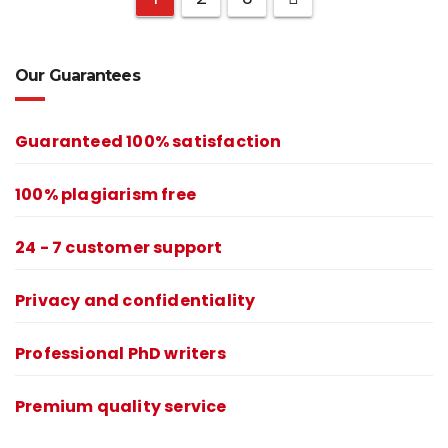
Our Guarantees
Guaranteed 100% satisfaction
100% plagiarism free
24 - 7 customer support
Privacy and confidentiality
Professional PhD writers
Premium quality service