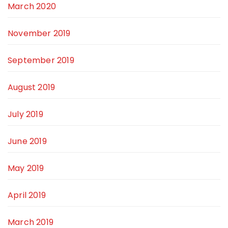
March 2020
November 2019
September 2019
August 2019
July 2019
June 2019
May 2019
April 2019
March 2019