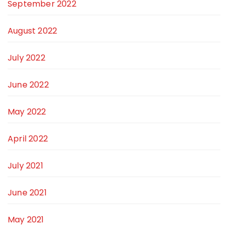
September 2022
August 2022
July 2022
June 2022
May 2022
April 2022
July 2021
June 2021
May 2021