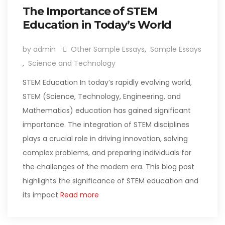
The Importance of STEM
Education in Today’s World
by admin
Other Sample Essays
,
Sample Essays
,
Science and Technology
STEM Education In today’s rapidly evolving world,
STEM (Science, Technology, Engineering, and
Mathematics) education has gained significant
importance. The integration of STEM disciplines
plays a crucial role in driving innovation, solving
complex problems, and preparing individuals for
the challenges of the modern era. This blog post
highlights the significance of STEM education and
its impact
Read more