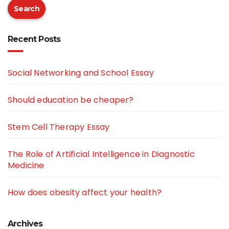
Search
Recent Posts
Social Networking and School Essay
Should education be cheaper?
Stem Cell Therapy Essay
The Role of Artificial Intelligence in Diagnostic
Medicine
How does obesity affect your health?
Archives