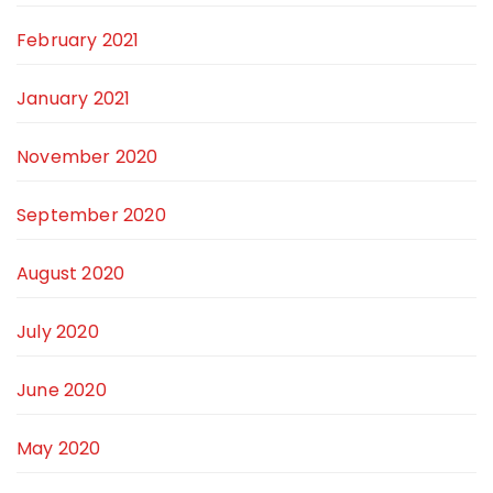
February 2021
January 2021
November 2020
September 2020
August 2020
July 2020
June 2020
May 2020