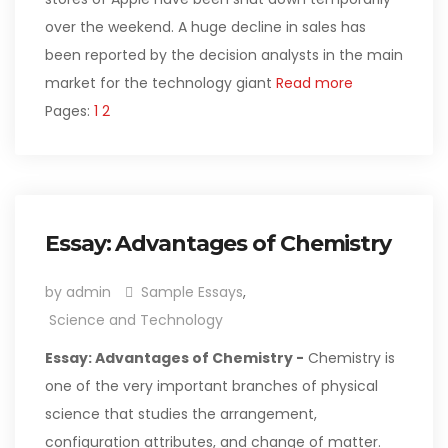
over the weekend. A huge decline in sales has
been reported by the decision analysts in the main
market for the technology giant
Read more
Pages:
1
2
Essay: Advantages of Chemistry
by admin
Sample Essays
,
Science and Technology
Essay: Advantages of Chemistry -
Chemistry is
one of the very important branches of physical
science that studies the arrangement,
configuration attributes, and change of matter.