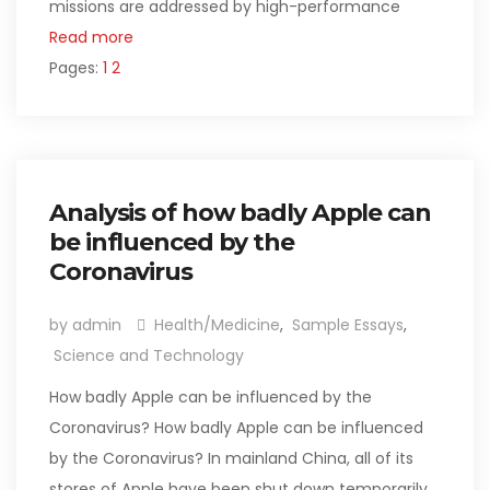
missions are addressed by high-performance
Read more
Pages:
1
2
Analysis of how badly Apple can
be influenced by the
Coronavirus
by admin
Health/Medicine
,
Sample Essays
,
Science and Technology
How badly Apple can be influenced by the
Coronavirus? How badly Apple can be influenced
by the Coronavirus? In mainland China, all of its
stores of Apple have been shut down temporarily