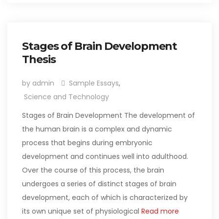
Stages of Brain Development
Thesis
by admin
Sample Essays
,
Science and Technology
Stages of Brain Development The development of
the human brain is a complex and dynamic
process that begins during embryonic
development and continues well into adulthood.
Over the course of this process, the brain
undergoes a series of distinct stages of brain
development, each of which is characterized by
its own unique set of physiological
Read more