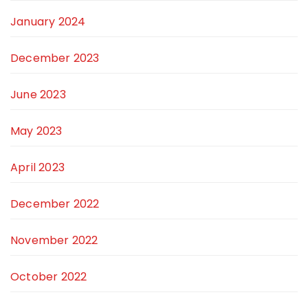
January 2024
December 2023
June 2023
May 2023
April 2023
December 2022
November 2022
October 2022