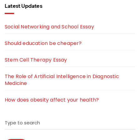
Latest Updates
Social Networking and School Essay
Should education be cheaper?
Stem Cell Therapy Essay
The Role of Artificial Intelligence in Diagnostic
Medicine
How does obesity affect your health?
Type to search