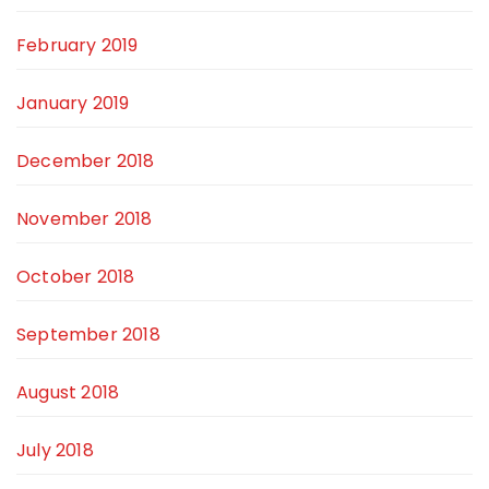
February 2019
January 2019
December 2018
November 2018
October 2018
September 2018
August 2018
July 2018