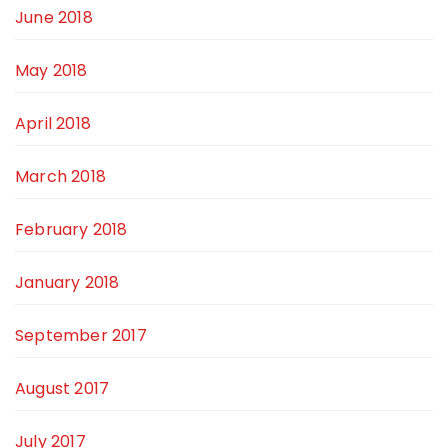
June 2018
May 2018
April 2018
March 2018
February 2018
January 2018
September 2017
August 2017
July 2017