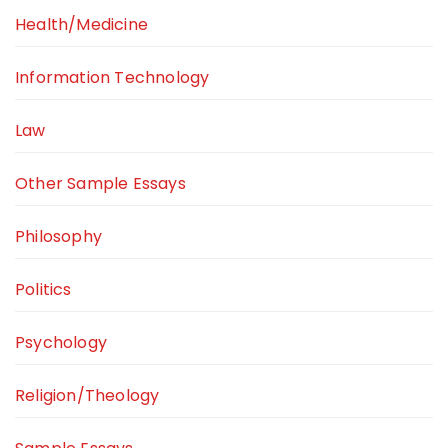
Health/Medicine
Information Technology
Law
Other Sample Essays
Philosophy
Politics
Psychology
Religion/Theology