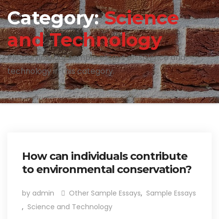
Category:
Science
and Technology
Please view our sample essays on science and
technology in this category.
How can individuals contribute
to environmental conservation?
by admin
Other Sample Essays
,
Sample Essays
,
Science and Technology