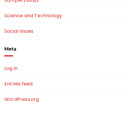
Sample Essays
Science and Technology
Social Issues
Meta
Log in
Entries feed
WordPress.org