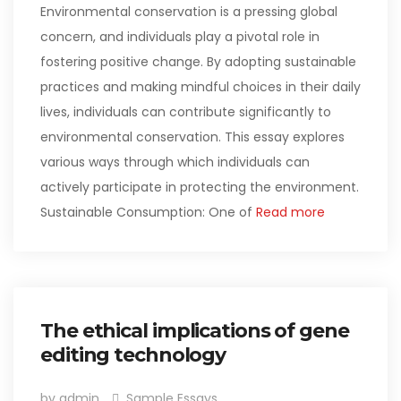
Environmental conservation is a pressing global
concern, and individuals play a pivotal role in
fostering positive change. By adopting sustainable
practices and making mindful choices in their daily
lives, individuals can contribute significantly to
environmental conservation. This essay explores
various ways through which individuals can
actively participate in protecting the environment.
Sustainable Consumption: One of
Read more
The ethical implications of gene
editing technology
by admin
Sample Essays
,