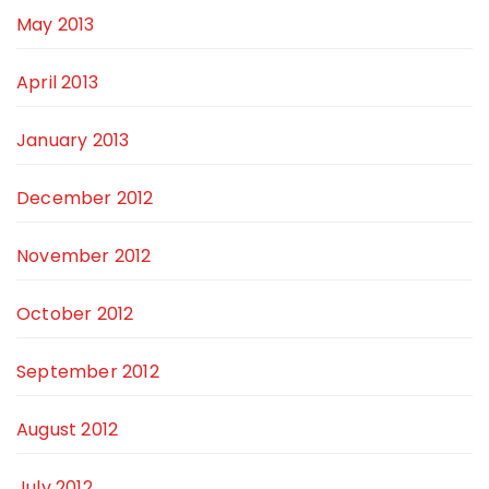
May 2013
April 2013
January 2013
December 2012
November 2012
October 2012
September 2012
August 2012
July 2012