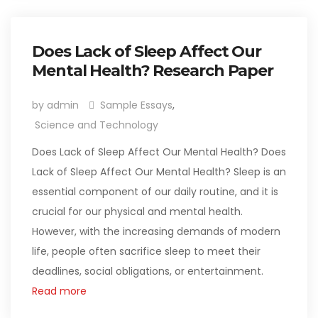
Does Lack of Sleep Affect Our
Mental Health? Research Paper
by admin
Sample Essays
,
Science and Technology
Does Lack of Sleep Affect Our Mental Health? Does
Lack of Sleep Affect Our Mental Health? Sleep is an
essential component of our daily routine, and it is
crucial for our physical and mental health.
However, with the increasing demands of modern
life, people often sacrifice sleep to meet their
deadlines, social obligations, or entertainment.
Read more