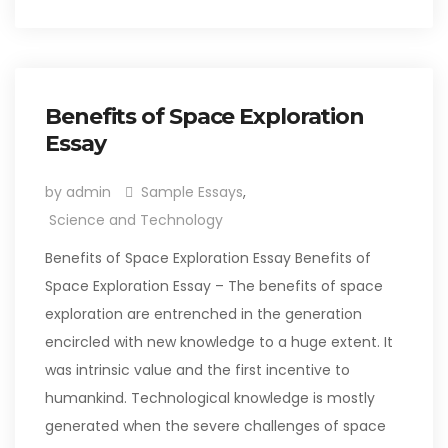
Benefits of Space Exploration
Essay
by admin
Sample Essays
,
Science and Technology
Benefits of Space Exploration Essay Benefits of
Space Exploration Essay – The benefits of space
exploration are entrenched in the generation
encircled with new knowledge to a huge extent. It
was intrinsic value and the first incentive to
humankind. Technological knowledge is mostly
generated when the severe challenges of space