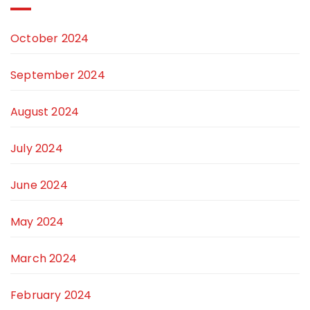
October 2024
September 2024
August 2024
July 2024
June 2024
May 2024
March 2024
February 2024