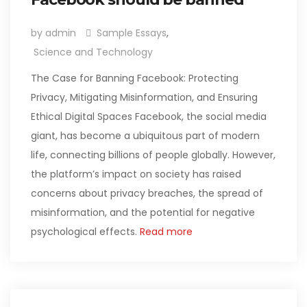
by admin
Sample Essays
,
Science and Technology
The Case for Banning Facebook: Protecting
Privacy, Mitigating Misinformation, and Ensuring
Ethical Digital Spaces Facebook, the social media
giant, has become a ubiquitous part of modern
life, connecting billions of people globally. However,
the platform’s impact on society has raised
concerns about privacy breaches, the spread of
misinformation, and the potential for negative
psychological effects.
Read more