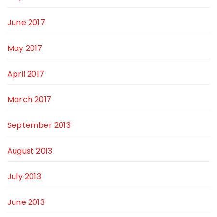
June 2017
May 2017
April 2017
March 2017
September 2013
August 2013
July 2013
June 2013