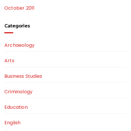
October 2011
Categories
Archaeology
Arts
Business Studies
Criminology
Education
English