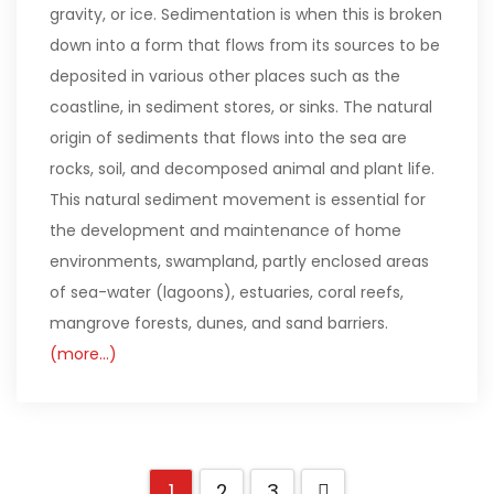
gravity, or ice. Sedimentation is when this is broken
down into a form that flows from its sources to be
deposited in various other places such as the
coastline, in sediment stores, or sinks. The natural
origin of sediments that flows into the sea are
rocks, soil, and decomposed animal and plant life.
This natural sediment movement is essential for
the development and maintenance of home
environments, swampland, partly enclosed areas
of sea-water (lagoons), estuaries, coral reefs,
mangrove forests, dunes, and sand barriers.
(more…)
1
2
3