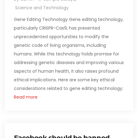
Science and Technology
Gene Editing Technology Gene editing technology,
particularly CRISPR-Cas9, has presented
unprecedented opportunities to modify the
genetic code of living organisms, including
humans. While this technology holds promise for
addressing genetic diseases and improving various
aspects of human health, it also raises profound
ethical implications. Here are some key ethical
considerations related to gene editing technology:
Read more
Facebook should be banned