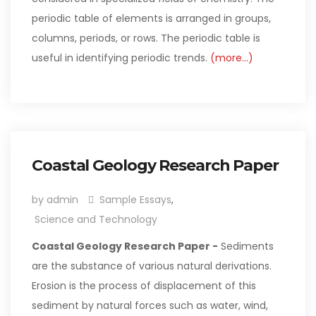
periodic table of elements is arranged in groups,
columns, periods, or rows. The periodic table is
useful in identifying periodic trends.
(more…)
Coastal Geology Research Paper
by admin
Sample Essays
,
Science and Technology
Coastal Geology Research Paper -
Sediments
are the substance of various natural derivations.
Erosion is the process of displacement of this
sediment by natural forces such as water, wind,