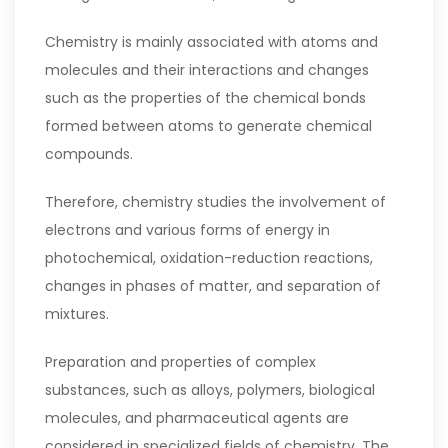
Chemistry is mainly associated with atoms and
molecules and their interactions and changes
such as the properties of the chemical bonds
formed between atoms to generate chemical
compounds.
Therefore, chemistry studies the involvement of
electrons and various forms of energy in
photochemical, oxidation-reduction reactions,
changes in phases of matter, and separation of
mixtures.
Preparation and properties of complex
substances, such as alloys, polymers, biological
molecules, and pharmaceutical agents are
considered in specialized fields of chemistry. The