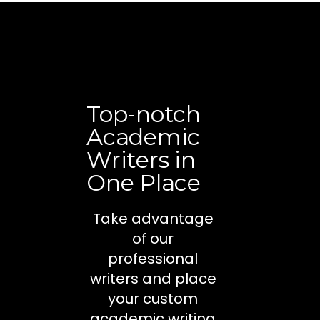
Top-notch
Academic
Writers in
One Place
Take advantage
of our
professional
writers and place
your custom
academic writing