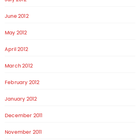
June 2012
May 2012
April 2012
March 2012
February 2012
January 2012
December 2011
November 2011