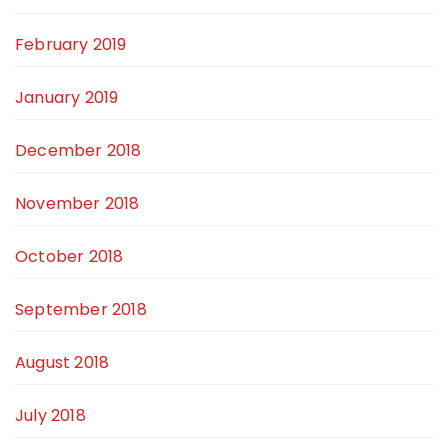
February 2019
January 2019
December 2018
November 2018
October 2018
September 2018
August 2018
July 2018