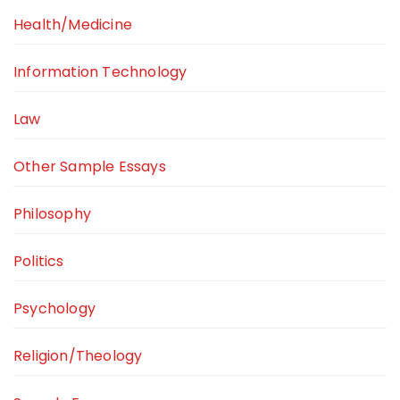
Health/Medicine
Information Technology
Law
Other Sample Essays
Philosophy
Politics
Psychology
Religion/Theology