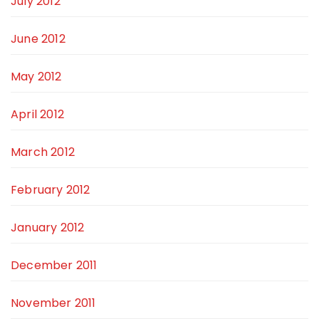
July 2012
June 2012
May 2012
April 2012
March 2012
February 2012
January 2012
December 2011
November 2011