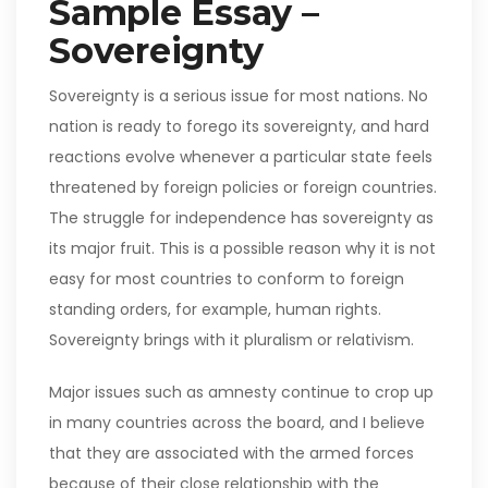
Sample Essay –
Sovereignty
Sovereignty is a serious issue for most nations. No
nation is ready to forego its sovereignty, and hard
reactions evolve whenever a particular state feels
threatened by foreign policies or foreign countries.
The struggle for independence has sovereignty as
its major fruit. This is a possible reason why it is not
easy for most countries to conform to foreign
standing orders, for example, human rights.
Sovereignty brings with it pluralism or relativism.
Major issues such as amnesty continue to crop up
in many countries across the board, and I believe
that they are associated with the armed forces
because of their close relationship with the