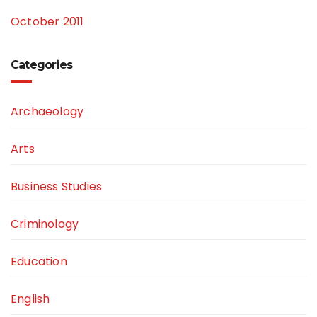
October 2011
Categories
Archaeology
Arts
Business Studies
Criminology
Education
English