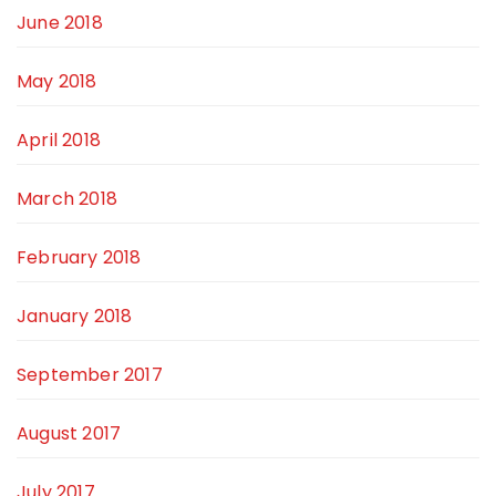
June 2018
May 2018
April 2018
March 2018
February 2018
January 2018
September 2017
August 2017
July 2017