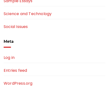
Sample Essays
Science and Technology
Social Issues
Meta
Log in
Entries feed
WordPress.org