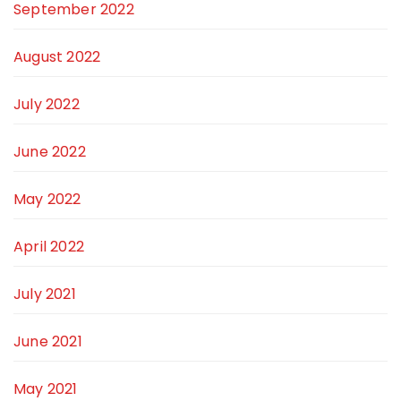
September 2022
August 2022
July 2022
June 2022
May 2022
April 2022
July 2021
June 2021
May 2021