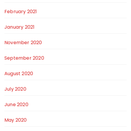
February 2021
January 2021
November 2020
September 2020
August 2020
July 2020
June 2020
May 2020