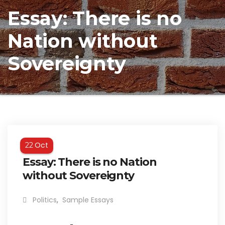
Essay: There is no
Nation without
Sovereignty
Oct
22
Essay: There is no Nation
without Sovereignty
Politics
,
Sample Essays