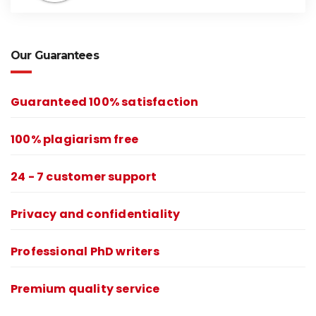
Our Guarantees
Guaranteed 100% satisfaction
100% plagiarism free
24 - 7 customer support
Privacy and confidentiality
Professional PhD writers
Premium quality service