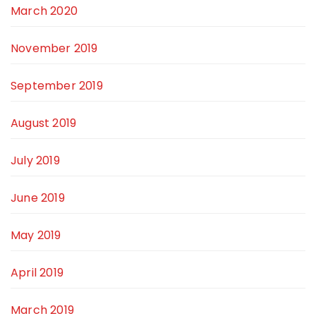
March 2020
November 2019
September 2019
August 2019
July 2019
June 2019
May 2019
April 2019
March 2019