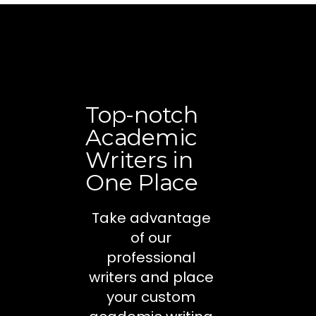
Top-notch
Academic
Writers in
One Place
Take advantage
of our
professional
writers and place
your custom