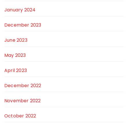
January 2024
December 2023
June 2023
May 2023
April 2023
December 2022
November 2022
October 2022