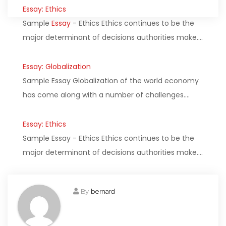
Essay: Ethics
Sample
Essay
- Ethics Ethics continues to be the
major determinant of decisions authorities make.…
Essay: Globalization
Sample Essay Globalization of the world economy
has come along with a number of challenges.…
Essay: Ethics
Sample Essay - Ethics Ethics continues to be the
major determinant of decisions authorities make.…
By
bernard