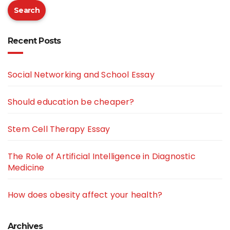
Search
Recent Posts
Social Networking and School Essay
Should education be cheaper?
Stem Cell Therapy Essay
The Role of Artificial Intelligence in Diagnostic
Medicine
How does obesity affect your health?
Archives