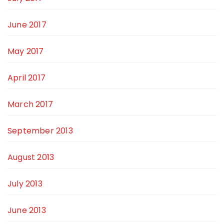
June 2017
May 2017
April 2017
March 2017
September 2013
August 2013
July 2013
June 2013