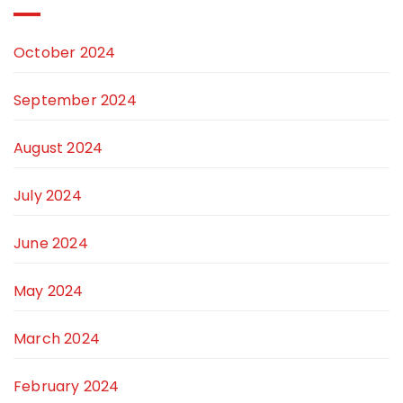
October 2024
September 2024
August 2024
July 2024
June 2024
May 2024
March 2024
February 2024