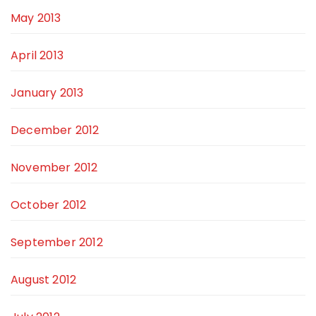
May 2013
April 2013
January 2013
December 2012
November 2012
October 2012
September 2012
August 2012