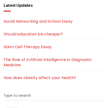
Latest Updates
Social Networking and School Essay
Should education be cheaper?
Stem Cell Therapy Essay
The Role of Artificial Intelligence in Diagnostic
Medicine
How does obesity affect your health?
Type to search