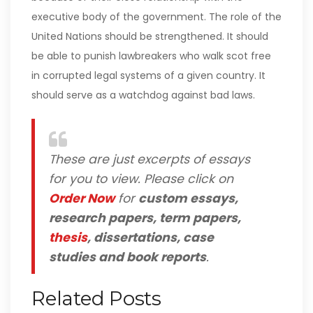
executive body of the government. The role of the
United Nations should be strengthened. It should
be able to punish lawbreakers who walk scot free
in corrupted legal systems of a given country. It
should serve as a watchdog against bad laws.
These are just excerpts of essays
for you to view. Please click on
Order Now
for
custom essays,
research papers, term papers,
thesis
, dissertations, case
studies and book reports
.
Related Posts