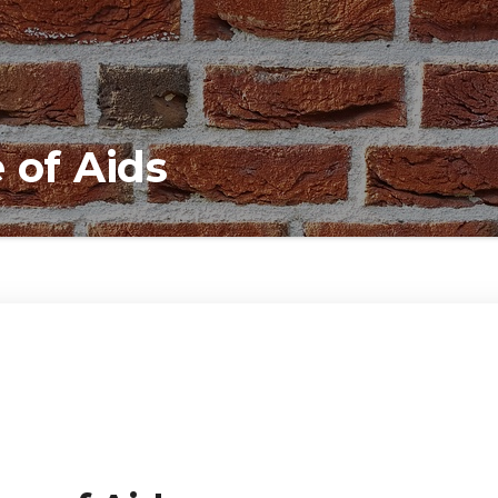
 of Aids