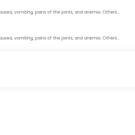
usea, vomiting, pains of the joints, and anemia. Others…
usea, vomiting, pains of the joints, and anemia. Others…