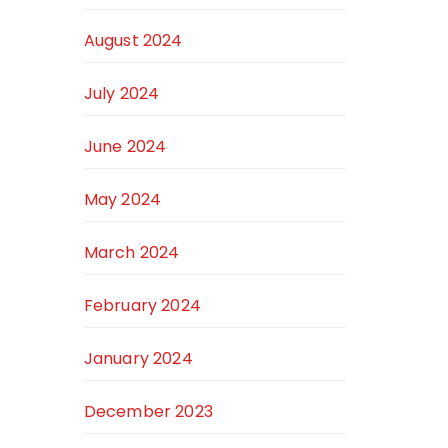
August 2024
July 2024
June 2024
May 2024
March 2024
February 2024
January 2024
December 2023