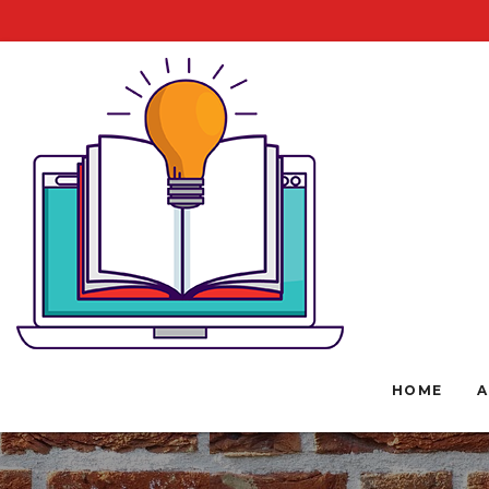
HOME
A