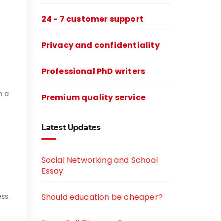
24 - 7 customer support
Privacy and confidentiality
Professional PhD writers
m a
Premium quality service
Latest Updates
Social Networking and School
Essay
ss.
Should education be cheaper?