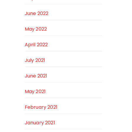
June 2022
May 2022
April 2022
July 2021
June 2021
May 2021
February 2021
January 2021