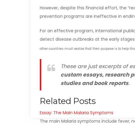
However, despite this financial effort, the “r
prevention programs are ineffective in endin
For an effective program, international publ
detect disease outbreaks at the early stages 
other countries must realize that their purpose is to help th
These are just excerpts of es
custom essays, research p
studies and book reports
.
Related Posts
Essay: The Main Malaria Symptoms
The main Malaria symptoms include fever, na