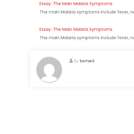
Essay: The Main Malaria Symptoms
The main Malaria symptoms include fever, na
Essay: The Main Malaria Symptoms
The main Malaria symptoms include fever, na
By
bernard