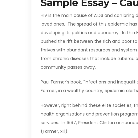
Sample Essay – Cau
HIV is the main cause of AIDS and can bring 
loved ones. The spread of this epidemic has
developing its politics and economy. In thir
pushed the rift between the rich and poor to
thrives with abundant resources and system a
from chronic diseases that include tuberculos
community passes away.
Paul Farmer’s book, “Infections and Inequalit
Farmer, in a wealthy country, epidemic alerts 
However, right behind these elite societies, th
health organizations and prevention program
services. In 1997, President Clinton announced
(Farmer, xiii).