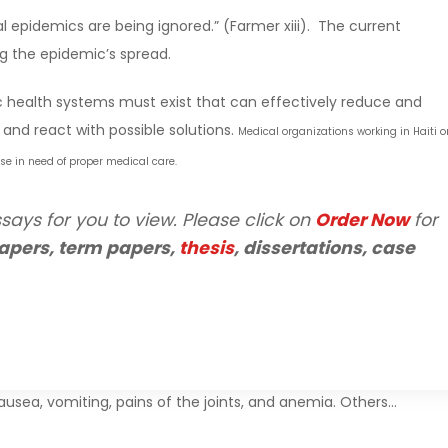
eal epidemics are being ignored.” (Farmer xiii). The current
g the epidemic’s spread.
ic health systems must exist that can effectively reduce and
and react with possible solutions.
Medical organizations working in Haiti o
ose in need of proper medical care.
says for you to view. Please click on
Order Now
for
apers, term papers,
thesis
, dissertations, case
usea, vomiting, pains of the joints, and anemia. Others…