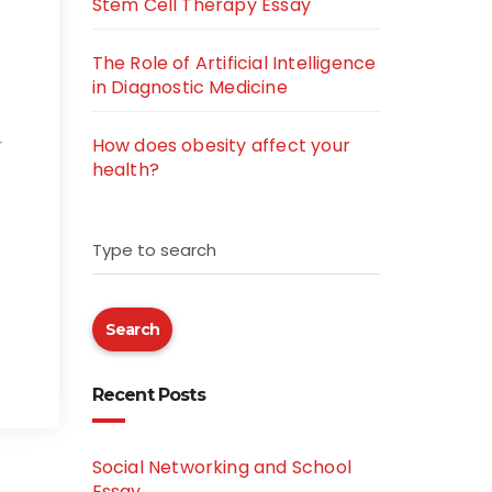
Stem Cell Therapy Essay
The Role of Artificial Intelligence
in Diagnostic Medicine
How does obesity affect your
r
health?
Type to search
Search
Recent Posts
Social Networking and School
Essay