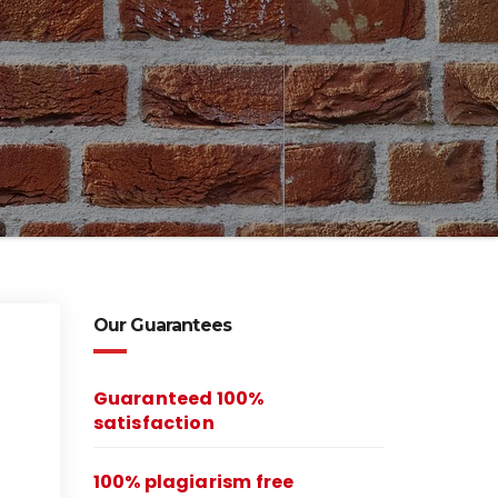
Our Guarantees
Guaranteed 100%
satisfaction
100% plagiarism free