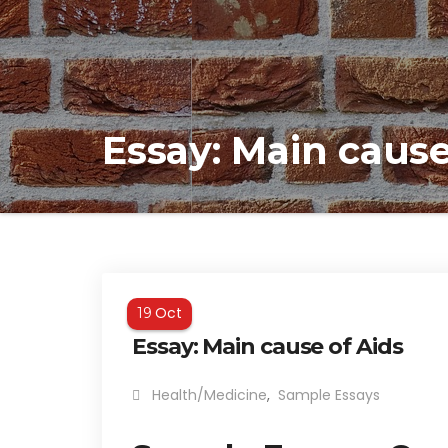
Essay: Main cause
Oct
19
Essay: Main cause of Aids
Health/Medicine
,
Sample Essays