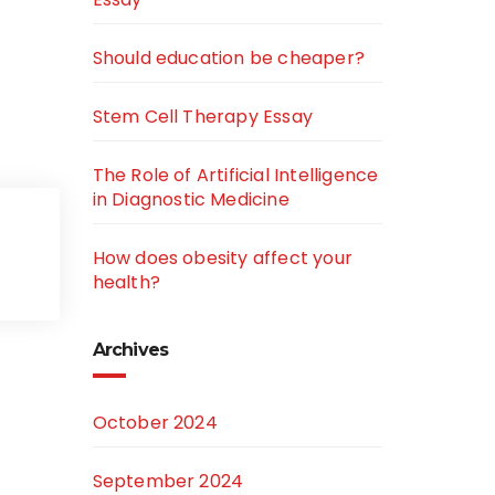
Should education be cheaper?
Stem Cell Therapy Essay
The Role of Artificial Intelligence
in Diagnostic Medicine
How does obesity affect your
health?
Archives
October 2024
September 2024