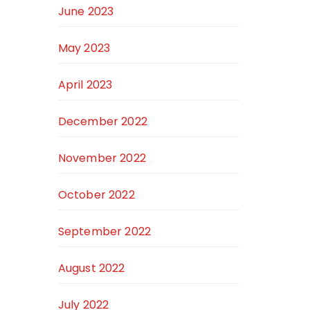
June 2023
May 2023
April 2023
December 2022
November 2022
October 2022
September 2022
August 2022
July 2022