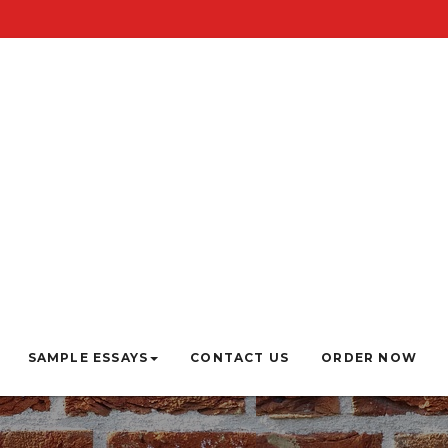
SAMPLE ESSAYS
CONTACT US
ORDER NOW