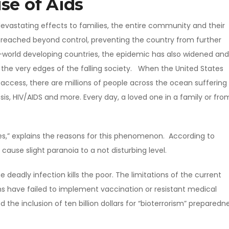
se of Aids
devastating effects to families, the entire community and their
 reached beyond control, preventing the country from further
d-world developing countries, the epidemic has also widened and
 the very edges of the falling society. When the United States
ccess, there are millions of people across the ocean suffering
is, HIV/AIDS and more. Every day, a loved one in a family or fro
ies,” explains the reasons for this phenomenon. According to
cause slight paranoia to a not disturbing level.
e deadly infection kills the poor. The limitations of the current
s have failed to implement vaccination or resistant medical
 the inclusion of ten billion dollars for “bioterrorism” preparedne