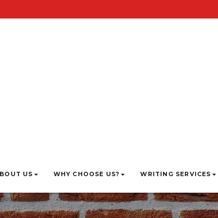
BOUT US
WHY CHOOSE US?
WRITING SERVICES