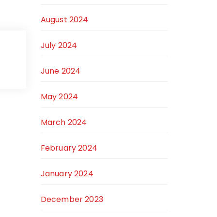
August 2024
July 2024
June 2024
May 2024
March 2024
February 2024
January 2024
December 2023