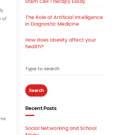
Stem Cell Therapy Essay
ly
The Role of Artificial Intelligence
e of
in Diagnostic Medicine
How does obesity affect your
health?
Type to search
Search
Recent Posts
rns
Social Networking and School
Essay