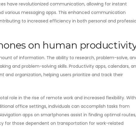
ices have revolutionized communication, allowing for instant
 and various messaging apps. This enhanced communication
ontributing to increased efficiency in both personal and professi
phones on human productivit
ount of information. The ability to research, problem-solve, an
ng and problem-solving skills. Productivity apps, calendars, a
 and organization, helping users prioritize and track their
l role in the rise of remote work and increased flexibility. With
itional office settings, individuals can accomplish tasks from
Navigation apps on smartphones assist in finding optimal routes
ncy for those dependent on transportation for work-related