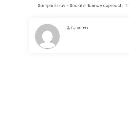
Sample Essay - Social influence approach The
By
admin