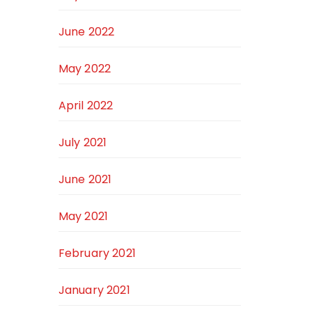
June 2022
May 2022
April 2022
July 2021
June 2021
May 2021
February 2021
January 2021