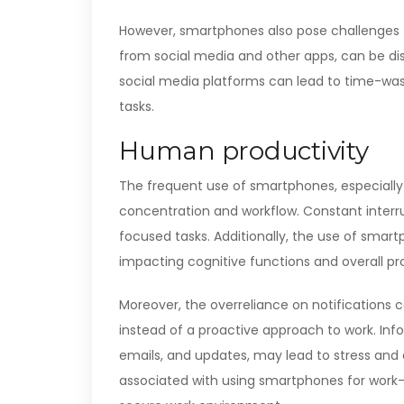
However, smartphones also pose challenges to
from social media and other apps, can be dis
social media platforms can lead to time-was
tasks.
Human productivity
The frequent use of smartphones, especially f
concentration and workflow. Constant interru
focused tasks. Additionally, the use of smar
impacting cognitive functions and overall pro
Moreover, the overreliance on notifications 
instead of a proactive approach to work. In
emails, and updates, may lead to stress and 
associated with using smartphones for work