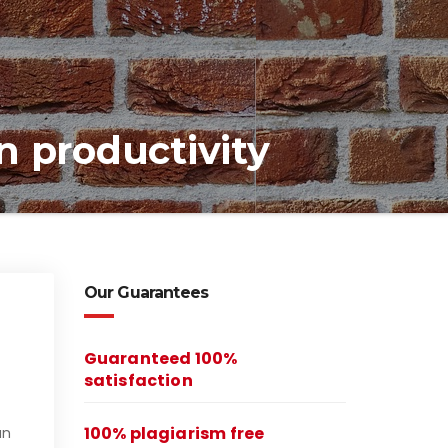
 productivity
Our Guarantees
Guaranteed 100%
satisfaction
100% plagiarism free
an