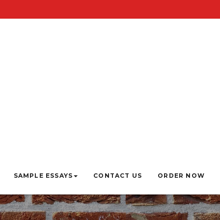
SAMPLE ESSAYS
CONTACT US
ORDER NOW