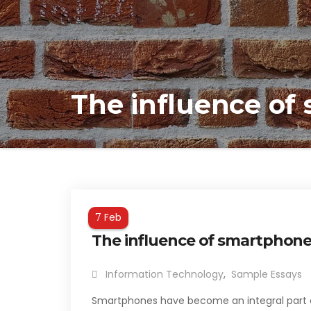
The influence of
Feb
7
The influence of smartphone
Information Technology
,
Sample Essays
Smartphones have become an integral part of