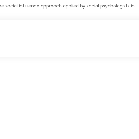
 social influence approach applied by social psychologists in…