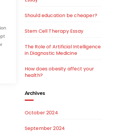
Should education be cheaper?
ion
Stem Cell Therapy Essay
opt
or
The Role of Artificial Intelligence
in Diagnostic Medicine
How does obesity affect your
health?
Archives
October 2024
September 2024