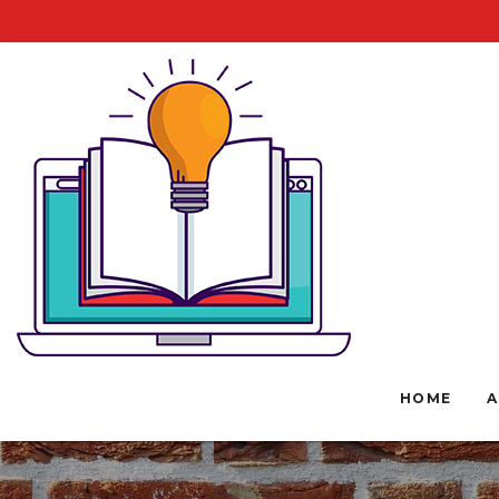
HOME
A