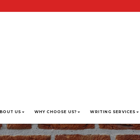
BOUT US
WHY CHOOSE US?
WRITING SERVICES