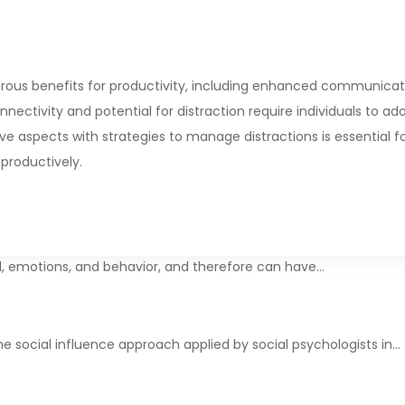
rous benefits for productivity, including enhanced communicat
nectivity and potential for distraction require individuals to ad
ve aspects with strategies to manage distractions is essential f
productively.
d, emotions, and behavior, and therefore can have…
e social influence approach applied by social psychologists in…