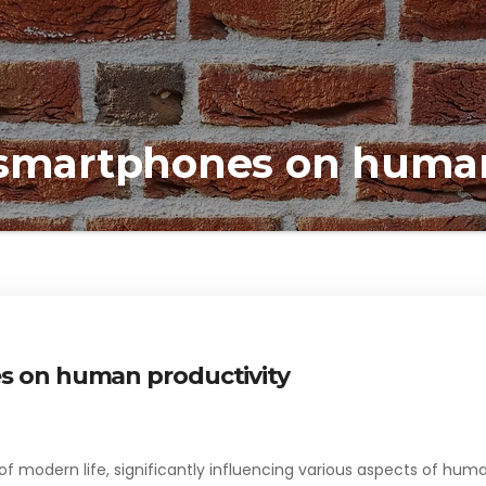
 smartphones on human
s on human productivity
 modern life, significantly influencing various aspects of hum