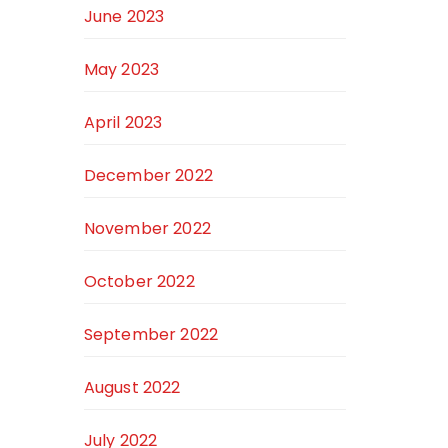
June 2023
May 2023
April 2023
December 2022
November 2022
October 2022
September 2022
August 2022
July 2022