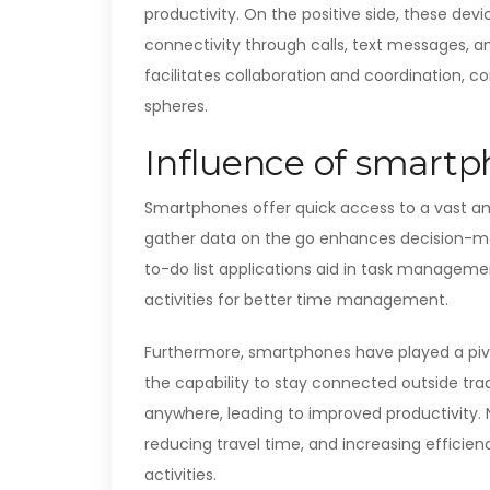
productivity. On the positive side, these dev
connectivity through calls, text messages,
facilitates collaboration and coordination, c
spheres.
Influence of smart
Smartphones offer quick access to a vast am
gather data on the go enhances decision-maki
to-do list applications aid in task management
activities for better time management.
Furthermore, smartphones have played a pivota
the capability to stay connected outside trad
anywhere, leading to improved productivity. 
reducing travel time, and increasing efficie
activities.