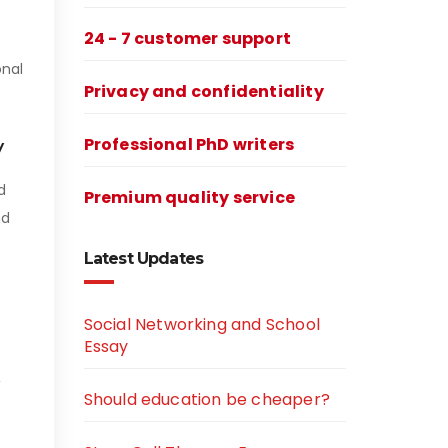
24 - 7 customer support
onal
Privacy and confidentiality
y
Professional PhD writers
d
Premium quality service
nd
Latest Updates
Social Networking and School
Essay
,
Should education be cheaper?