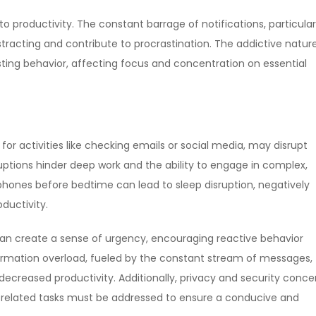
 productivity. The constant barrage of notifications, particular
tracting and contribute to procrastination. The addictive natur
ting behavior, affecting focus and concentration on essential
or activities like checking emails or social media, may disrupt
ptions hinder deep work and the ability to engage in complex,
tphones before bedtime can lead to sleep disruption, negatively
ductivity.
can create a sense of urgency, encouraging reactive behavior
formation overload, fueled by the constant stream of messages,
decreased productivity. Additionally, privacy and security conce
-related tasks must be addressed to ensure a conducive and