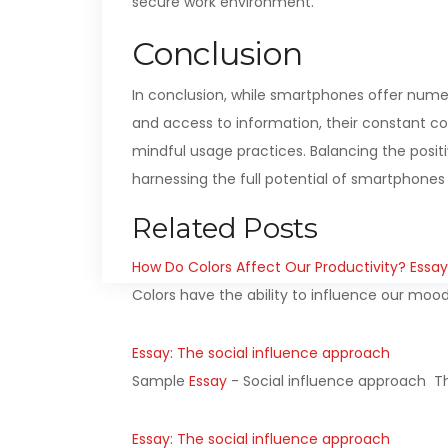
secure work environment.
Conclusion
In conclusion, while smartphones offer nume
and access to information, their constant con
mindful usage practices. Balancing the positi
harnessing the full potential of smartphones 
Related Posts
How Do Colors Affect Our Productivity? Essay
Colors have the ability to influence our moo
Essay: The social influence approach
Sample
Essay
- Social influence approach Th
Essay: The social influence approach