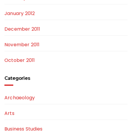
January 2012
December 2011
November 2011
October 2011
Categories
Archaeology
Arts
Business Studies