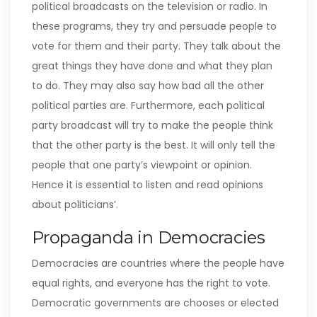
political broadcasts on the television or radio. In
these programs, they try and persuade people to
vote for them and their party. They talk about the
great things they have done and what they plan
to do. They may also say how bad all the other
political parties are. Furthermore, each political
party broadcast will try to make the people think
that the other party is the best. It will only tell the
people that one party’s viewpoint or opinion.
Hence it is essential to listen and read opinions
about politicians’.
Propaganda in Democracies
Democracies are countries where the people have
equal rights, and everyone has the right to vote.
Democratic governments are chooses or elected