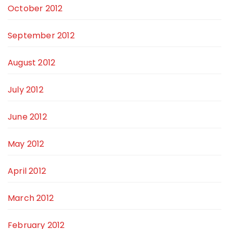
October 2012
September 2012
August 2012
July 2012
June 2012
May 2012
April 2012
March 2012
February 2012