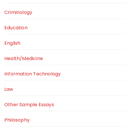
Criminology
Education
English
Health/Medicine
Information Technology
Law
Other Sample Essays
Philosophy