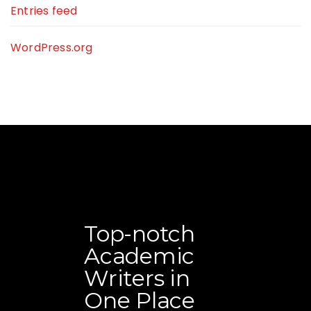
Entries feed
WordPress.org
Top-notch
Academic
Writers in
One Place