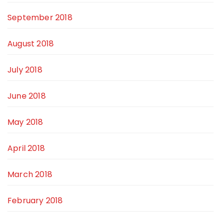
September 2018
August 2018
July 2018
June 2018
May 2018
April 2018
March 2018
February 2018