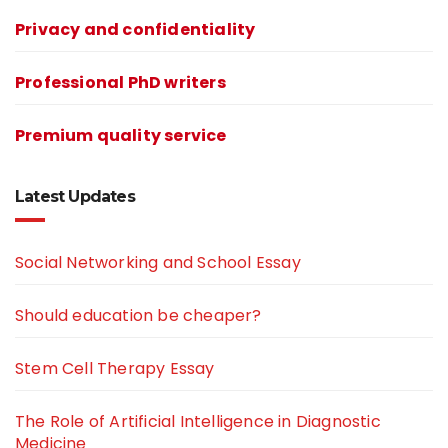
Privacy and confidentiality
Professional PhD writers
Premium quality service
Latest Updates
Social Networking and School Essay
Should education be cheaper?
Stem Cell Therapy Essay
The Role of Artificial Intelligence in Diagnostic
Medicine