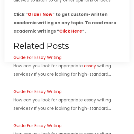
allowed to listen to any other opinions or ideas.
Click “
Order Now
” to get custom-written
academic writing on any topic. To read more
academic writings “
Click Here
“.
Related Posts
Guide For Essay Writing
How can you look for appropriate
essay
writing
services? If you are looking for high-standard…
Guide For Essay Writing
How can you look for appropriate essay writing
services? If you are looking for high-standard…
Guide For Essay Writing