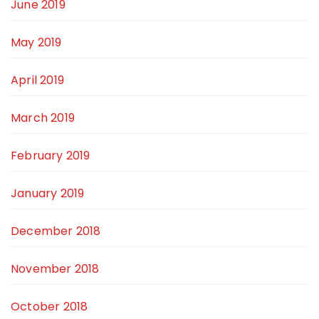
June 2019
May 2019
April 2019
March 2019
February 2019
January 2019
December 2018
November 2018
October 2018