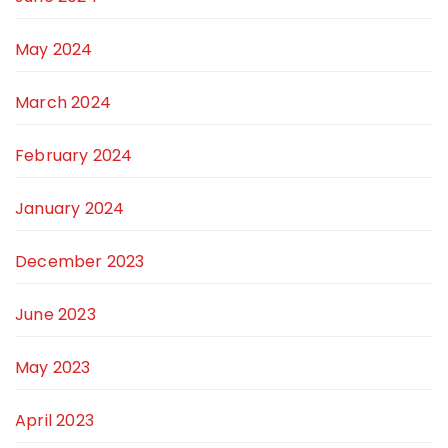
May 2024
March 2024
February 2024
January 2024
December 2023
June 2023
May 2023
April 2023