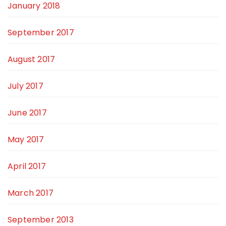
January 2018
September 2017
August 2017
July 2017
June 2017
May 2017
April 2017
March 2017
September 2013