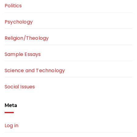
Politics
Psychology
Religion/Theology
Sample Essays
Science and Technology
Social Issues
Meta
Log in