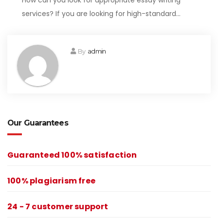
How can you look for appropriate essay writing
services? If you are looking for high-standard…
By
admin
Our Guarantees
Guaranteed 100% satisfaction
100% plagiarism free
24 - 7 customer support