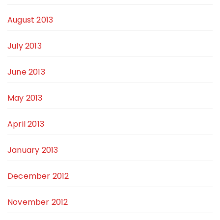
August 2013
July 2013
June 2013
May 2013
April 2013
January 2013
December 2012
November 2012