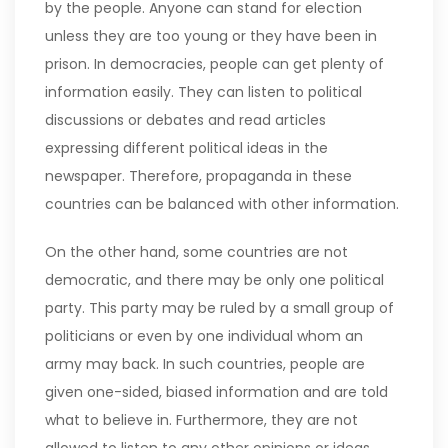
by the people. Anyone can stand for election
unless they are too young or they have been in
prison. In democracies, people can get plenty of
information easily. They can listen to political
discussions or debates and read articles
expressing different political ideas in the
newspaper. Therefore, propaganda in these
countries can be balanced with other information.
On the other hand, some countries are not
democratic, and there may be only one political
party. This party may be ruled by a small group of
politicians or even by one individual whom an
army may back. In such countries, people are
given one-sided, biased information and are told
what to believe in. Furthermore, they are not