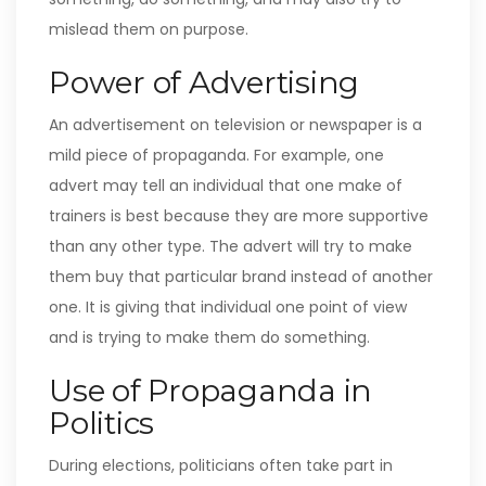
mislead them on purpose.
Power of Advertising
An advertisement on television or newspaper is a
mild piece of propaganda. For example, one
advert may tell an individual that one make of
trainers is best because they are more supportive
than any other type. The advert will try to make
them buy that particular brand instead of another
one. It is giving that individual one point of view
and is trying to make them do something.
Use of Propaganda in
Politics
During elections, politicians often take part in