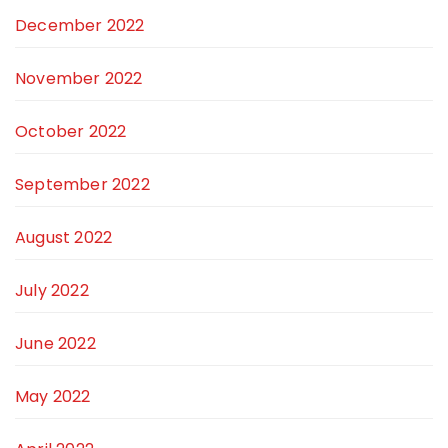
December 2022
November 2022
October 2022
September 2022
August 2022
July 2022
June 2022
May 2022