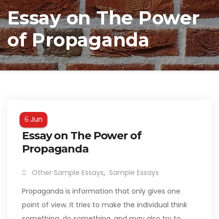
Essay on The Power
of Propaganda
Jun
6
Essay on The Power of
Propaganda
Other Sample Essays
,
Sample Essays
Propaganda is information that only gives one
point of view. It tries to make the individual think
something, do something, and may also try to