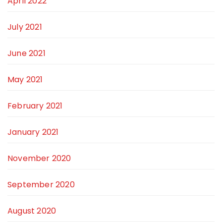
April 2022
July 2021
June 2021
May 2021
February 2021
January 2021
November 2020
September 2020
August 2020