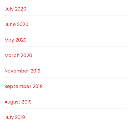
July 2020
June 2020
May 2020
March 2020
November 2019
September 2019
August 2019
July 2019