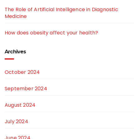
The Role of Artificial Intelligence in Diagnostic
Medicine
How does obesity affect your health?
Archives
October 2024
September 2024
August 2024
July 2024
June 2024