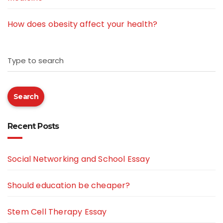
How does obesity affect your health?
Type to search
Search
Recent Posts
Social Networking and School Essay
Should education be cheaper?
Stem Cell Therapy Essay