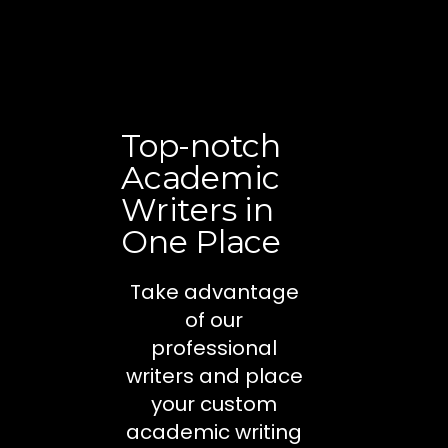
Top-notch
Academic
Writers in
One Place
Take advantage
of our
professional
writers and place
your custom
academic writing