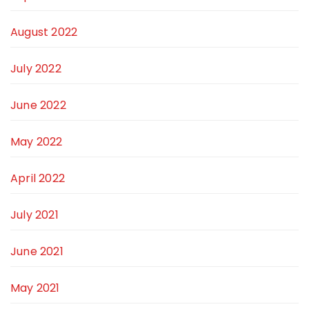
August 2022
July 2022
June 2022
May 2022
April 2022
July 2021
June 2021
May 2021