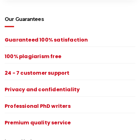
Our Guarantees
Guaranteed 100% satisfaction
100% plagiarism free
24 - 7 customer support
Privacy and confidentiality
Professional PhD writers
Premium quality service