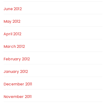
June 2012
May 2012
April 2012
March 2012
February 2012
January 2012
December 2011
November 2011