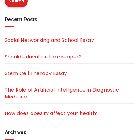
Search
Recent Posts
Social Networking and School Essay
Should education be cheaper?
Stem Cell Therapy Essay
The Role of Artificial Intelligence in Diagnostic
Medicine
How does obesity affect your health?
Archives