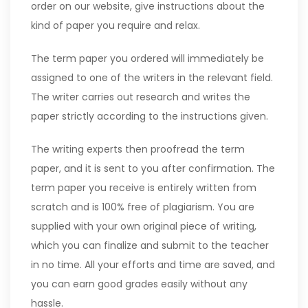
order on our website, give instructions about the
kind of paper you require and relax.
The term paper you ordered will immediately be
assigned to one of the writers in the relevant field.
The writer carries out research and writes the
paper strictly according to the instructions given.
The writing experts then proofread the term
paper, and it is sent to you after confirmation. The
term paper you receive is entirely written from
scratch and is 100% free of plagiarism. You are
supplied with your own original piece of writing,
which you can finalize and submit to the teacher
in no time. All your efforts and time are saved, and
you can earn good grades easily without any
hassle.