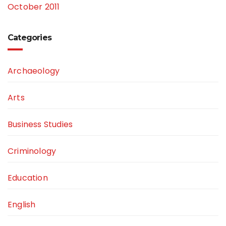
October 2011
Categories
Archaeology
Arts
Business Studies
Criminology
Education
English