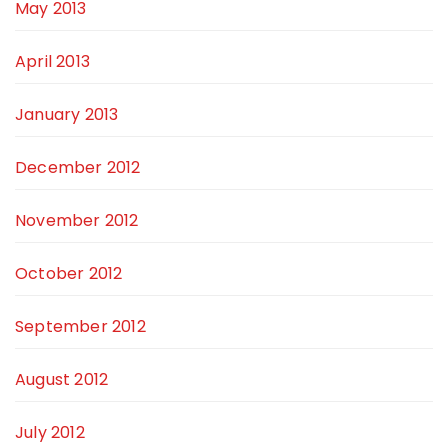
May 2013
April 2013
January 2013
December 2012
November 2012
October 2012
September 2012
August 2012
July 2012