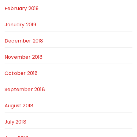
February 2019
January 2019
December 2018
November 2018
October 2018
September 2018
August 2018
July 2018