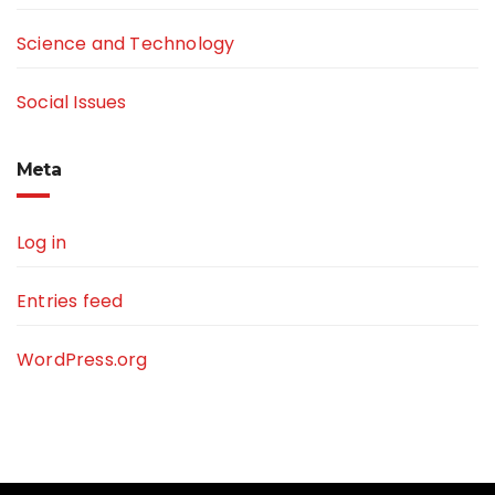
Science and Technology
Social Issues
Meta
Log in
Entries feed
WordPress.org