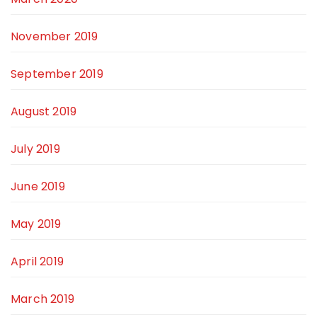
November 2019
September 2019
August 2019
July 2019
June 2019
May 2019
April 2019
March 2019