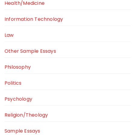
Health/Medicine
Information Technology
Law
Other Sample Essays
Philosophy
Politics
Psychology
Religion/Theology
Sample Essays