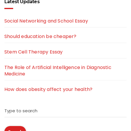
Latest Updates
Social Networking and School Essay
Should education be cheaper?
Stem Cell Therapy Essay
The Role of Artificial Intelligence in Diagnostic
Medicine
How does obesity affect your health?
Type to search