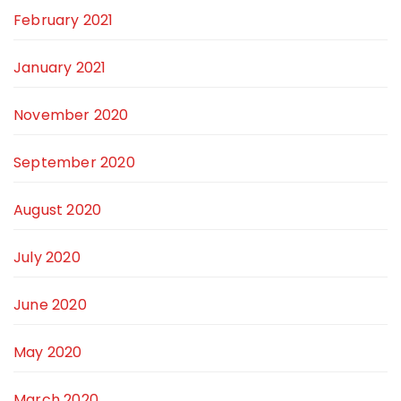
February 2021
January 2021
November 2020
September 2020
August 2020
July 2020
June 2020
May 2020
March 2020