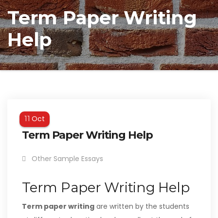
Term Paper Writing
Help
Oct
11
Term Paper Writing Help
Other Sample Essays
Term Paper Writing Help
Term paper writing
are written by the students