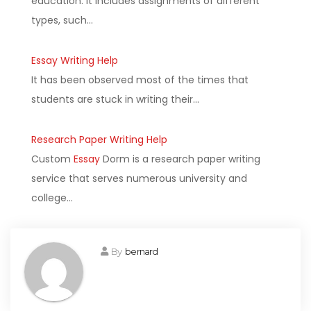
education. It includes assignments of different
types, such…
Essay Writing Help
It has been observed most of the times that
students are stuck in writing their…
Research Paper Writing Help
Custom
Essay
Dorm is a research paper writing
service that serves numerous university and
college…
By
bernard