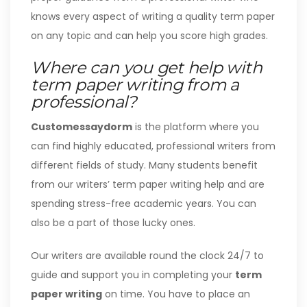
knows every aspect of writing a quality term paper
on any topic and can help you score high grades.
Where can you get help with
term paper writing from a
professional?
Customessaydorm
is the platform where you
can find highly educated, professional writers from
different fields of study. Many students benefit
from our writers’ term paper writing help and are
spending stress-free academic years. You can
also be a part of those lucky ones.
Our writers are available round the clock 24/7 to
guide and support you in completing your
term
paper writing
on time. You have to place an