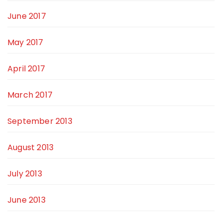
June 2017
May 2017
April 2017
March 2017
September 2013
August 2013
July 2013
June 2013