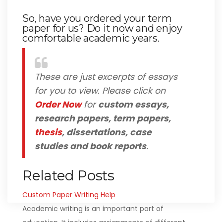
So, have you ordered your term
paper for us? Do it now and enjoy
comfortable academic years.
These are just excerpts of essays
for you to view. Please click on
Order Now
for
custom essays,
research papers, term papers,
thesis
, dissertations, case
studies and book reports
.
Related Posts
Custom Paper Writing Help
Academic writing is an important part of