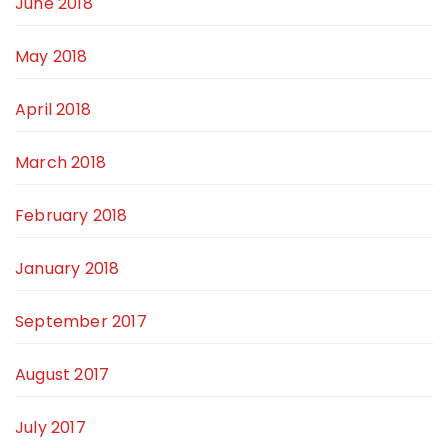
June 2018
May 2018
April 2018
March 2018
February 2018
January 2018
September 2017
August 2017
July 2017