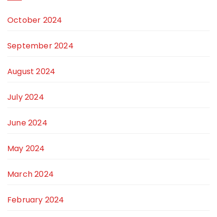
October 2024
September 2024
August 2024
July 2024
June 2024
May 2024
March 2024
February 2024