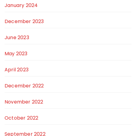
January 2024
December 2023
June 2023
May 2023
April 2023
December 2022
November 2022
October 2022
September 2022