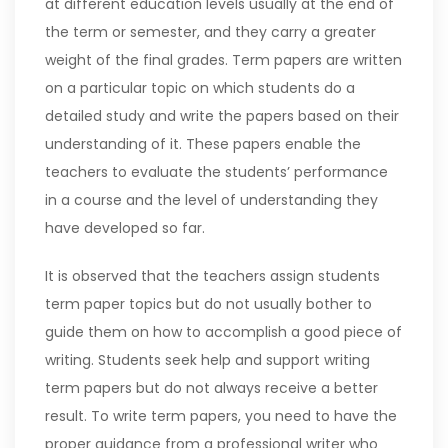
at different education levels usually at the end of
the term or semester, and they carry a greater
weight of the final grades. Term papers are written
on a particular topic on which students do a
detailed study and write the papers based on their
understanding of it. These papers enable the
teachers to evaluate the students’ performance
in a course and the level of understanding they
have developed so far.
It is observed that the teachers assign students
term paper topics but do not usually bother to
guide them on how to accomplish a good piece of
writing. Students seek help and support writing
term papers but do not always receive a better
result. To write term papers, you need to have the
proper guidance from a professional writer who