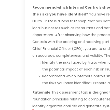
Recommend which Internal Controls shou
the risks you have identified?
You have rec
Fruito. Fruito is a local fruit shop that has bo
local businesses such as restaurants and hote
department. After observing how the proces
Controls with the ordering and receiving part
Chief Financial Officer (CFO), you are to unde
on accuracy, completeness, and validity. The 
Identify the risks faced by Fruito when 
the potential impact of each risk on Fr
Recommend which Internal Controls sho
the risks you have identified? Prepare 
Rationale
This assessment task is designed 
foundation principles relating to computeri
identify organizational risk and generate syst