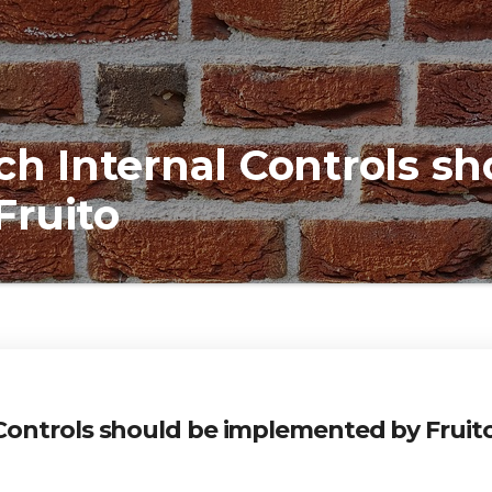
 Internal Controls sh
Fruito
ontrols should be implemented by Fruit