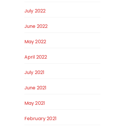
July 2022
June 2022
May 2022
April 2022
July 2021
June 2021
May 2021
February 2021