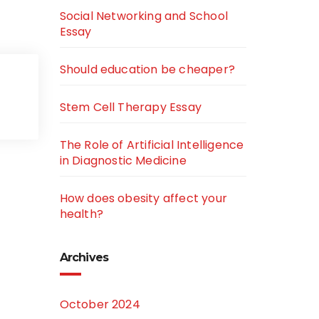
Social Networking and School
Essay
Should education be cheaper?
Stem Cell Therapy Essay
The Role of Artificial Intelligence
in Diagnostic Medicine
How does obesity affect your
health?
Archives
October 2024