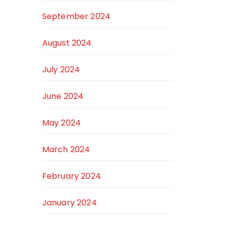
September 2024
August 2024
July 2024
June 2024
May 2024
March 2024
February 2024
January 2024