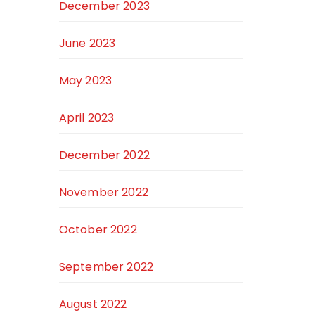
December 2023
June 2023
May 2023
April 2023
December 2022
November 2022
October 2022
September 2022
August 2022