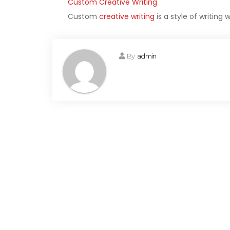
Custom Creative Writing
Custom
creative writing
is a style of writing
By
admin