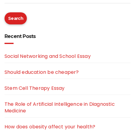
Search
Recent Posts
Social Networking and School Essay
Should education be cheaper?
Stem Cell Therapy Essay
The Role of Artificial Intelligence in Diagnostic
Medicine
How does obesity affect your health?