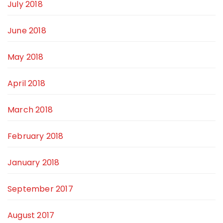
July 2018
June 2018
May 2018
April 2018
March 2018
February 2018
January 2018
September 2017
August 2017