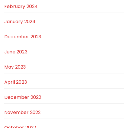
February 2024
January 2024
December 2023
June 2023
May 2023
April 2023
December 2022
November 2022
October 2022