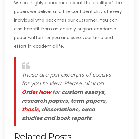
We are highly concerned about the quality of the
papers we deliver and the confidentiality of every
individual who becomes our customer. You can
also benefit from an entirely original academic
paper written for you and save your time and
effort in academic life.
These are just excerpts of essays
for you to view. Please click on
Order Now
for
custom essays,
research papers, term papers,
thesis
, dissertations, case
studies and book reports
.
Related Posts