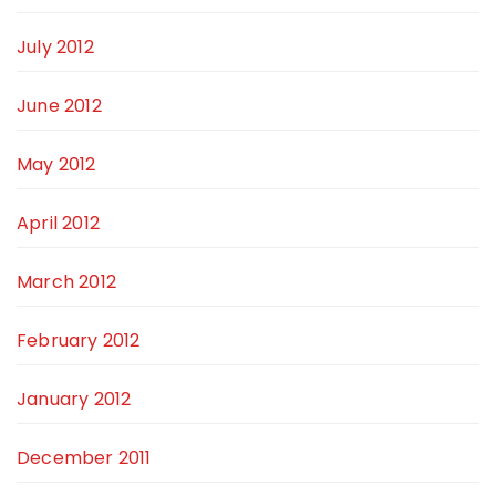
July 2012
June 2012
May 2012
April 2012
March 2012
February 2012
January 2012
December 2011