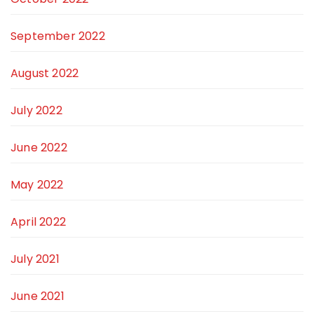
September 2022
August 2022
July 2022
June 2022
May 2022
April 2022
July 2021
June 2021