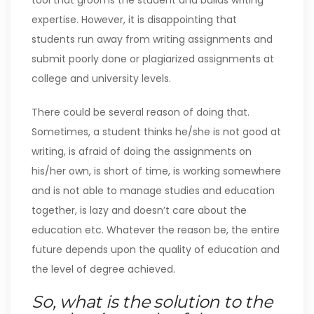
tool that grooms the student and builds writing
expertise. However, it is disappointing that
students run away from writing assignments and
submit poorly done or plagiarized assignments at
college and university levels.
There could be several reason of doing that.
Sometimes, a student thinks he/she is not good at
writing, is afraid of doing the assignments on
his/her own, is short of time, is working somewhere
and is not able to manage studies and education
together, is lazy and doesn’t care about the
education etc. Whatever the reason be, the entire
future depends upon the quality of education and
the level of degree achieved.
So, what is the solution to the