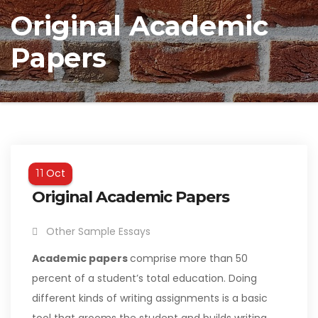
Original Academic
Papers
Oct
11
Original Academic Papers
Other Sample Essays
Academic papers
comprise more than 50
percent of a student’s total education. Doing
different kinds of writing assignments is a basic