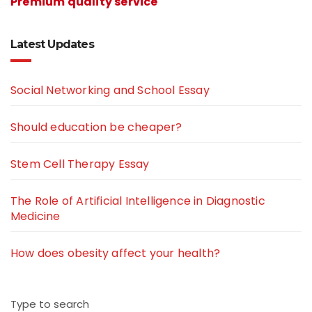
Premium quality service
Latest Updates
Social Networking and School Essay
Should education be cheaper?
Stem Cell Therapy Essay
The Role of Artificial Intelligence in Diagnostic
Medicine
How does obesity affect your health?
Type to search