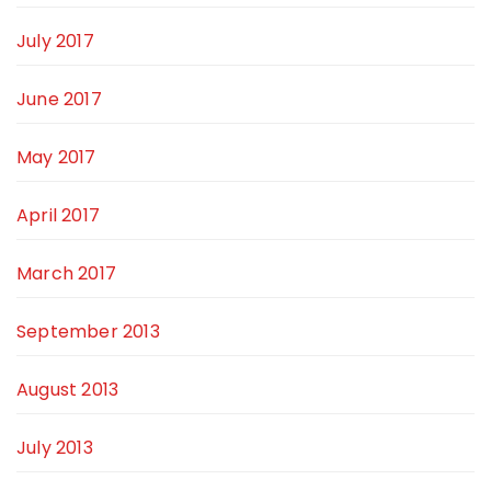
July 2017
June 2017
May 2017
April 2017
March 2017
September 2013
August 2013
July 2013