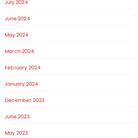
July 2024
June 2024
May 2024
March 2024
February 2024
January 2024
December 2023
June 2023
May 2023