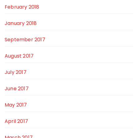
February 2018
January 2018
September 2017
August 2017
July 2017
June 2017
May 2017
April 2017
March 2017