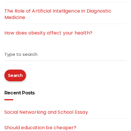
The Role of Artificial Intelligence in Diagnostic
Medicine
How does obesity affect your health?
Type to search
Search
Recent Posts
Social Networking and School Essay
Should education be cheaper?