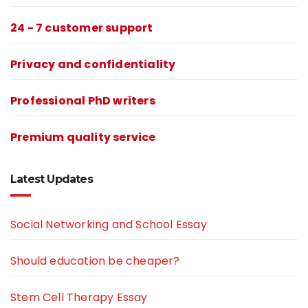
24 - 7 customer support
Privacy and confidentiality
Professional PhD writers
Premium quality service
Latest Updates
Social Networking and School Essay
Should education be cheaper?
Stem Cell Therapy Essay