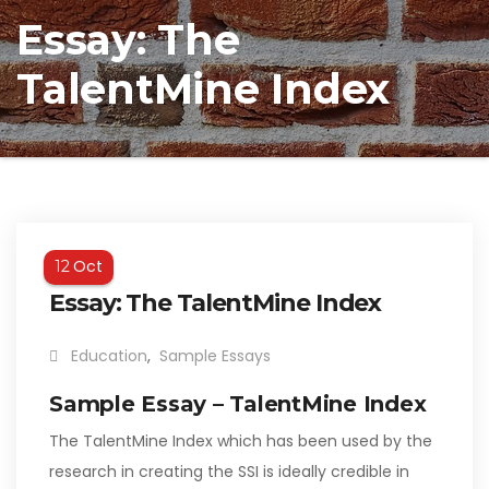
Essay: The
TalentMine Index
Oct
12
Essay: The TalentMine Index
Education
,
Sample Essays
Sample Essay – TalentMine Index
The TalentMine Index which has been used by the
research in creating the SSI is ideally credible in