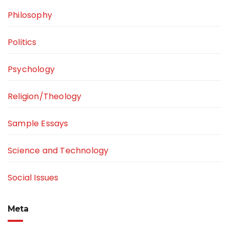
Philosophy
Politics
Psychology
Religion/Theology
Sample Essays
Science and Technology
Social Issues
Meta