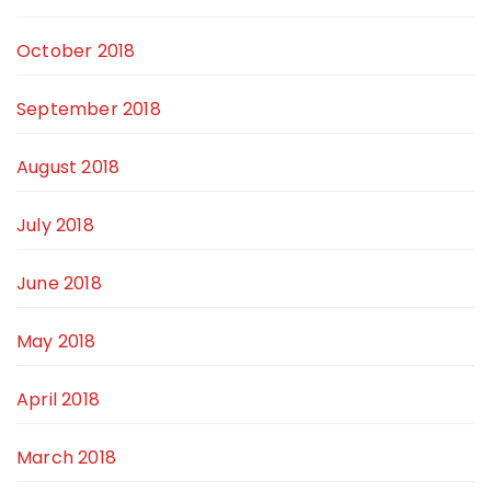
October 2018
September 2018
August 2018
July 2018
June 2018
May 2018
April 2018
March 2018