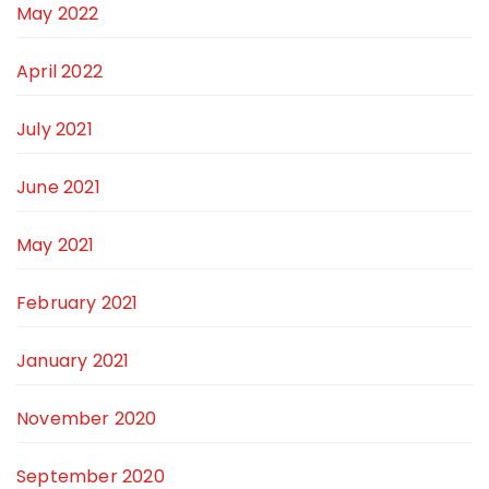
May 2022
April 2022
July 2021
June 2021
May 2021
February 2021
January 2021
November 2020
September 2020