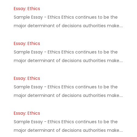
Essay: Ethics
Sample Essay - Ethics Ethics continues to be the
major determinant of decisions authorities make.…
Essay: Ethics
Sample Essay - Ethics Ethics continues to be the
major determinant of decisions authorities make.…
Essay: Ethics
Sample Essay - Ethics Ethics continues to be the
major determinant of decisions authorities make.…
Essay: Ethics
Sample Essay - Ethics Ethics continues to be the
major determinant of decisions authorities make.…