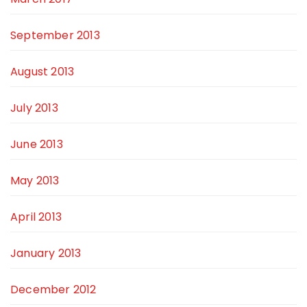
September 2013
August 2013
July 2013
June 2013
May 2013
April 2013
January 2013
December 2012