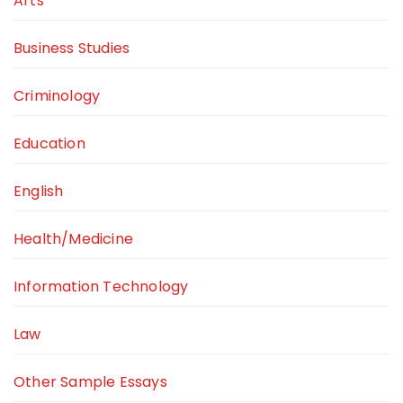
Arts
Business Studies
Criminology
Education
English
Health/Medicine
Information Technology
Law
Other Sample Essays