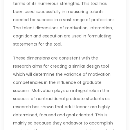
terms of its numerous strengths. This tool has
been used successfully in measuring talents
needed for success in a vast range of professions.
The talent dimensions of motivation, interaction,
cognition and execution are used in formulating
statements for the tool.
These dimensions are consistent with the
research aims for creating a similar design tool
which will determine the variance of motivation
competencies in the influence of graduate
success. Motivation plays an integral role in the
success of nontraditional graduate students as
research has shown that adult leaner are highly
determined, focused and goal oriented. This is
mainly so because they endeavor to accomplish