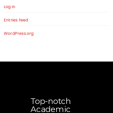
Log in
Entries feed
WordPress.org
Top-notch
Academic