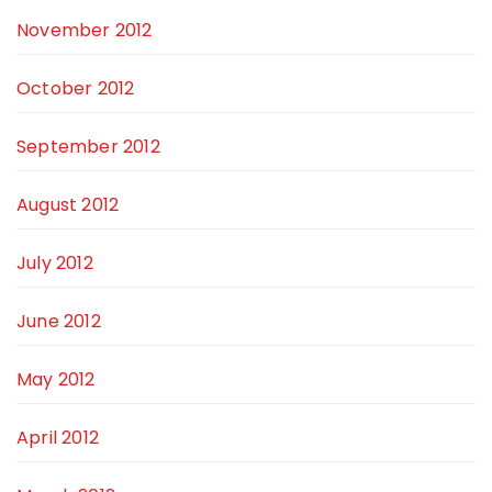
November 2012
October 2012
September 2012
August 2012
July 2012
June 2012
May 2012
April 2012