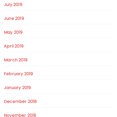
July 2019
June 2019
May 2019
April 2019
March 2019
February 2019
January 2019
December 2018
November 2018