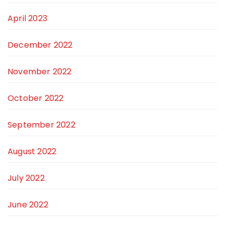
April 2023
December 2022
November 2022
October 2022
September 2022
August 2022
July 2022
June 2022