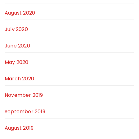
August 2020
July 2020
June 2020
May 2020
March 2020
November 2019
September 2019
August 2019