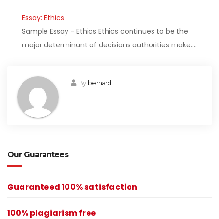
Essay: Ethics
Sample Essay - Ethics Ethics continues to be the
major determinant of decisions authorities make.…
By
bernard
Our Guarantees
Guaranteed 100% satisfaction
100% plagiarism free