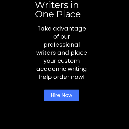
Writers in
One Place
Take advantage
of our
professional
writers and place
your custom
academic writing
help order now!
Hire Now