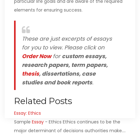
particular life goals and are aware of the required
elements for ensuring success.
These are just excerpts of essays
for you to view. Please click on
Order Now
for
custom essays,
research papers, term papers,
thesis
, dissertations, case
studies and book reports
.
Related Posts
Essay: Ethics
Sample
Essay
- Ethics Ethics continues to be the
major determinant of decisions authorities make.…