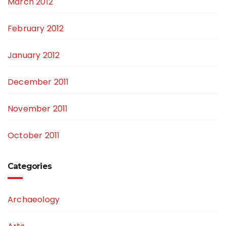
March 2012
February 2012
January 2012
December 2011
November 2011
October 2011
Categories
Archaeology