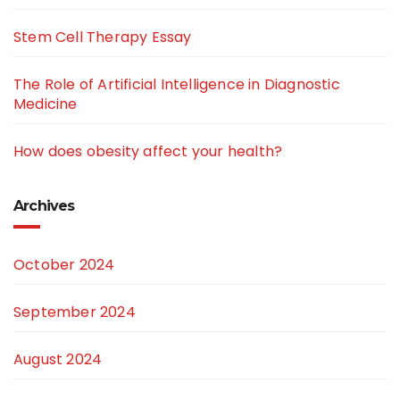
Stem Cell Therapy Essay
The Role of Artificial Intelligence in Diagnostic
Medicine
How does obesity affect your health?
Archives
October 2024
September 2024
August 2024