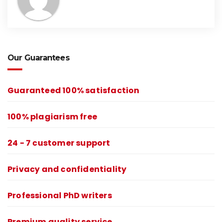
Our Guarantees
Guaranteed 100% satisfaction
100% plagiarism free
24 - 7 customer support
Privacy and confidentiality
Professional PhD writers
Premium quality service