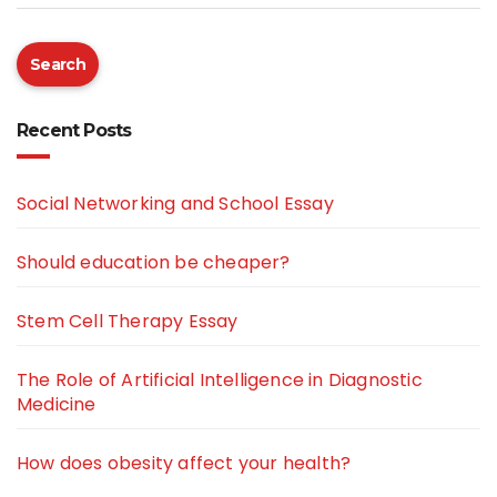
Search
Recent Posts
Social Networking and School Essay
Should education be cheaper?
Stem Cell Therapy Essay
The Role of Artificial Intelligence in Diagnostic
Medicine
How does obesity affect your health?