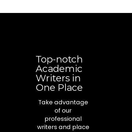
Top-notch
Academic
Writers in
One Place
Take advantage
of our
professional
writers and place