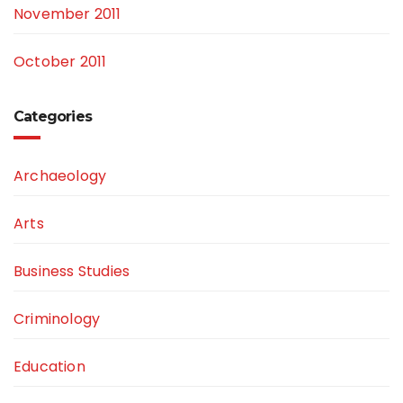
November 2011
October 2011
Categories
Archaeology
Arts
Business Studies
Criminology
Education