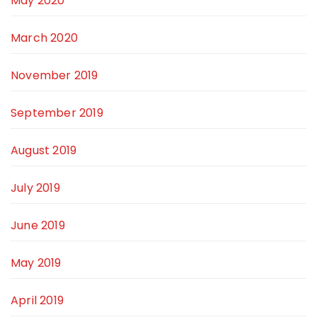
May 2020
March 2020
November 2019
September 2019
August 2019
July 2019
June 2019
May 2019
April 2019