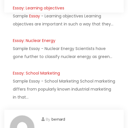
Essay: Learning objectives
Sample
Essay
- Learning objectives Learning
objectives are important in such a way that they…
Essay: Nuclear Energy
Sample Essay - Nuclear Energy Scientists have
gone further to classify nuclear energy as green…
Essay: School Marketing
Sample Essay - School Marketing School marketing
differs from popularly known industrial marketing
in that…
By
bernard