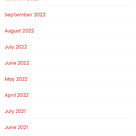
September 2022
August 2022
July 2022
June 2022
May 2022
April 2022
July 2021
June 2021