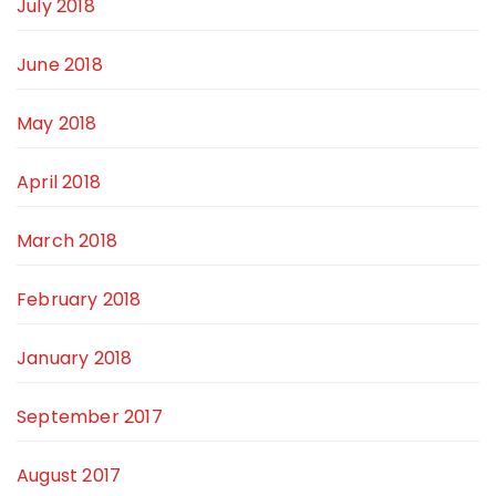
July 2018
June 2018
May 2018
April 2018
March 2018
February 2018
January 2018
September 2017
August 2017