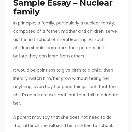
Sample Essay – Nuclear
family
In principle, a family, particularly a nuclear family,
composed of a father, mother and children, serve
as the first school of moral learning. As such,
children should learn from their parents first
before they can learn from others.
It would be pointless to give birth to a child, then
literally watch him/her grow without telling her
anything, even buy her good things such that the
child’s needs are well met, but then fail to educate
her.
A parent may say that she does not need to do
that after all she will send her children to school.