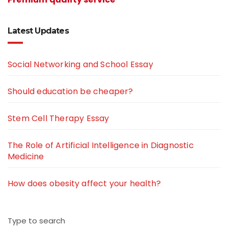
Latest Updates
Social Networking and School Essay
Should education be cheaper?
Stem Cell Therapy Essay
The Role of Artificial Intelligence in Diagnostic
Medicine
How does obesity affect your health?
Type to search