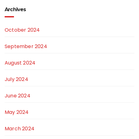
Archives
October 2024
September 2024
August 2024
July 2024
June 2024
May 2024
March 2024