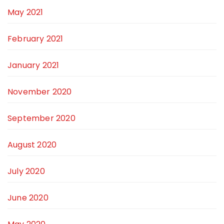
May 2021
February 2021
January 2021
November 2020
September 2020
August 2020
July 2020
June 2020