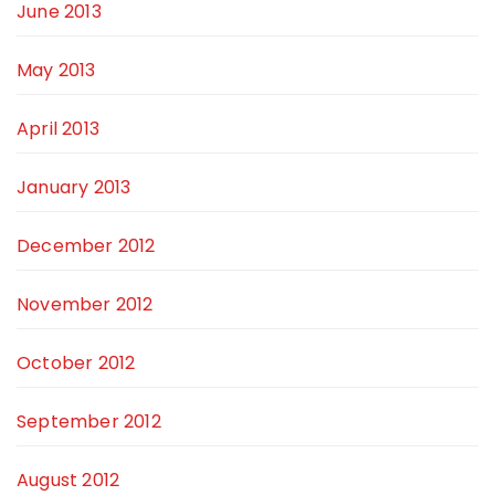
June 2013
May 2013
April 2013
January 2013
December 2012
November 2012
October 2012
September 2012
August 2012