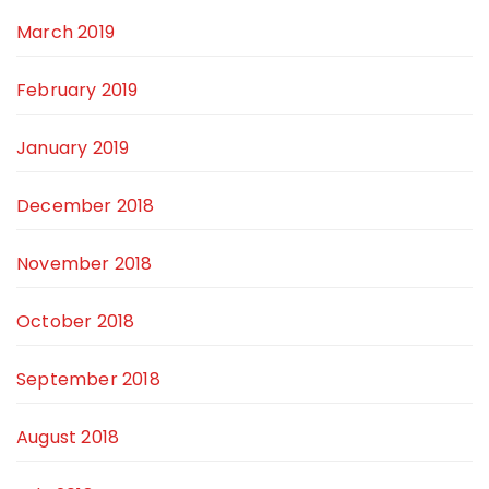
March 2019
February 2019
January 2019
December 2018
November 2018
October 2018
September 2018
August 2018