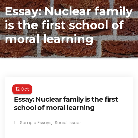
Essay: Nuclear family
is the first school of
moral learning
Oct
12
Essay: Nuclear family is the first
school of moral learning
Sample Essays
,
Social Issues