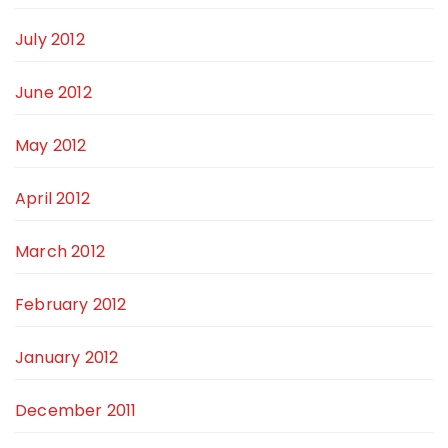
July 2012
June 2012
May 2012
April 2012
March 2012
February 2012
January 2012
December 2011