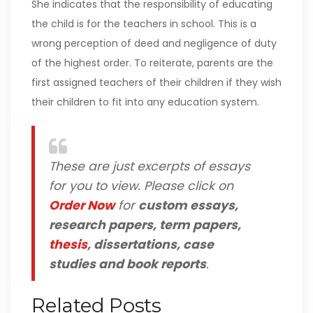
She indicates that the responsibility of educating
the child is for the teachers in school. This is a
wrong perception of deed and negligence of duty
of the highest order. To reiterate, parents are the
first assigned teachers of their children if they wish
their children to fit into any education system.
These are just excerpts of essays
for you to view. Please click on
Order Now
for
custom essays,
research papers, term papers,
thesis
, dissertations, case
studies and book reports
.
Related Posts