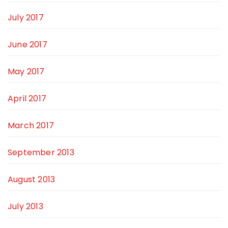
July 2017
June 2017
May 2017
April 2017
March 2017
September 2013
August 2013
July 2013