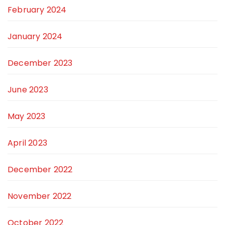
February 2024
January 2024
December 2023
June 2023
May 2023
April 2023
December 2022
November 2022
October 2022