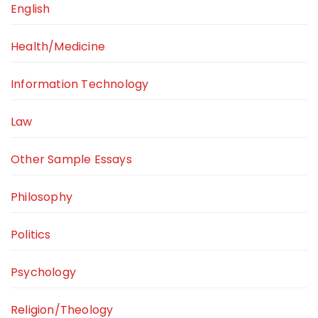
English
Health/Medicine
Information Technology
Law
Other Sample Essays
Philosophy
Politics
Psychology
Religion/Theology