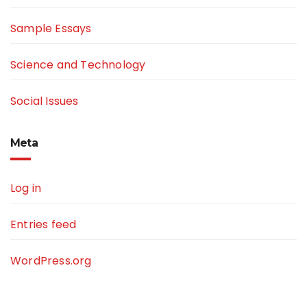
Sample Essays
Science and Technology
Social Issues
Meta
Log in
Entries feed
WordPress.org