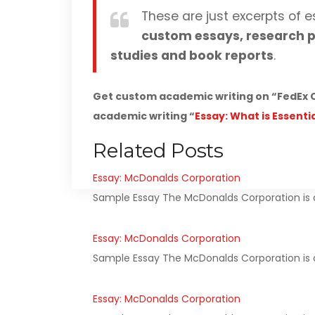
These are just excerpts of e
custom essays, research p
studies and book reports
.
Get custom academic writing on “FedEx C
academic writing “
Essay: What is Essenti
Related Posts
Essay: McDonalds Corporation
Sample Essay The McDonalds Corporation is a
Essay: McDonalds Corporation
Sample Essay The McDonalds Corporation is a
Essay: McDonalds Corporation