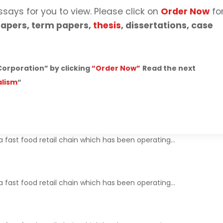
ssays for you to view. Please click on
Order Now
fo
apers, term papers,
thesis
, dissertations, case
orporation” by clicking
“Order Now”
Read the next
alism
“
 fast food retail chain which has been operating…
 fast food retail chain which has been operating…