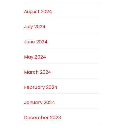
August 2024
July 2024
June 2024
May 2024
March 2024
February 2024
January 2024
December 2023