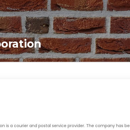
poration
on is a courier and postal service provider. The company has b