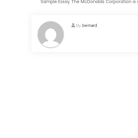
Sample Essay The McDonalds Corporation is a
By
bernard