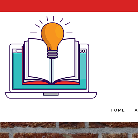
HOME
A