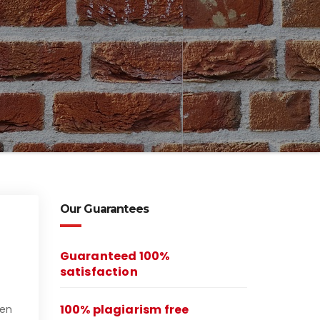
Our Guarantees
Guaranteed 100%
satisfaction
100% plagiarism free
een