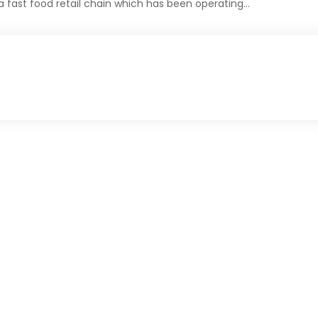
 fast food retail chain which has been operating…