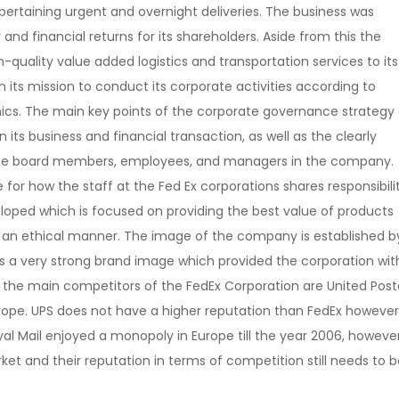
f pertaining urgent and overnight deliveries. The business was
 and financial returns for its shareholders. Aside from this the
uality value added logistics and transportation services to its
its mission to conduct its corporate activities according to
ics.
The main key points of the corporate governance strategy 
its business and financial transaction, as well as the clearly
 of the board members, employees, and managers in the company.
for how the staff at the Fed Ex corporations shares responsibili
loped which is focused on providing the best value of products
n an ethical manner. The image of the company is established b
as a very strong brand image which provided the corporation wit
 the main competitors of the FedEx Corporation are United Post
urope. UPS does not have a higher reputation than FedEx however 
yal Mail enjoyed a monopoly in Europe till the year 2006, however
t and their reputation in terms of competition still needs to b