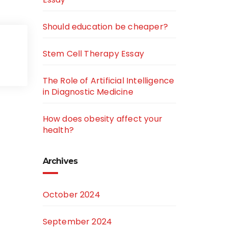
Should education be cheaper?
Stem Cell Therapy Essay
The Role of Artificial Intelligence
in Diagnostic Medicine
How does obesity affect your
health?
Archives
October 2024
September 2024