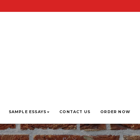
SAMPLE ESSAYS
CONTACT US
ORDER NOW