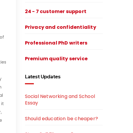
24 - 7 customer support
Privacy and confidentiality
of
Professional PhD writers
Premium quality service
ties
Latest Updates
y
h
al
Social Networking and School
Essay
it
,
Should education be cheaper?
e