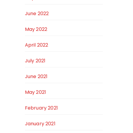
June 2022
May 2022
April 2022
July 2021
June 2021
May 2021
February 2021
January 2021