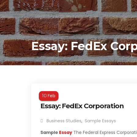
Essay: FedEx Cor
Feb
10
Essay: FedEx Corporation
Business Studies
,
Sample Essays
Sample
Essay
The Federal Express Corporati