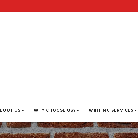
BOUT US
WHY CHOOSE US?
WRITING SERVICES