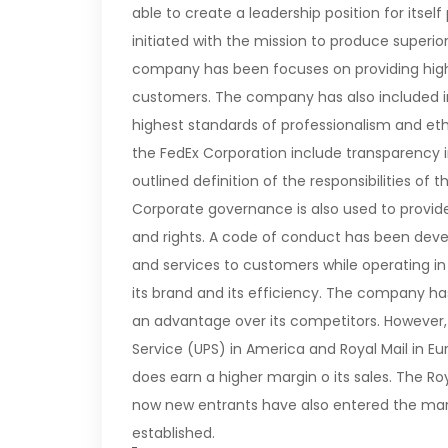
able to create a leadership position for itsel
initiated with the mission to produce superior
company has been focuses on providing high-q
customers. The company has also included in 
highest standards of professionalism and eth
the FedEx Corporation include transparency in 
outlined definition of the responsibilities
Corporate governance is also used to provide 
and rights. A code of conduct has been deve
and services to customers while operating i
its brand and its efficiency. The company h
an advantage over its competitors. However,
Service (UPS) in America and Royal Mail in E
does earn a higher margin o its sales. The Ro
now new entrants have also entered the marke
established.