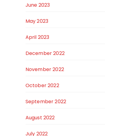
June 2023
May 2023
April 2023
December 2022
November 2022
October 2022
September 2022
August 2022
July 2022