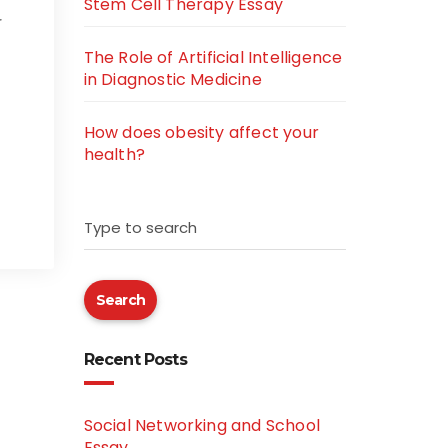
Stem Cell Therapy Essay
r
The Role of Artificial Intelligence
in Diagnostic Medicine
How does obesity affect your
health?
Type to search
Search
Recent Posts
Social Networking and School
Essay