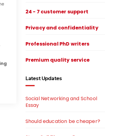
he
24 - 7 customer support
Privacy and confidentiality
Professional PhD writers
Premium quality service
ing
Latest Updates
Social Networking and School
Essay
Should education be cheaper?