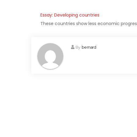
Essay: Developing countries
These countries show less economic progress 
By
bernard