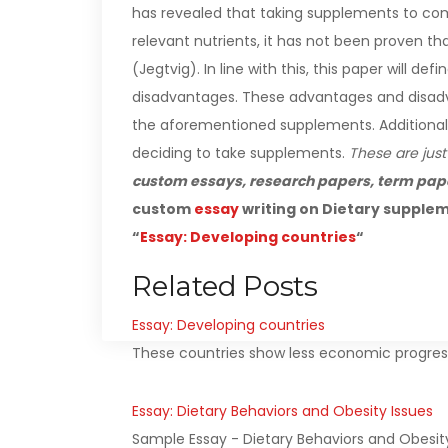
has revealed that taking supplements to comp
relevant nutrients, it has not been proven t
(Jegtvig).
In line with this, this paper will 
disadvantages. These advantages and disadva
the aforementioned supplements. Additionally, 
deciding to take supplements.
These are just
custom essays, research papers, term pap
custom
essay
writing on Dietary supplem
“
Essay: Developing countries
“
Related Posts
Essay: Developing countries
These countries show less economic progress 
Essay: Dietary Behaviors and Obesity Issues
Sample Essay - Dietary Behaviors and Obesit