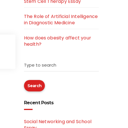
Stem Cell Therapy Essay
The Role of Artificial Intelligence
in Diagnostic Medicine
How does obesity affect your
health?
Type to search
Search
Recent Posts
Social Networking and School
Essay