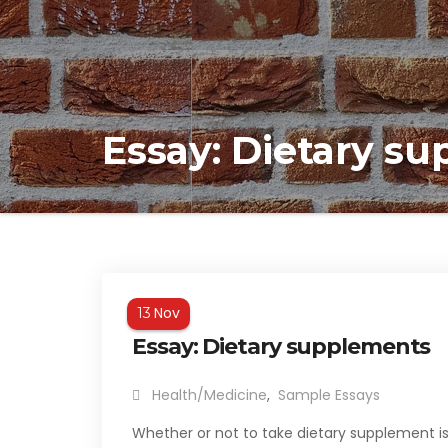
Essay: Dietary s
Nov
13
Essay: Dietary supplements
Health/Medicine
,
Sample Essays
Whether or not to take dietary supplement is