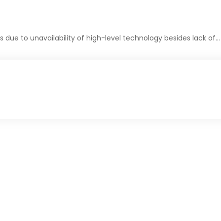
due to unavailability of high-level technology besides lack of…