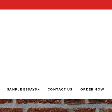
SAMPLE ESSAYS
CONTACT US
ORDER NOW