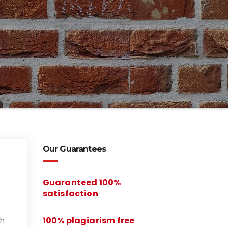
Our Guarantees
Guaranteed 100%
satisfaction
100% plagiarism free
ch