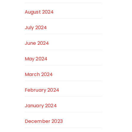
August 2024
July 2024
June 2024
May 2024
March 2024
February 2024
January 2024
December 2023