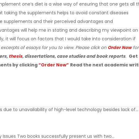
lement one’s diet is a wise way of ensuring that one gets all t
hat taking the supplements helps to avoid constant diseases
define supplements and their perceived advantages and
ntages will help me in stating and describing my viewpoint on
it will focus on factors that I would take into consideration if
 excerpts of essays for you to view. Please click on
Order Now
for
ers,
thesis
, dissertations, case studies and book reports
.
Get
ents by clicking
“Order Now”
Read the next academic writ
due to unavailability of high-level technology besides lack of…
y Issues Two books successfully present us with two…