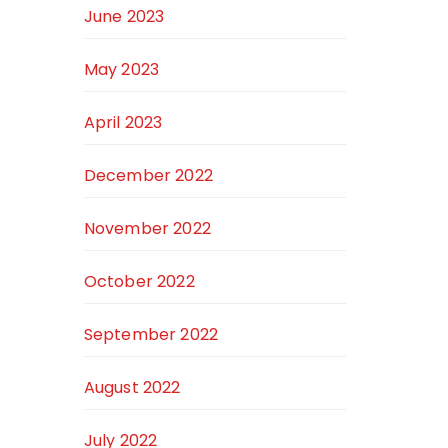
June 2023
May 2023
April 2023
December 2022
November 2022
October 2022
September 2022
August 2022
July 2022