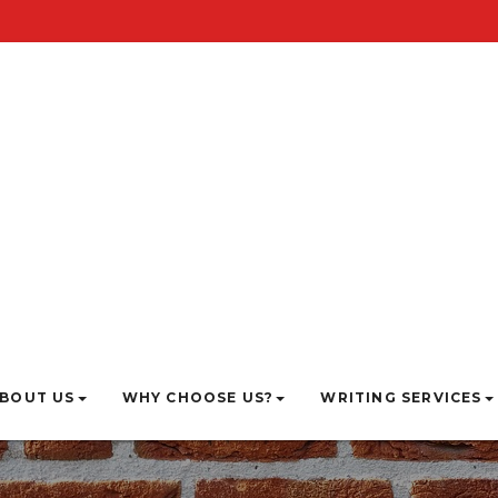
BOUT US
WHY CHOOSE US?
WRITING SERVICES