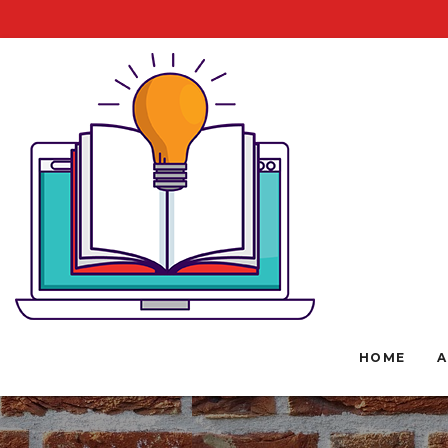
HOME
A