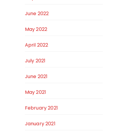
June 2022
May 2022
April 2022
July 2021
June 2021
May 2021
February 2021
January 2021