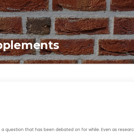
upplements
 a question that has been debated on for while. Even as resear