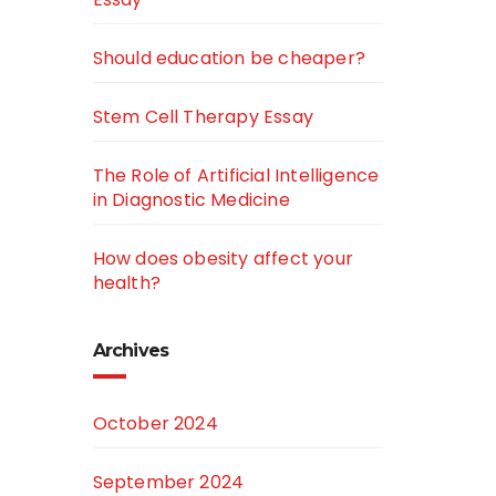
Should education be cheaper?
Stem Cell Therapy Essay
The Role of Artificial Intelligence
in Diagnostic Medicine
How does obesity affect your
health?
Archives
October 2024
September 2024