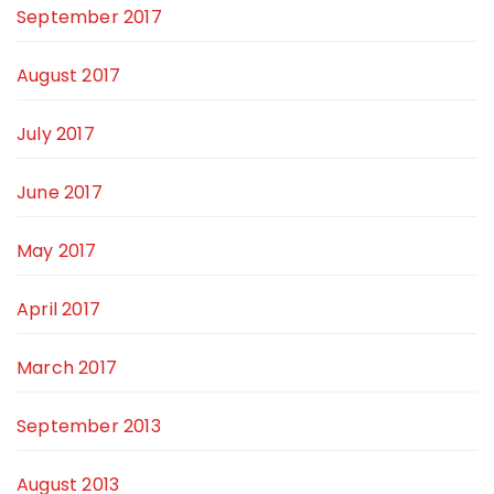
September 2017
August 2017
July 2017
June 2017
May 2017
April 2017
March 2017
September 2013
August 2013