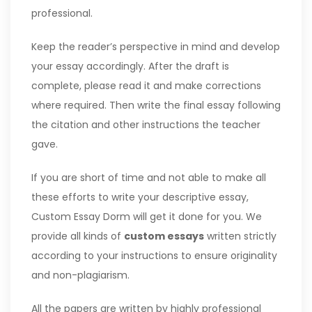
professional.
Keep the reader’s perspective in mind and develop
your essay accordingly. After the draft is
complete, please read it and make corrections
where required. Then write the final essay following
the citation and other instructions the teacher
gave.
If you are short of time and not able to make all
these efforts to write your descriptive essay,
Custom Essay Dorm will get it done for you. We
provide all kinds of
custom essays
written strictly
according to your instructions to ensure originality
and non-plagiarism.
All the papers are written by highly professional