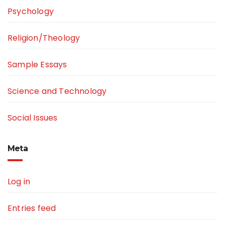
Psychology
Religion/Theology
Sample Essays
Science and Technology
Social Issues
Meta
Log in
Entries feed