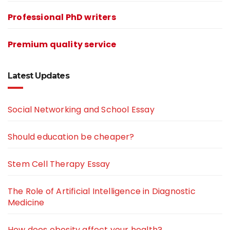
Professional PhD writers
Premium quality service
Latest Updates
Social Networking and School Essay
Should education be cheaper?
Stem Cell Therapy Essay
The Role of Artificial Intelligence in Diagnostic
Medicine
How does obesity affect your health?