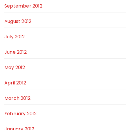
September 2012
August 2012
July 2012
June 2012
May 2012
April 2012
March 2012
February 2012
January 2012