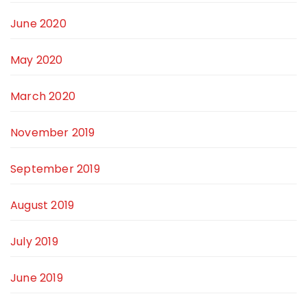
June 2020
May 2020
March 2020
November 2019
September 2019
August 2019
July 2019
June 2019