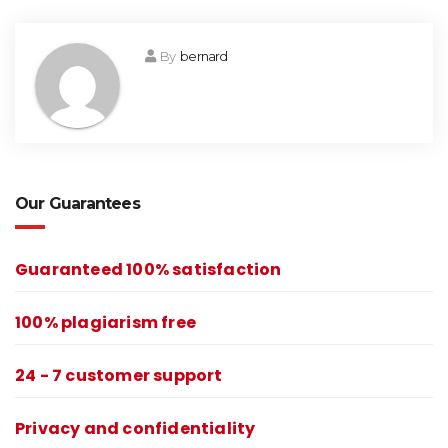
By
bernard
Our Guarantees
Guaranteed 100% satisfaction
100% plagiarism free
24 - 7 customer support
Privacy and confidentiality