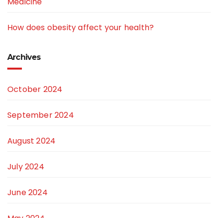
Medicine
How does obesity affect your health?
Archives
October 2024
September 2024
August 2024
July 2024
June 2024