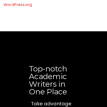
WordPress.org
Top-notch
Academic
Writers in
One Place
Take advantage