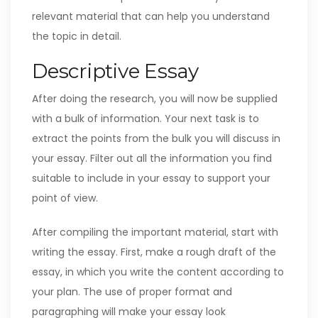
relevant material that can help you understand
the topic in detail.
Descriptive Essay
After doing the research, you will now be supplied
with a bulk of information. Your next task is to
extract the points from the bulk you will discuss in
your essay. Filter out all the information you find
suitable to include in your essay to support your
point of view.
After compiling the important material, start with
writing the essay. First, make a rough draft of the
essay, in which you write the content according to
your plan. The use of proper format and
paragraphing will make your essay look