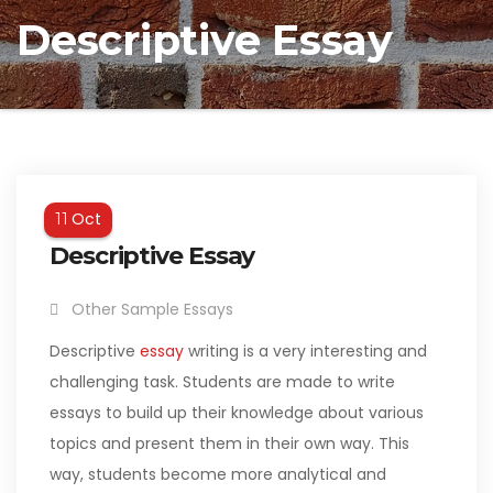
Descriptive Essay
Oct
11
Descriptive Essay
Other Sample Essays
Descriptive
essay
writing is a very interesting and
challenging task. Students are made to write
essays to build up their knowledge about various
topics and present them in their own way. This
way, students become more analytical and