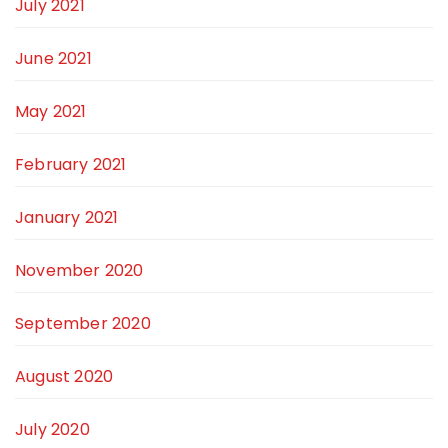
July 2021
June 2021
May 2021
February 2021
January 2021
November 2020
September 2020
August 2020
July 2020