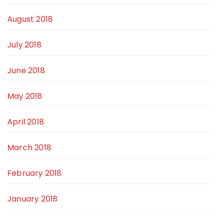
August 2018
July 2018
June 2018
May 2018
April 2018
March 2018
February 2018
January 2018