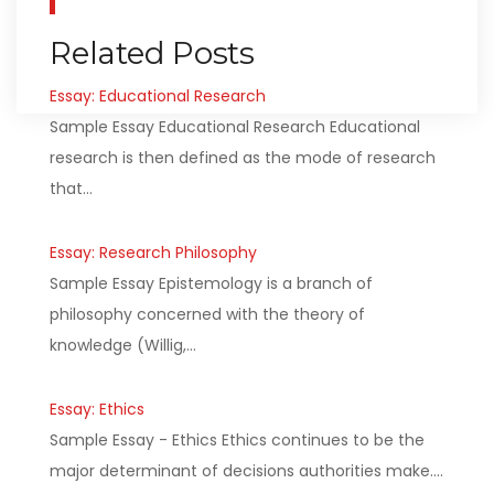
Related Posts
Essay: Educational Research
Sample Essay Educational Research Educational
research is then defined as the mode of research
that…
Essay: Research Philosophy
Sample Essay Epistemology is a branch of
philosophy concerned with the theory of
knowledge (Willig,…
Essay: Ethics
Sample Essay - Ethics Ethics continues to be the
major determinant of decisions authorities make.…