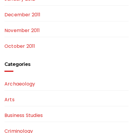
December 2011
November 2011
October 2011
Categories
Archaeology
Arts
Business Studies
Criminology