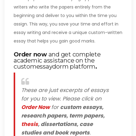
writers who write the papers entirely from the
beginning and deliver to you within the time you
assign. This way, you save your time and effort in
essay writing and receive a unique custom-written
essay that helps you gain good marks.
Order now
and get complete
academic assistance on the
customessaydorm platform
.
These are just excerpts of essays
for you to view. Please click on
Order Now
for
custom essays,
research papers, term papers,
thesis
, dissertations, case
studies and book reports
.