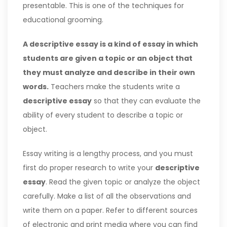
presentable. This is one of the techniques for
educational grooming.
A descriptive essay is a kind of essay in which
students are given a topic or an object that
they must analyze and describe in their own
words.
Teachers make the students write a
descriptive essay
so that they can evaluate the
ability of every student to describe a topic or
object.
Essay writing is a lengthy process, and you must
first do proper research to write your
descriptive
essay
. Read the given topic or analyze the object
carefully. Make a list of all the observations and
write them on a paper. Refer to different sources
of electronic and print media where you can find