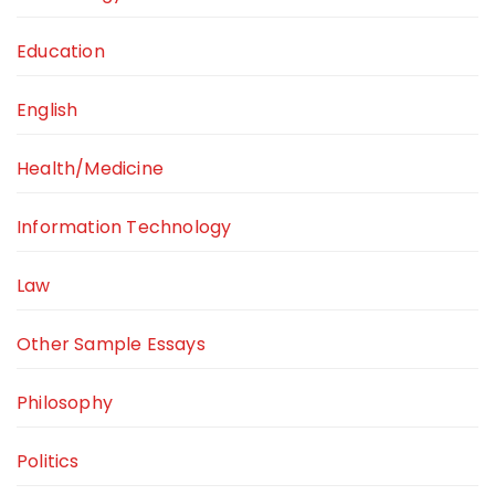
Education
English
Health/Medicine
Information Technology
Law
Other Sample Essays
Philosophy
Politics