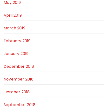
May 2019
April 2019
March 2019
February 2019
January 2019
December 2018
November 2018
October 2018
September 2018