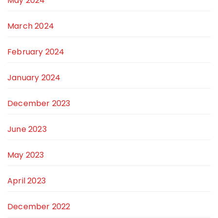
May 2024
March 2024
February 2024
January 2024
December 2023
June 2023
May 2023
April 2023
December 2022