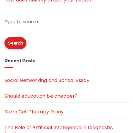
Type to search
Search
Recent Posts
Social Networking and School Essay
Should education be cheaper?
Stem Cell Therapy Essay
The Role of Artificial Intelligence in Diagnostic