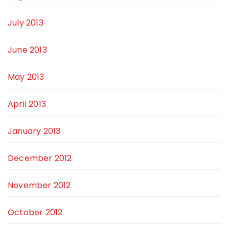
July 2013
June 2013
May 2013
April 2013
January 2013
December 2012
November 2012
October 2012