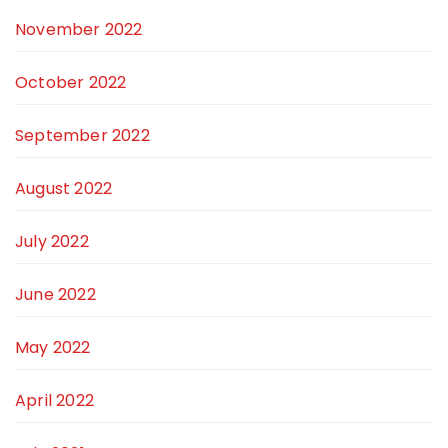
November 2022
October 2022
September 2022
August 2022
July 2022
June 2022
May 2022
April 2022