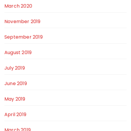
March 2020
November 2019
September 2019
August 2019
July 2019
June 2019
May 2019
April 2019
March 2019