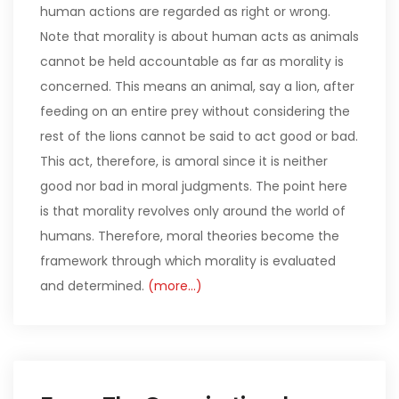
human actions are regarded as right or wrong.
Note that morality is about human acts as animals
cannot be held accountable as far as morality is
concerned. This means an animal, say a lion, after
feeding on an entire prey without considering the
rest of the lions cannot be said to act good or bad.
This act, therefore, is amoral since it is neither
good nor bad in moral judgments. The point here
is that morality revolves only around the world of
humans. Therefore, moral theories become the
framework through which morality is evaluated
and determined.
(more…)