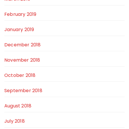
February 2019
January 2019
December 2018
November 2018
October 2018
September 2018
August 2018
July 2018