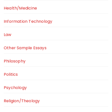
Health/Medicine
Information Technology
Law
Other Sample Essays
Philosophy
Politics
Psychology
Religion/Theology