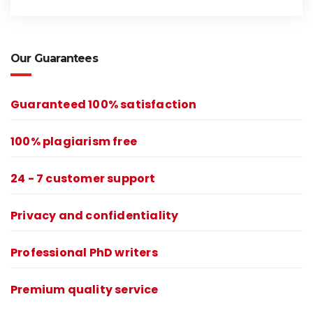
Our Guarantees
Guaranteed 100% satisfaction
100% plagiarism free
24 - 7 customer support
Privacy and confidentiality
Professional PhD writers
Premium quality service