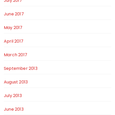
July 2017
June 2017
May 2017
April 2017
March 2017
September 2013
August 2013
July 2013
June 2013