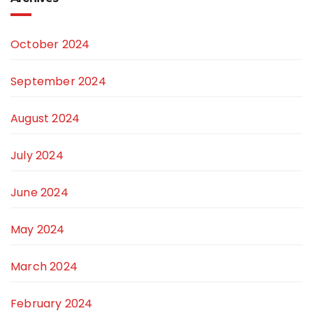
October 2024
September 2024
August 2024
July 2024
June 2024
May 2024
March 2024
February 2024