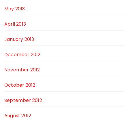
May 2013
April 2013
January 2013
December 2012
November 2012
October 2012
September 2012
August 2012