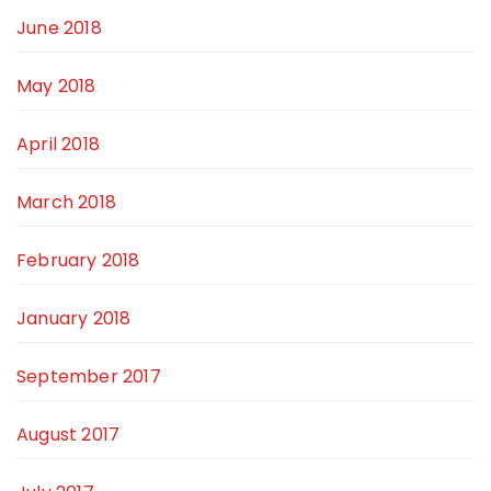
June 2018
May 2018
April 2018
March 2018
February 2018
January 2018
September 2017
August 2017