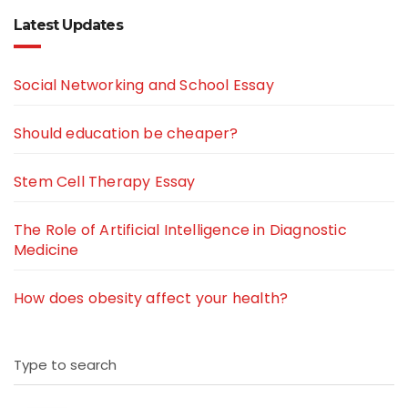
Latest Updates
Social Networking and School Essay
Should education be cheaper?
Stem Cell Therapy Essay
The Role of Artificial Intelligence in Diagnostic
Medicine
How does obesity affect your health?
Type to search