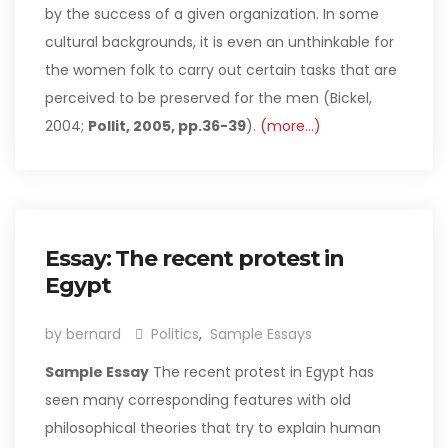
by the success of a given organization. In some
cultural backgrounds, it is even an unthinkable for
the women folk to carry out certain tasks that are
perceived to be preserved for the men (Bickel,
2004;
Pollit, 2005, pp.36-39
).
(more…)
Essay: The recent protest in
Egypt
by bernard
Politics
,
Sample Essays
Sample Essay
The recent protest in Egypt has
seen many corresponding features with old
philosophical theories that try to explain human