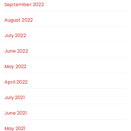
September 2022
August 2022
July 2022
June 2022
May 2022
April 2022
July 2021
June 2021
May 2021