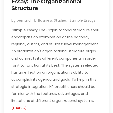
Essay: The Organizational
Structure
by bernard
Business Studies
,
Sample Essays
Sample Essay
The Organizational Structure shall
encompass an examination of the national,
regional, district, and at units’ level management.
An organization's organizational structure aligns
and connects its different components in order
for it to function at its best. The system selected
has an effect on an organization's ability to
accomplish its agenda and goals. To help in this
strategic integration, HR practitioners should be
familiar with the features, advantages, and
limitations of different organizational systems.
(more…)