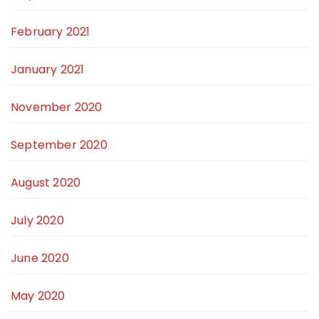
February 2021
January 2021
November 2020
September 2020
August 2020
July 2020
June 2020
May 2020