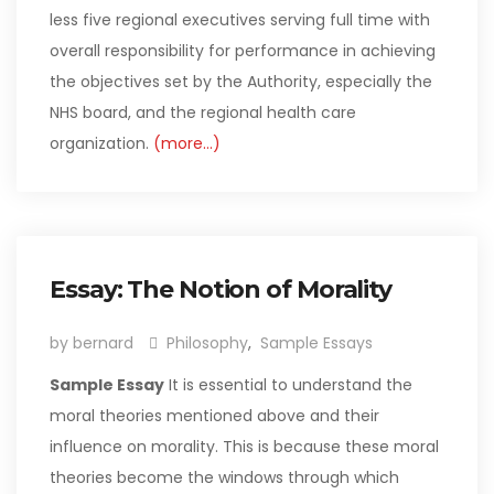
less five regional executives serving full time with
overall responsibility for performance in achieving
the objectives set by the Authority, especially the
NHS board, and the regional health care
organization.
(more…)
Essay: The Notion of Morality
by bernard
Philosophy
,
Sample Essays
Sample Essay
It is essential to understand the
moral theories mentioned above and their
influence on morality. This is because these moral
theories become the windows through which