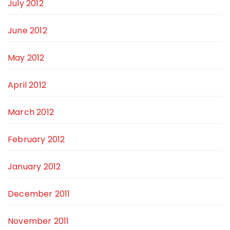
July 2012
June 2012
May 2012
April 2012
March 2012
February 2012
January 2012
December 2011
November 2011