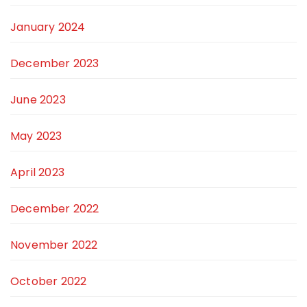
January 2024
December 2023
June 2023
May 2023
April 2023
December 2022
November 2022
October 2022