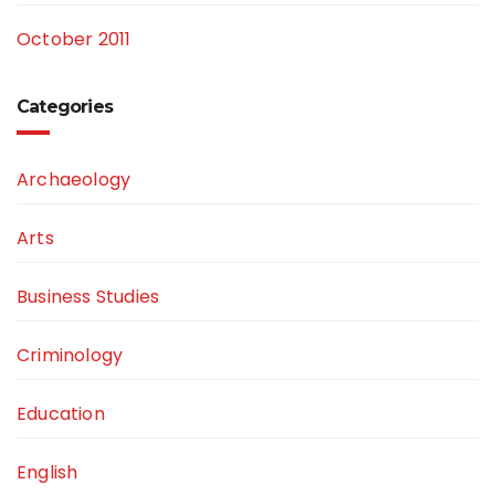
October 2011
Categories
Archaeology
Arts
Business Studies
Criminology
Education
English