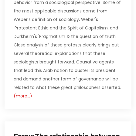
behavior from a sociological perspective. Some of
the most applicable discussions came from
Weber’s definition of sociology, Weber's
'Protestant Ethic and the Spirit of Capitalism, and
Durkheim's 'Pragmatism & the question of truth.
Close analysis of these protests clearly brings out
several theoretical explanations that these
sociologists brought forward. Causative agents
that lead this Arab nation to ouster its president
and demand another form of governance will be
related to what these great philosophers asserted.
(more…)