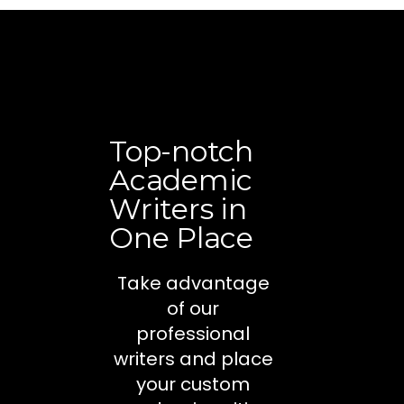
Top-notch
Academic
Writers in
One Place
Take advantage
of our
professional
writers and place
your custom