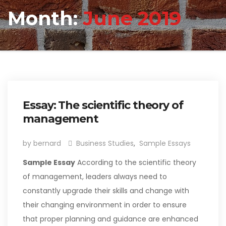
Month:
June 2019
Essay: The scientific theory of
management
by bernard
Business Studies
,
Sample Essays
Sample Essay
According to the scientific theory
of management, leaders always need to
constantly upgrade their skills and change with
their changing environment in order to ensure
that proper planning and guidance are enhanced