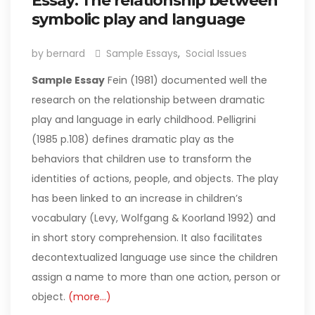
Essay: The relationship between
symbolic play and language
by bernard
Sample Essays
,
Social Issues
Sample Essay
Fein (1981) documented well the
research on the relationship between dramatic
play and language in early childhood. Pelligrini
(1985 p.108) defines dramatic play as the
behaviors that children use to transform the
identities of actions, people, and objects. The play
has been linked to an increase in children’s
vocabulary (Levy, Wolfgang & Koorland 1992) and
in short story comprehension. It also facilitates
decontextualized language use since the children
assign a name to more than one action, person or
object.
(more…)