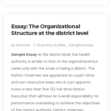
Essay: The Organizational
Structure at the district level
by bernard
Business Studies
,
Sample Essays
Sample Essay
At the district level, the health
authority is similar to that of the regional level but
varies only with the scale of being a district. The
District Chairmen are appointed on a part-time
and non-executive basis who in turn appoints
more or less than five (5) full-time District
Executive that will have an overall responsibility for
performance overseeing to achieve the objectives
of the District Authority. District chairmen