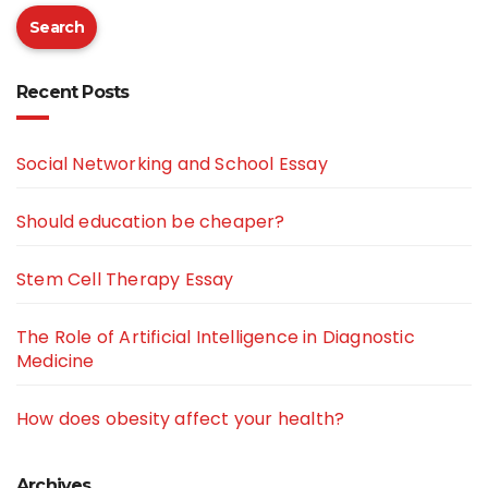
Search
Recent Posts
Social Networking and School Essay
Should education be cheaper?
Stem Cell Therapy Essay
The Role of Artificial Intelligence in Diagnostic
Medicine
How does obesity affect your health?
Archives