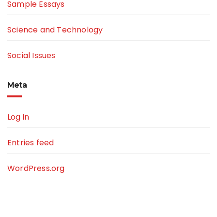
Sample Essays
Science and Technology
Social Issues
Meta
Log in
Entries feed
WordPress.org