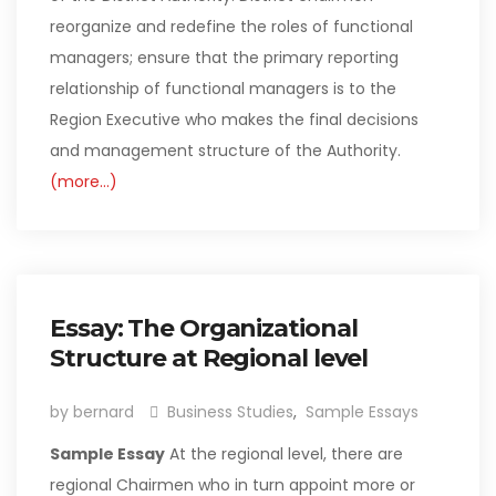
reorganize and redefine the roles of functional
managers; ensure that the primary reporting
relationship of functional managers is to the
Region Executive who makes the final decisions
and management structure of the Authority.
(more…)
Essay: The Organizational
Structure at Regional level
by bernard
Business Studies
,
Sample Essays
Sample Essay
At the regional level, there are
regional Chairmen who in turn appoint more or